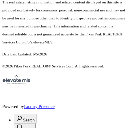
The real estate listing information and related content displayed on this site is
provided exclusively for consumers’ personal, non-commercial use and may not
be used for any purpose other than to identify prospective properties consumers
may be interested in purchasing. This information and related content is
deemed reliable but is not guaranteed accurate by the Pikes Peak REALTOR®
Services Corp d/b/a elevateMLS.
Data Last Updated: 6/5/2026
©2026 Pikes Peak REALTOR® Services Corp, All rights reserved.
Powered by
Luxury Presence
Search