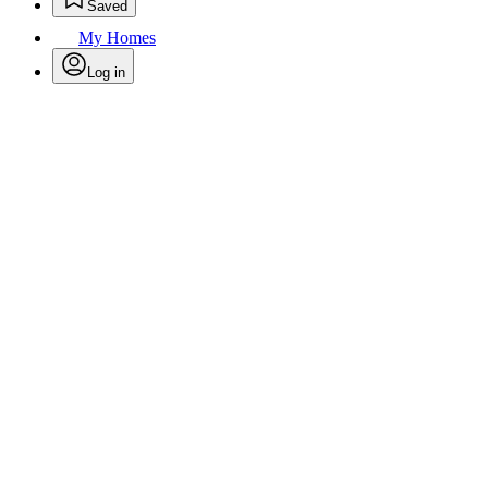
Saved
My Homes
Log in