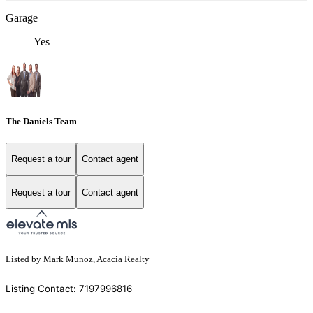
Garage
Yes
The Daniels Team
Request a tour
Contact agent
Request a tour
Contact agent
Listed by Mark Munoz, Acacia Realty
Listing Contact: 7197996816