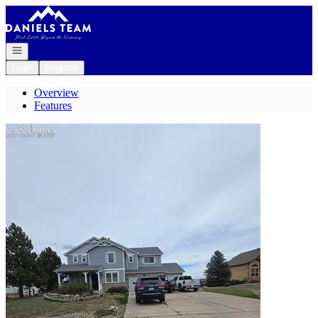
Go to: Homepage
Open navigation
Login
Register
Overview
Features