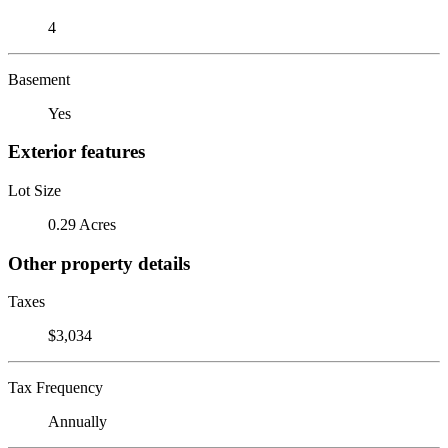
4
Basement
Yes
Exterior features
Lot Size
0.29 Acres
Other property details
Taxes
$3,034
Tax Frequency
Annually