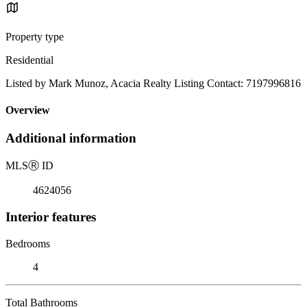
Property type
Residential
Listed by Mark Munoz, Acacia Realty Listing Contact: 7197996816
Overview
Additional information
MLS
Ⓡ
ID
4624056
Interior features
Bedrooms
4
Total Bathrooms