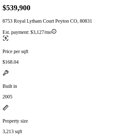
$539,900
8753 Royal Lytham Court Peyton CO, 80831
Est. payment:
$3,127/mo
Price per sqft
$168.04
Built in
2005
Property size
3,213 sqft