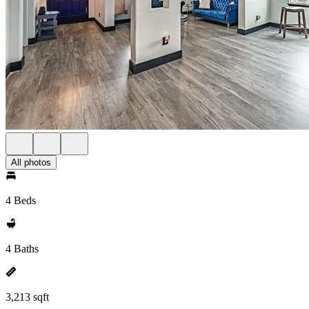
All photos
4 Beds
4 Baths
3,213 sqft