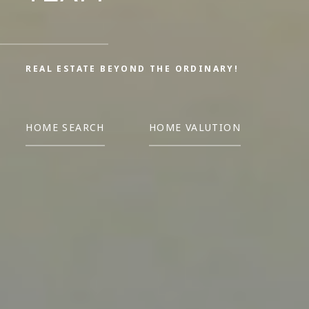
REAL ESTATE BEYOND THE ORDINARY!
HOME SEARCH
HOME VALUTION