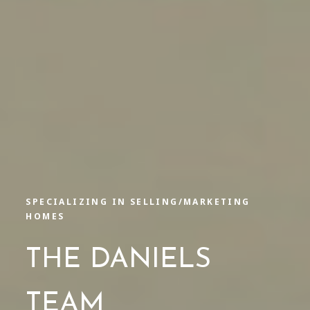
SPECIALIZING IN SELLING/MARKETING
HOMES
THE DANIELS
TEAM