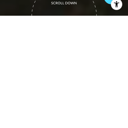
COLORADO REAL
ESTATE EXPERTS