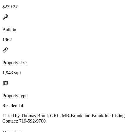
$239.27
Built in
1962
Property size
1,943 sqft
Property type
Residential
Listed by Thomas Brunk GRI , MB-Brunk and Brunk Inc Listing
Contact: 719-592-9700