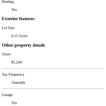
Heating
Yes
Exterior features
Lot Size
0.15 Acres
Other property details
Taxes
$1,244
Tax Frequency
Annually
Garage
Yes