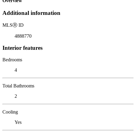
Overview
Additional information
MLS
Ⓡ
ID
4888770
Interior features
Bedrooms
4
Total Bathrooms
2
Cooling
Yes