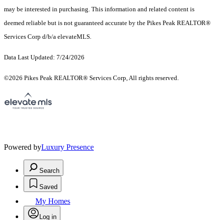
may be interested in purchasing. This information and related content is
deemed reliable but is not guaranteed accurate by the Pikes Peak REALTOR®
Services Corp d/b/a elevateMLS.
Data Last Updated: 7/24/2026
©2026 Pikes Peak REALTOR® Services Corp, All rights reserved.
Powered by
Luxury Presence
Search
Saved
My Homes
Log in