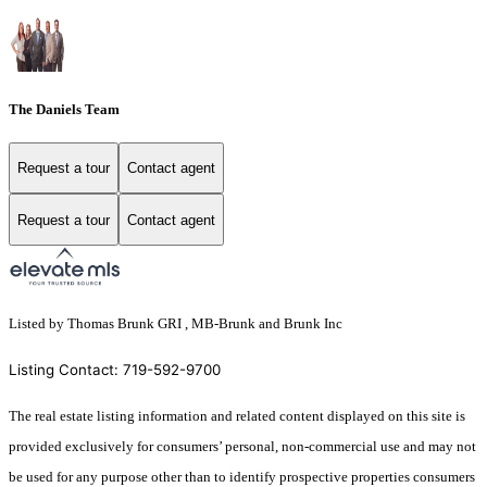
The Daniels Team
Request a tour
Contact agent
Request a tour
Contact agent
Listed by Thomas Brunk GRI , MB-Brunk and Brunk Inc
Listing Contact: 719-592-9700
The real estate listing information and related content displayed on this site is
provided exclusively for consumers’ personal, non-commercial use and may not
be used for any purpose other than to identify prospective properties consumers