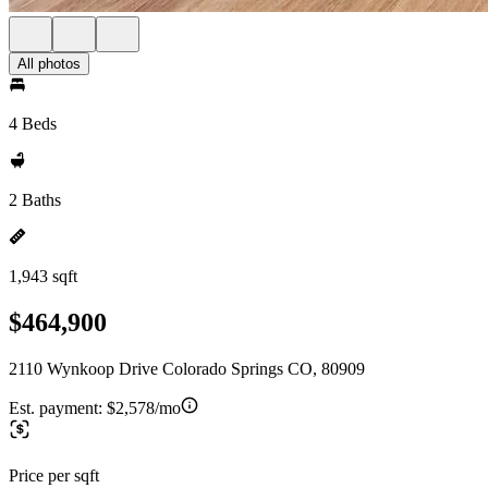
All photos
4 Beds
2 Baths
1,943 sqft
$464,900
2110 Wynkoop Drive Colorado Springs CO, 80909
Est. payment:
$2,578/mo
Price per sqft