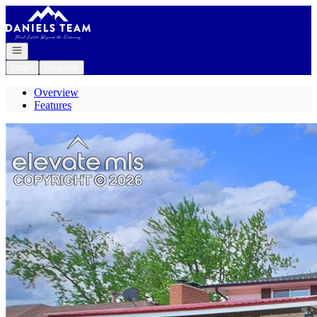
Go to: Homepage
Open navigation
Login
Register
Overview
Features