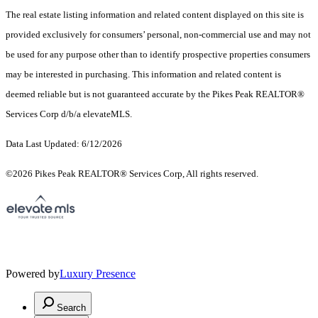
The real estate listing information and related content displayed on this site is
provided exclusively for consumers’ personal, non-commercial use and may not
be used for any purpose other than to identify prospective properties consumers
may be interested in purchasing. This information and related content is
deemed reliable but is not guaranteed accurate by the Pikes Peak REALTOR®
Services Corp d/b/a elevateMLS.
Data Last Updated: 6/12/2026
©2026 Pikes Peak REALTOR® Services Corp, All rights reserved.
Powered by
Luxury Presence
Search