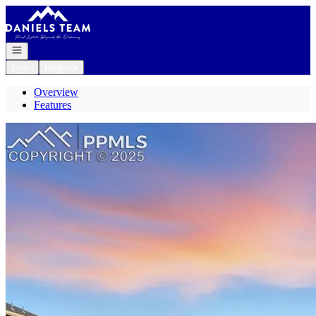
Go to: Homepage
Open navigation
Login
Register
Overview
Features