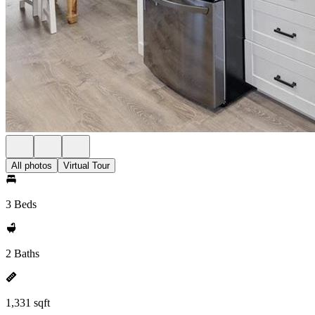
All photos
Virtual Tour
3 Beds
2 Baths
1,331 sqft