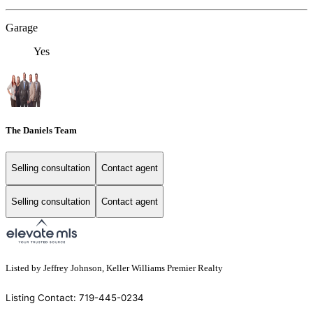
Garage
Yes
The Daniels Team
Selling consultation
Contact agent
Selling consultation
Contact agent
Listed by Jeffrey Johnson, Keller Williams Premier Realty
Listing Contact: 719-445-0234