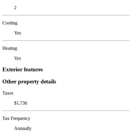
2
Cooling
Yes
Heating
Yes
Exterior features
Other property details
Taxes
$1,736
Tax Frequency
Annually