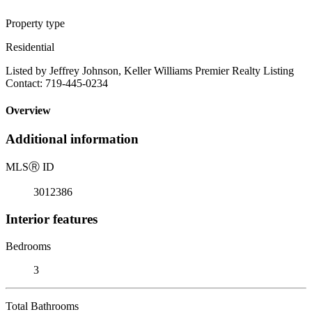
Property type
Residential
Listed by Jeffrey Johnson, Keller Williams Premier Realty Listing
Contact: 719-445-0234
Overview
Additional information
MLS
Ⓡ
ID
3012386
Interior features
Bedrooms
3
Total Bathrooms