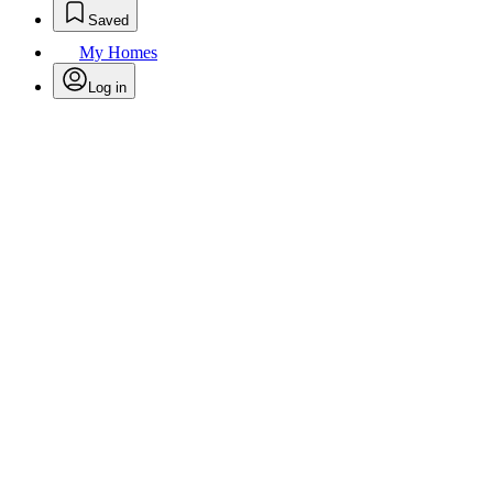
Saved
My Homes
Log in