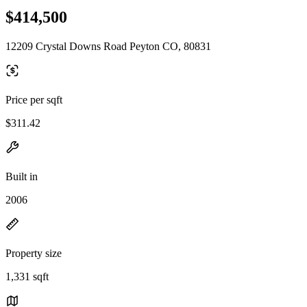
$414,500
12209 Crystal Downs Road Peyton CO, 80831
Price per sqft
$311.42
Built in
2006
Property size
1,331 sqft