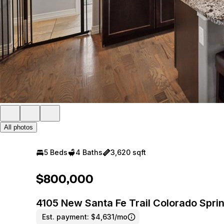
All photos
5 Beds
4 Baths
3,620 sqft
$800,000
4105 New Santa Fe Trail Colorado Spr
Est. payment:
$4,631/mo