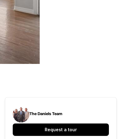
The Daniels Team
Request a tour