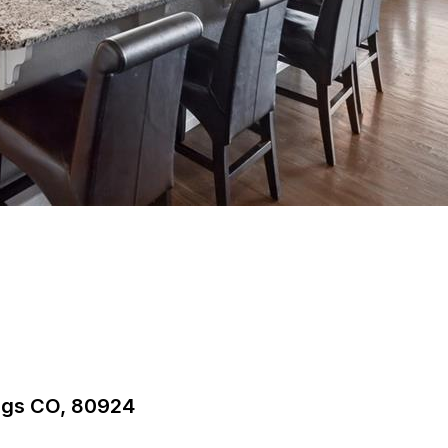
ings CO, 80924