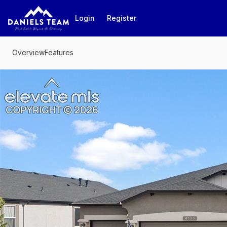
Go to: Homepage
Login
Register
Overview
Features