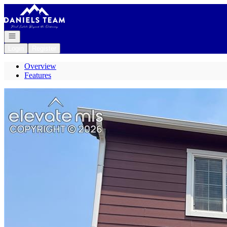
Go to: Homepage
Open navigation
Login
Register
Overview
Features