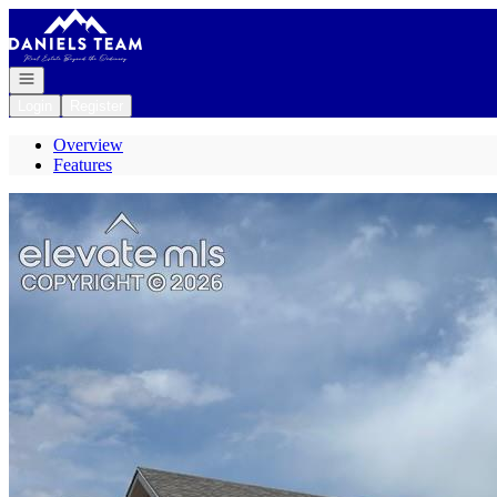
Go to: Homepage
Open navigation
Login
Register
Overview
Features