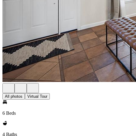
All photos
Virtual Tour
6 Beds
4 Baths