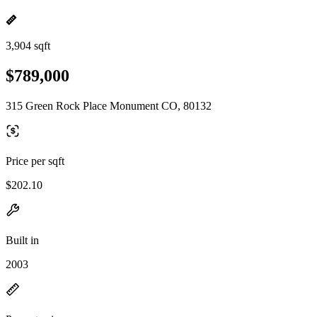
3,904 sqft
$789,000
315 Green Rock Place Monument CO, 80132
Price per sqft
$202.10
Built in
2003