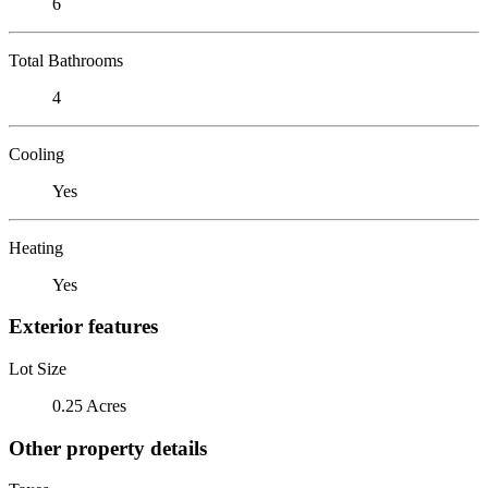
6
Total Bathrooms
4
Cooling
Yes
Heating
Yes
Exterior features
Lot Size
0.25 Acres
Other property details