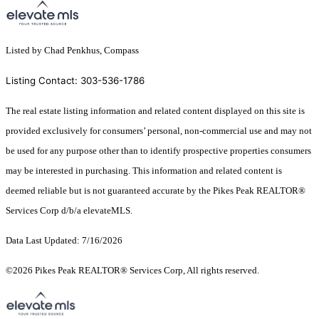
Listed by Chad Penkhus, Compass
Listing Contact: 303-536-1786
The real estate listing information and related content displayed on this site is
provided exclusively for consumers’ personal, non-commercial use and may not
be used for any purpose other than to identify prospective properties consumers
may be interested in purchasing. This information and related content is
deemed reliable but is not guaranteed accurate by the Pikes Peak REALTOR®
Services Corp d/b/a elevateMLS.
Data Last Updated: 7/16/2026
©2026 Pikes Peak REALTOR® Services Corp, All rights reserved.