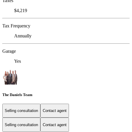
Taxes
$4,219
Tax Frequency
Annually
Garage
Yes
The Daniels Team
Selling consultation
Contact agent
Selling consultation
Contact agent