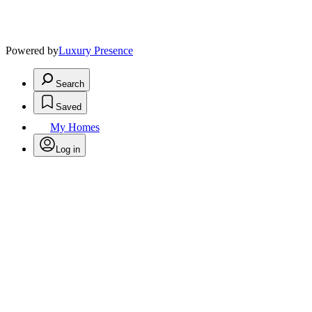
Powered by
Luxury Presence
Search
Saved
My Homes
Log in