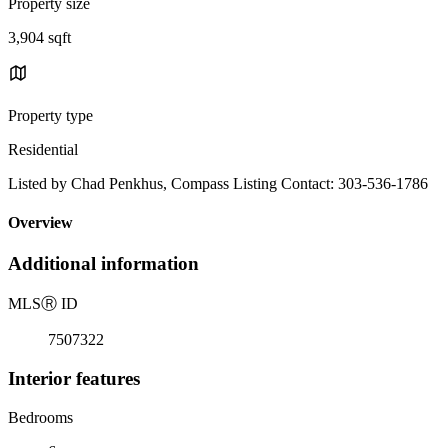
Property size
3,904 sqft
Property type
Residential
Listed by Chad Penkhus, Compass Listing Contact: 303-536-1786
Overview
Additional information
MLS
Ⓡ
ID
7507322
Interior features
Bedrooms