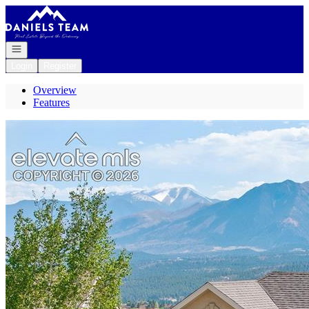
Go to: Homepage
Open navigation
Login
Register
Overview
Features