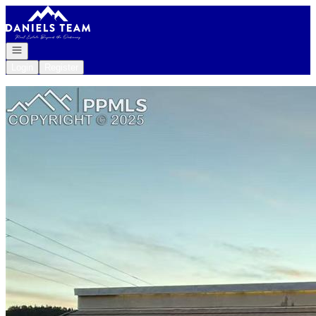
Go to: Homepage
Open navigation
Login
Register