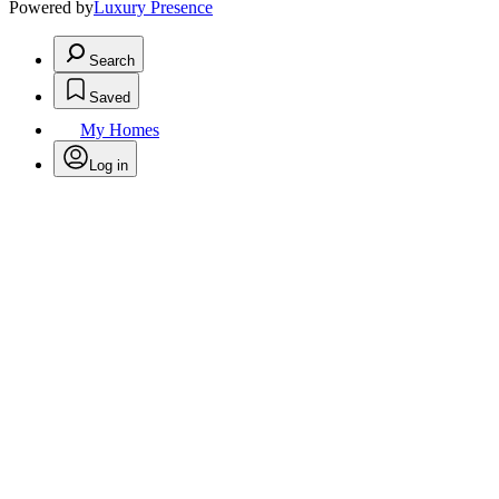
Powered by
Luxury Presence
Search
Saved
My Homes
Log in