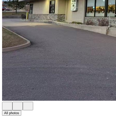
All photos