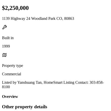
$2,250,000
1139 Highway 24 Woodland Park CO, 80863
Built in
1999
Property type
Commercial
Listed by Yanshuang Tan, HomeSmart Listing Contact: 303-858-
8100
Overview
Other property details