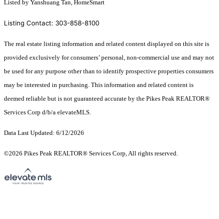
Listed by Yanshuang Tan, HomeSmart
Listing Contact: 303-858-8100
The real estate listing information and related content displayed on this site is
provided exclusively for consumers’ personal, non-commercial use and may not
be used for any purpose other than to identify prospective properties consumers
may be interested in purchasing. This information and related content is
deemed reliable but is not guaranteed accurate by the Pikes Peak REALTOR®
Services Corp d/b/a elevateMLS.
Data Last Updated: 6/12/2026
©2026 Pikes Peak REALTOR® Services Corp, All rights reserved.