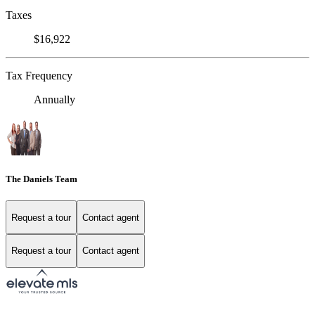
Taxes
$16,922
Tax Frequency
Annually
The Daniels Team
Request a tour
Contact agent
Request a tour
Contact agent