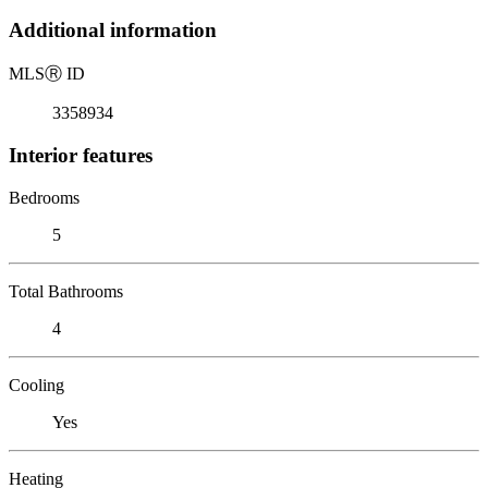
Additional information
MLS
Ⓡ
ID
3358934
Interior features
Bedrooms
5
Total Bathrooms
4
Cooling
Yes
Heating