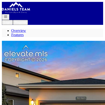
Go to: Homepage
Open navigation
Login
Register
Overview
Features