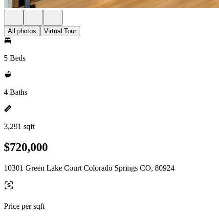
All photos
Virtual Tour
5 Beds
4 Baths
3,291 sqft
$720,000
10301 Green Lake Court Colorado Springs CO, 80924
Price per sqft