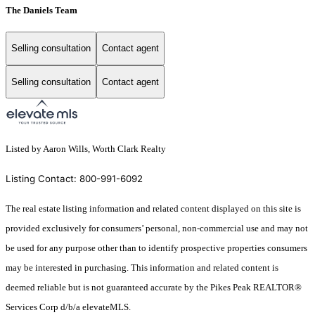
The Daniels Team
Selling consultation
Contact agent
Selling consultation
Contact agent
Listed by Aaron Wills, Worth Clark Realty
Listing Contact: 800-991-6092
The real estate listing information and related content displayed on this site is
provided exclusively for consumers’ personal, non-commercial use and may not
be used for any purpose other than to identify prospective properties consumers
may be interested in purchasing. This information and related content is
deemed reliable but is not guaranteed accurate by the Pikes Peak REALTOR®
Services Corp d/b/a elevateMLS.