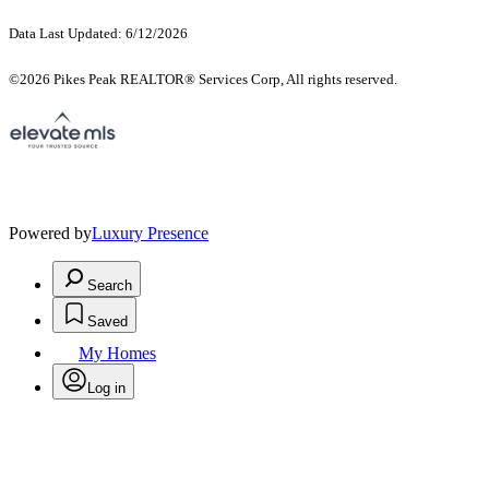
Data Last Updated: 6/12/2026
©2026 Pikes Peak REALTOR® Services Corp, All rights reserved.
Powered by
Luxury Presence
Search
Saved
My Homes
Log in