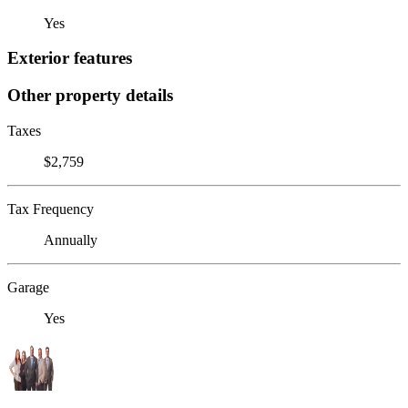
Yes
Exterior features
Other property details
Taxes
$2,759
Tax Frequency
Annually
Garage
Yes