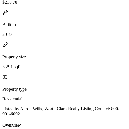
$218.78
Built in
2019
Property size
3,291 sqft
Property type
Residential
Listed by Aaron Wills, Worth Clark Realty Listing Contact: 800-
991-6092
Overview