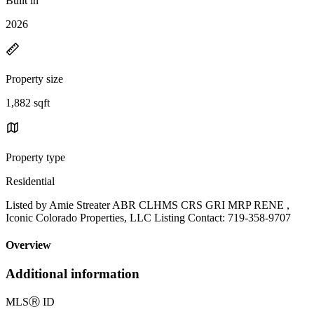
Built in
2026
Property size
1,882 sqft
Property type
Residential
Listed by Amie Streater ABR CLHMS CRS GRI MRP RENE ,
Iconic Colorado Properties, LLC Listing Contact: 719-358-9707
Overview
Additional information
MLS
Ⓡ
ID