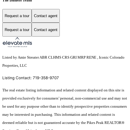
The Daniels Team
Request a tour
Contact agent
Request a tour
Contact agent
Listed by Amie Streater ABR CLHMS CRS GRI MRP RENE , Iconic Colorado
Properties, LLC
Listing Contact: 719-358-9707
The real estate listing information and related content displayed on this site is
provided exclusively for consumers’ personal, non-commercial use and may not
be used for any purpose other than to identify prospective properties consumers
may be interested in purchasing. This information and related content is
deemed reliable but is not guaranteed accurate by the Pikes Peak REALTOR®