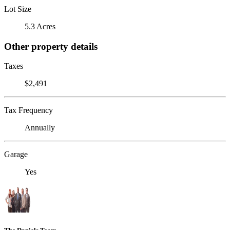
Lot Size
5.3 Acres
Other property details
Taxes
$2,491
Tax Frequency
Annually
Garage
Yes