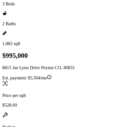
3 Beds
2 Baths
1,882 sqft
$995,000
8815 Jae Lynn Drive Peyton CO, 80831
Est. payment:
$5,504/mo
Price per sqft
$528.69