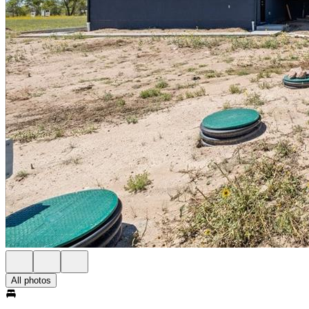
All photos