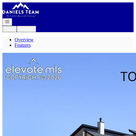
Go to: Homepage
Open navigation
Login
Register
Overview
Features