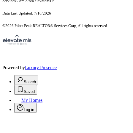
Services Corp d/b/a elevateMLS.
Data Last Updated: 7/16/2026
©2026 Pikes Peak REALTOR® Services Corp, All rights reserved.
Powered by
Luxury Presence
Search
Saved
My Homes
Log in