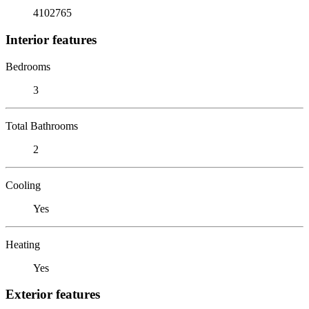
4102765
Interior features
Bedrooms
3
Total Bathrooms
2
Cooling
Yes
Heating
Yes
Exterior features