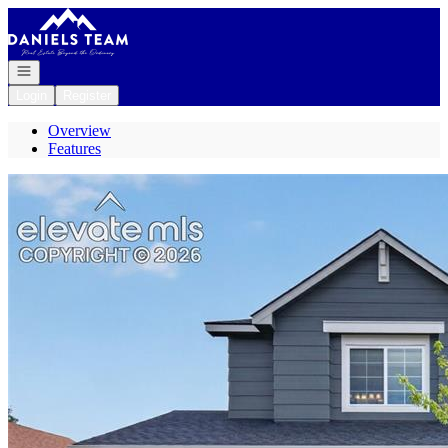
Go to: Homepage
Open navigation
Login
Register
Overview
Features