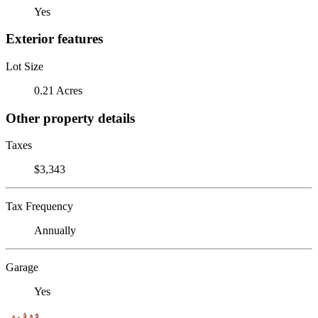
Yes
Exterior features
Lot Size
0.21 Acres
Other property details
Taxes
$3,343
Tax Frequency
Annually
Garage
Yes