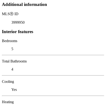
Additional information
MLS
Ⓡ
ID
3999950
Interior features
Bedrooms
5
Total Bathrooms
4
Cooling
Yes
Heating