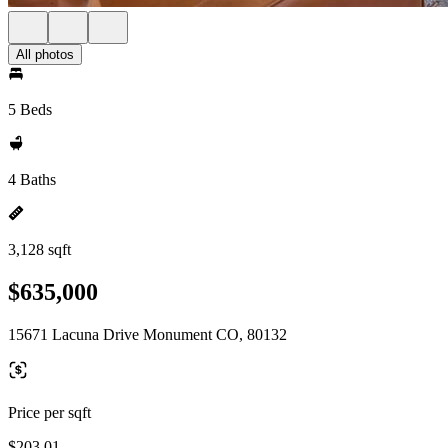
All photos
5 Beds
4 Baths
3,128 sqft
$635,000
15671 Lacuna Drive Monument CO, 80132
Price per sqft
$203.01