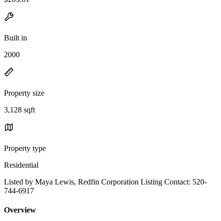
Built in
2000
Property size
3,128 sqft
Property type
Residential
Listed by Maya Lewis, Redfin Corporation Listing Contact: 520-
744-6917
Overview