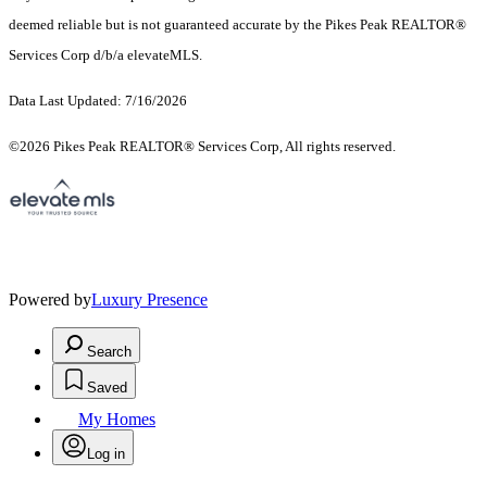
deemed reliable but is not guaranteed accurate by the Pikes Peak REALTOR®
Services Corp d/b/a elevateMLS.
Data Last Updated: 7/16/2026
©2026 Pikes Peak REALTOR® Services Corp, All rights reserved.
Powered by
Luxury Presence
Search
Saved
My Homes
Log in