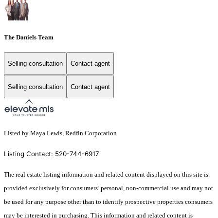
The Daniels Team
Selling consultation
Contact agent
Selling consultation
Contact agent
Listed by Maya Lewis, Redfin Corporation
Listing Contact: 520-744-6917
The real estate listing information and related content displayed on this site is
provided exclusively for consumers’ personal, non-commercial use and may not
be used for any purpose other than to identify prospective properties consumers
may be interested in purchasing. This information and related content is