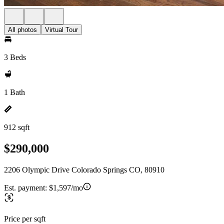
All photos
Virtual Tour
3 Beds
1 Bath
912 sqft
$290,000
2206 Olympic Drive Colorado Springs CO, 80910
Est. payment:
$1,597/mo
Price per sqft