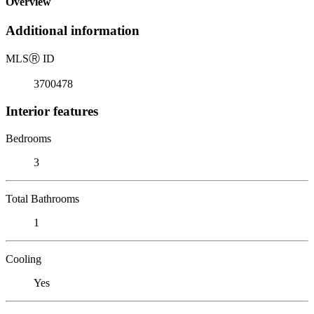
Overview
Additional information
MLS
Ⓡ
ID
3700478
Interior features
Bedrooms
3
Total Bathrooms
1
Cooling
Yes