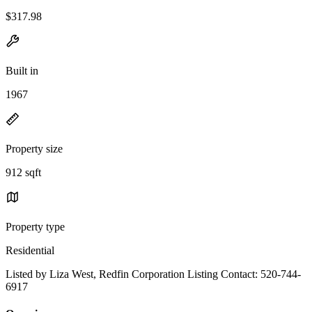
$317.98
Built in
1967
Property size
912 sqft
Property type
Residential
Listed by Liza West, Redfin Corporation Listing Contact: 520-744-
6917