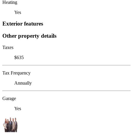
Heating
Yes
Exterior features
Other property details
Taxes
$635
Tax Frequency
Annually
Garage
Yes