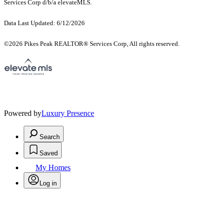
Services Corp d/b/a elevateMLS.
Data Last Updated: 6/12/2026
©2026 Pikes Peak REALTOR® Services Corp, All rights reserved.
Powered by
Luxury Presence
Search
Saved
My Homes
Log in