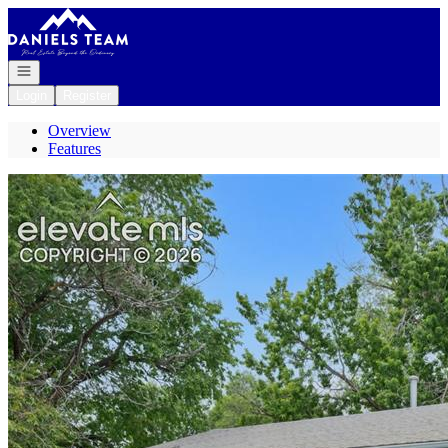
Go to: Homepage
Open navigation
Login
Register
Overview
Features