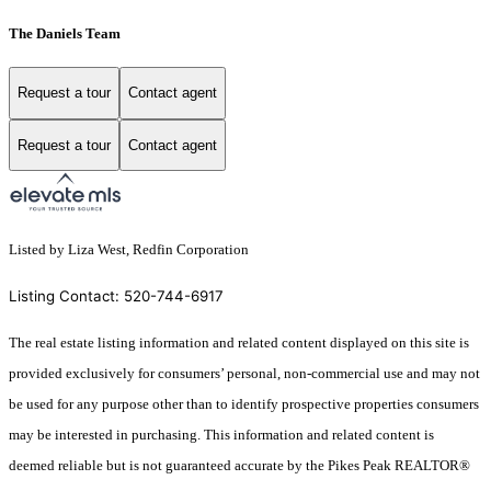
The Daniels Team
Request a tour
Contact agent
Request a tour
Contact agent
Listed by Liza West, Redfin Corporation
Listing Contact: 520-744-6917
The real estate listing information and related content displayed on this site is
provided exclusively for consumers’ personal, non-commercial use and may not
be used for any purpose other than to identify prospective properties consumers
may be interested in purchasing. This information and related content is
deemed reliable but is not guaranteed accurate by the Pikes Peak REALTOR®