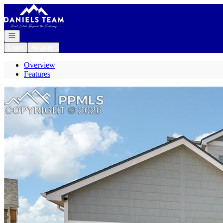
Go to: Homepage
Open navigation
Login
Register
Overview
Features