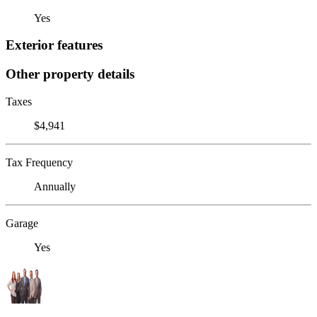
Yes
Exterior features
Other property details
Taxes
$4,941
Tax Frequency
Annually
Garage
Yes