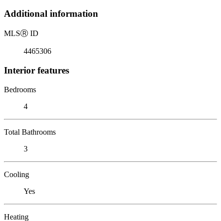
Additional information
MLS
Ⓡ
ID
4465306
Interior features
Bedrooms
4
Total Bathrooms
3
Cooling
Yes
Heating