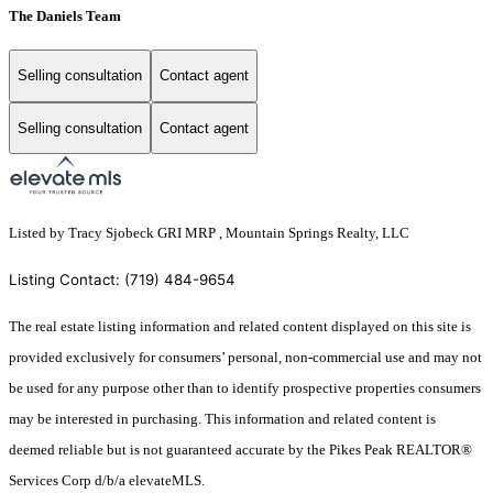
The Daniels Team
Selling consultation
Contact agent
Selling consultation
Contact agent
Listed by Tracy Sjobeck GRI MRP , Mountain Springs Realty, LLC
Listing Contact: (719) 484-9654
The real estate listing information and related content displayed on this site is
provided exclusively for consumers’ personal, non-commercial use and may not
be used for any purpose other than to identify prospective properties consumers
may be interested in purchasing. This information and related content is
deemed reliable but is not guaranteed accurate by the Pikes Peak REALTOR®
Services Corp d/b/a elevateMLS.