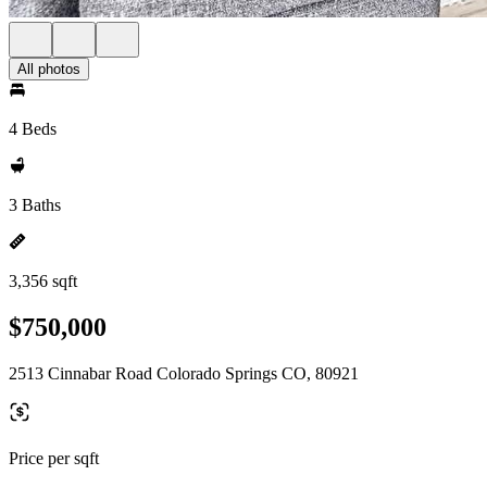
All photos
4 Beds
3 Baths
3,356 sqft
$750,000
2513 Cinnabar Road Colorado Springs CO, 80921
Price per sqft