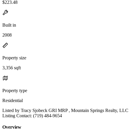
$223.48
Built in
2008
Property size
3,356 sqft
Property type
Residential
Listed by Tracy Sjobeck GRI MRP , Mountain Springs Realty, LLC
Listing Contact: (719) 484-9654
Overview