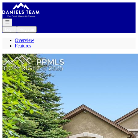
Go to: Homepage
Open navigation
Login
Register
Overview
Features