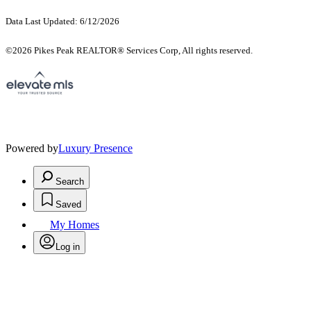
Data Last Updated: 6/12/2026
©2026 Pikes Peak REALTOR® Services Corp, All rights reserved.
Powered by
Luxury Presence
Search
Saved
My Homes
Log in