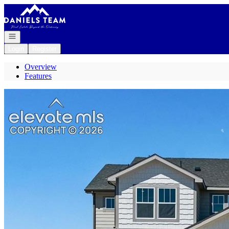
Go to: Homepage
Open navigation
Login
Register
Overview
Features