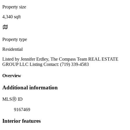
Property size
4,340 sqft
Property type
Residential
Listed by Jennifer Erdley, The Compass Team REAL ESTATE
GROUP LLC Listing Contact: (719) 339-4583
Overview
Additional information
MLS
Ⓡ
ID
9167469
Interior features