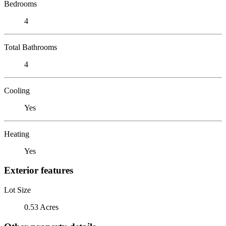
Bedrooms
4
Total Bathrooms
4
Cooling
Yes
Heating
Yes
Exterior features
Lot Size
0.53 Acres