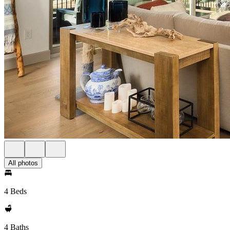
All photos
4 Beds
4 Baths