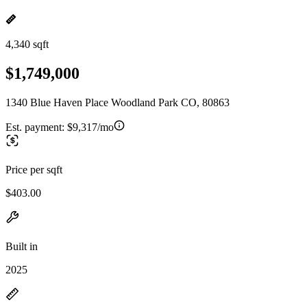
4,340 sqft
$1,749,000
1340 Blue Haven Place Woodland Park CO, 80863
Est. payment:
$9,317/mo
Price per sqft
$403.00
Built in
2025