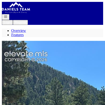
Go to: Homepage
Open navigation
Login
Register
Overview
Features