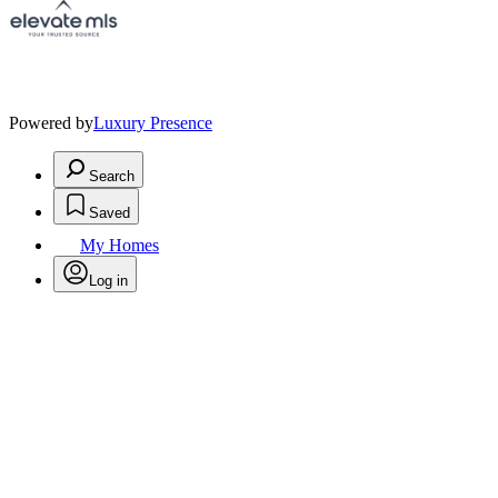
Powered by
Luxury Presence
Search
Saved
My Homes
Log in