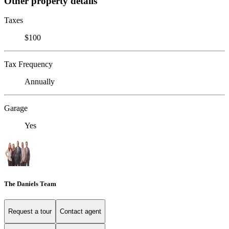
Other property details
Taxes
$100
Tax Frequency
Annually
Garage
Yes
The Daniels Team
Request a tour
Contact agent