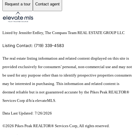
Request a tour
Contact agent
Listed by Jennifer Erdley, The Compass Team REAL ESTATE GROUP LLC
Listing Contact: (719) 339-4583
The real estate listing information and related content displayed on this site is
provided exclusively for consumers’ personal, non-commercial use and may not
be used for any purpose other than to identify prospective properties consumers
may be interested in purchasing. This information and related content is
deemed reliable but is not guaranteed accurate by the Pikes Peak REALTOR®
Services Corp d/b/a elevateMLS.
Data Last Updated: 7/26/2026
©2026 Pikes Peak REALTOR® Services Corp, All rights reserved.