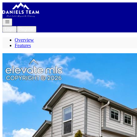
Go to: Homepage
Open navigation
Login
Register
Overview
Features