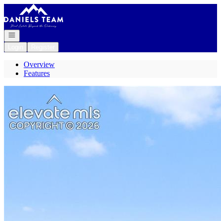
Go to: Homepage
Open navigation
Login
Register
Overview
Features