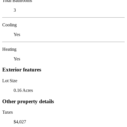
Total Bathrooms
3
Cooling
Yes
Heating
Yes
Exterior features
Lot Size
0.16 Acres
Other property details
Taxes
$4,027