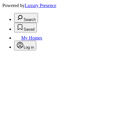
Powered by
Luxury Presence
Search
Saved
My Homes
Log in