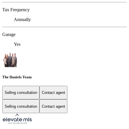
Tax Frequency
Annually
Garage
Yes
The Daniels Team
Selling consultation
Contact agent
Selling consultation
Contact agent