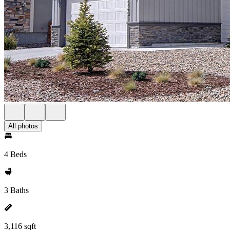
All photos
4 Beds
3 Baths
3,116 sqft