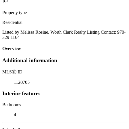
Property type
Residential
Listed by Melissa Rosine, Worth Clark Realty Listing Contact: 970-
329-1164
Overview
Additional information
MLS
Ⓡ
ID
1120705
Interior features
Bedrooms
4