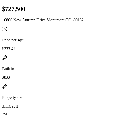
$727,500
16860 New Autumn Drive Monument CO, 80132
Price per sqft
$233.47
Built in
2022
Property size
3,116 sqft