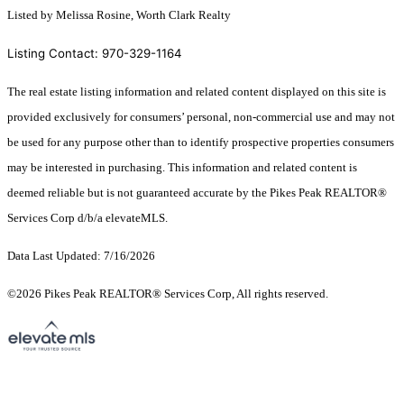
Listed by Melissa Rosine, Worth Clark Realty
Listing Contact: 970-329-1164
The real estate listing information and related content displayed on this site is
provided exclusively for consumers’ personal, non-commercial use and may not
be used for any purpose other than to identify prospective properties consumers
may be interested in purchasing. This information and related content is
deemed reliable but is not guaranteed accurate by the Pikes Peak REALTOR®
Services Corp d/b/a elevateMLS.
Data Last Updated: 7/16/2026
©2026 Pikes Peak REALTOR® Services Corp, All rights reserved.