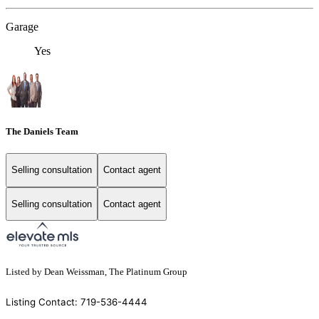
Garage
Yes
The Daniels Team
Selling consultation
Contact agent
Selling consultation
Contact agent
Listed by Dean Weissman, The Platinum Group
Listing Contact: 719-536-4444