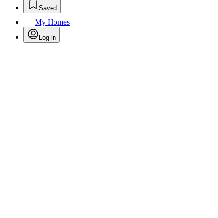
Saved
My Homes
Log in