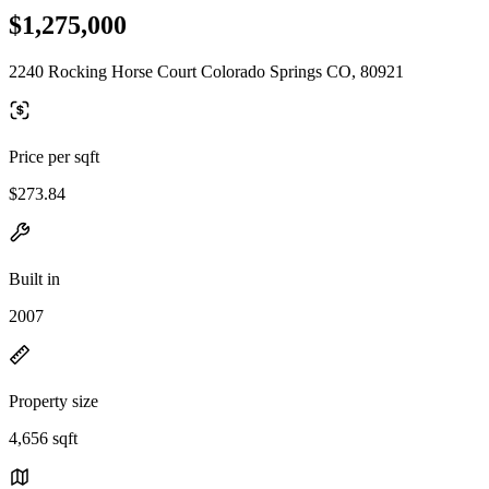
$1,275,000
2240 Rocking Horse Court Colorado Springs CO, 80921
Price per sqft
$273.84
Built in
2007
Property size
4,656 sqft