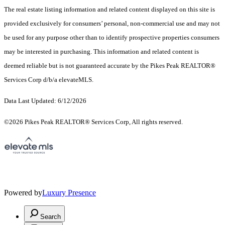
The real estate listing information and related content displayed on this site is
provided exclusively for consumers’ personal, non-commercial use and may not
be used for any purpose other than to identify prospective properties consumers
may be interested in purchasing. This information and related content is
deemed reliable but is not guaranteed accurate by the Pikes Peak REALTOR®
Services Corp d/b/a elevateMLS.
Data Last Updated: 6/12/2026
©2026 Pikes Peak REALTOR® Services Corp, All rights reserved.
Powered by
Luxury Presence
Search