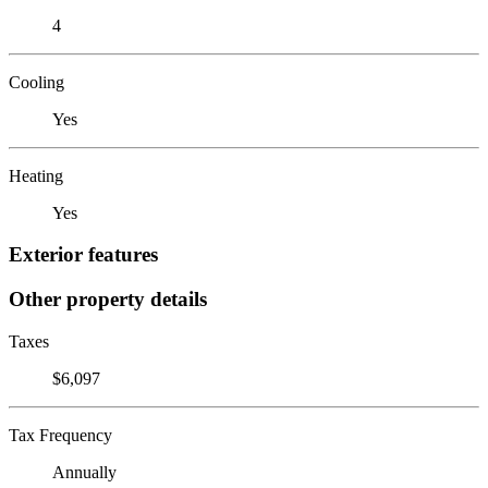
4
Cooling
Yes
Heating
Yes
Exterior features
Other property details
Taxes
$6,097
Tax Frequency
Annually