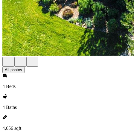
All photos
4 Beds
4 Baths
4,656 sqft