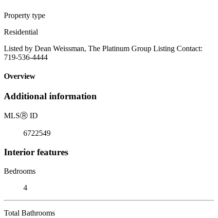
Property type
Residential
Listed by Dean Weissman, The Platinum Group Listing Contact:
719-536-4444
Overview
Additional information
MLS
Ⓡ
ID
6722549
Interior features
Bedrooms
4
Total Bathrooms