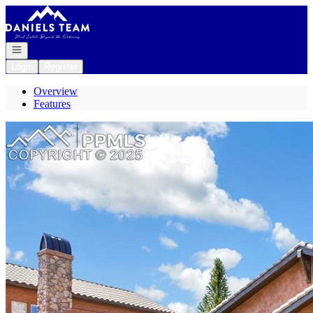
Go to: Homepage
Open navigation
Login
Register
Overview
Features