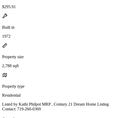
$295.91
Built in
1972
Property size
2,788 sqft
Property type
Residential
Listed by Kathi Philpot MRP , Century 21 Dream Home Listing
Contact: 719-260-0369