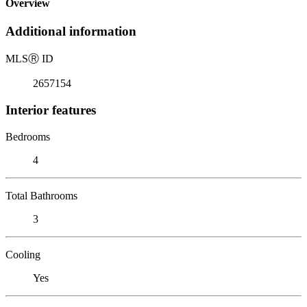
Overview
Additional information
MLS
Ⓡ
ID
2657154
Interior features
Bedrooms
4
Total Bathrooms
3
Cooling
Yes