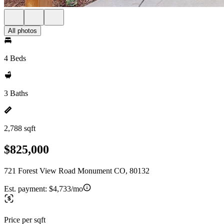
All photos
4 Beds
3 Baths
2,788 sqft
$825,000
721 Forest View Road Monument CO, 80132
Est. payment:
$4,733/mo
Price per sqft