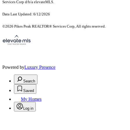
Services Corp d/b/a elevateMLS.
Data Last Updated: 6/12/2026
©2026 Pikes Peak REALTOR® Services Corp, All rights reserved.
Powered by
Luxury Presence
Search
Saved
My Homes
Log in