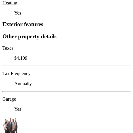
Heating
Yes
Exterior features
Other property details
Taxes
$4,109
Tax Frequency
Annually
Garage
Yes