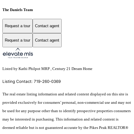
The Daniels Team
Request a tour
Contact agent
Request a tour
Contact agent
Listed by Kathi Philpot MRP , Century 21 Dream Home
Listing Contact: 719-260-0369
The real estate listing information and related content displayed on this site is
provided exclusively for consumers’ personal, non-commercial use and may not
be used for any purpose other than to identify prospective properties consumers
may be interested in purchasing. This information and related content is
deemed reliable but is not guaranteed accurate by the Pikes Peak REALTOR®