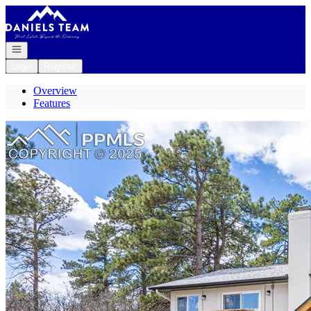
Go to: Homepage
Open navigation
Login
Register
Overview
Features