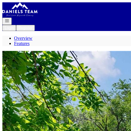
Go to: Homepage
Open navigation
Login
Register
Overview
Features