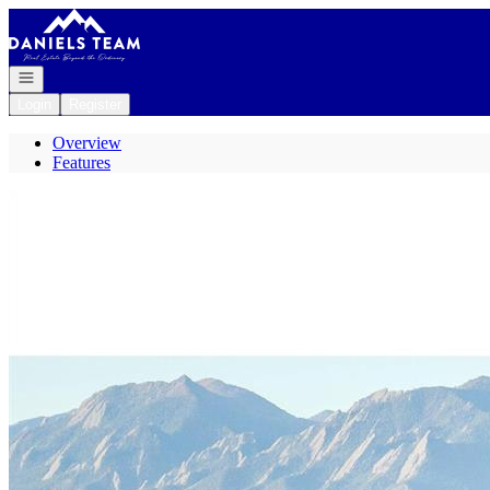
Go to: Homepage
Open navigation
Login
Register
Overview
Features