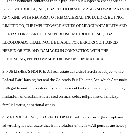
2. The information contained in this publication is subject to change without
notice. METROLIST, INC., DBA RECOLORADO MAKES NO WARRANTY OF
ANY KIND WITH REGARD TO THIS MATERIAL, INCLUDING, BUT NOT
LIMITED TO, THE IMPLIED WARRANTIES OF MERCHANTABILITY AND
FITNESS FOR A PARTICULAR PURPOSE. METROLIST, INC., DBA
RECOLORADO SHALL NOT BE LIABLE FOR ERRORS CONTAINED
HEREIN OR FOR ANY DAMAGES IN CONNECTION WITH THE
FURNISHING, PERFORMANCE, OR USE OF THIS MATERIAL.
3. PUBLISHER’S NOTICE: All real estate advertised herein is subject to the
Federal Fair Housing Act and the Colorado Fair Housing Act, which Acts make
it illegal to make or publish any advertisement that indicates any preference,
limitation, or discrimination based on race, color, religion, sex, handicap,
familial status, or national origin.
4. METROLIST, INC., DBA RECOLORADO will not knowingly accept any
advertising for real estate that is in violation of the law. All persons are hereby