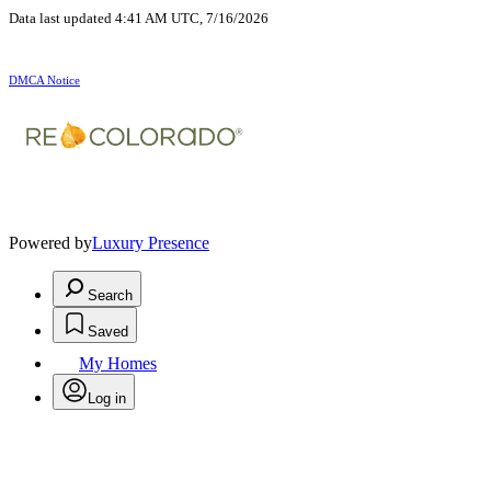
Data last updated 4:41 AM UTC, 7/16/2026
DMCA Notice
Powered by
Luxury Presence
Search
Saved
My Homes
Log in