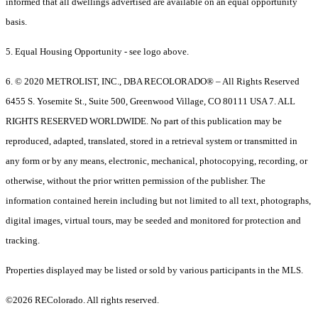
informed that all dwellings advertised are available on an equal opportunity
basis.
5. Equal Housing Opportunity - see logo above.
6. © 2020 METROLIST, INC., DBA RECOLORADO® – All Rights Reserved
6455 S. Yosemite St., Suite 500, Greenwood Village, CO 80111 USA 7. ALL
RIGHTS RESERVED WORLDWIDE. No part of this publication may be
reproduced, adapted, translated, stored in a retrieval system or transmitted in
any form or by any means, electronic, mechanical, photocopying, recording, or
otherwise, without the prior written permission of the publisher. The
information contained herein including but not limited to all text, photographs,
digital images, virtual tours, may be seeded and monitored for protection and
tracking.
Properties displayed may be listed or sold by various participants in the MLS.
©2026 REColorado. All rights reserved.