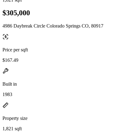
$305,000
4986 Daybreak Circle Colorado Springs CO, 80917
Price per sqft
$167.49
Built in
1983
Property size
1,821 sqft