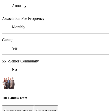
Annually
Association Fee Frequency
Monthly
Garage
Yes
55+/Senior Community
No
The Daniels Team