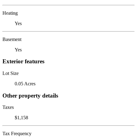
Heating
Yes
Basement
Yes
Exterior features
Lot Size
0.05 Acres
Other property details
Taxes
$1,158
Tax Frequency