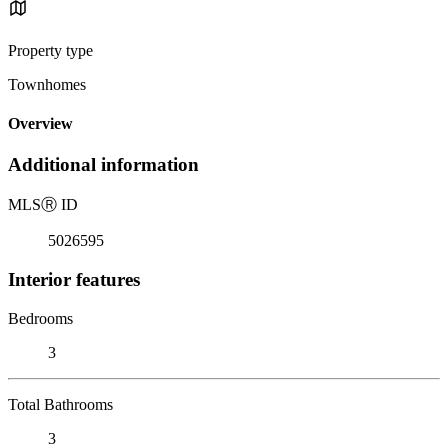
Property type
Townhomes
Overview
Additional information
MLS
Ⓡ
ID
5026595
Interior features
Bedrooms
3
Total Bathrooms
3