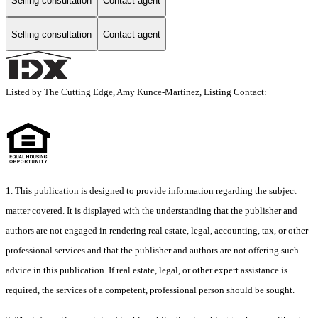
Selling consultation
Contact agent
Selling consultation
Contact agent
Listed by The Cutting Edge, Amy Kunce-Martinez, Listing Contact:
1. This publication is designed to provide information regarding the subject
matter covered. It is displayed with the understanding that the publisher and
authors are not engaged in rendering real estate, legal, accounting, tax, or other
professional services and that the publisher and authors are not offering such
advice in this publication. If real estate, legal, or other expert assistance is
required, the services of a competent, professional person should be sought.