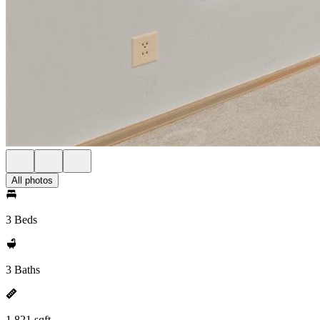
All photos
3 Beds
3 Baths
1,821 sqft