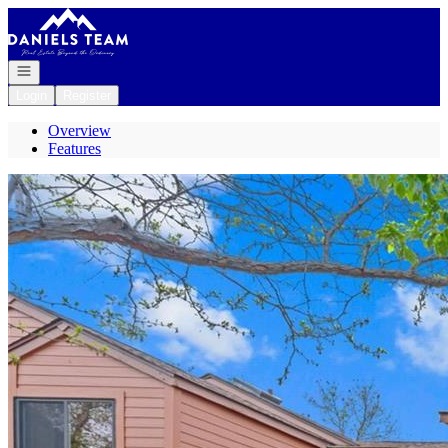
Go to: Homepage
Open navigation
Login
Register
Overview
Features