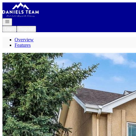
Go to: Homepage
Open navigation
Login
Register
Overview
Features