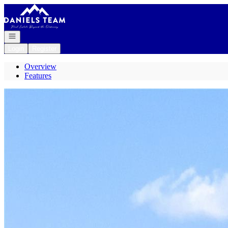
Go to: Homepage
Open navigation
Login
Register
Overview
Features