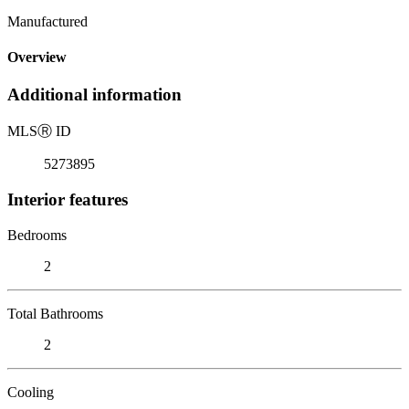
Manufactured
Overview
Additional information
MLS
Ⓡ
ID
5273895
Interior features
Bedrooms
2
Total Bathrooms
2
Cooling