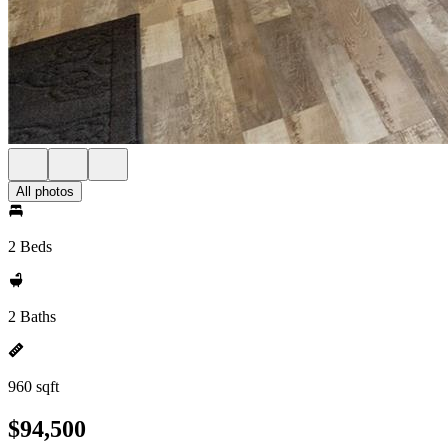
All photos
2 Beds
2 Baths
960 sqft
$94,500