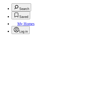
Search
Saved
My Homes
Log in