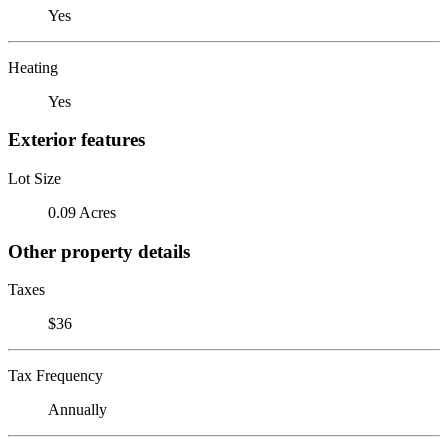
Yes
Heating
Yes
Exterior features
Lot Size
0.09 Acres
Other property details
Taxes
$36
Tax Frequency
Annually