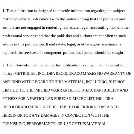
1. This publication is designed to provide information regarding the subject
matter covered. It is displayed with the understanding that the publisher and
authors are not engaged in rendering real estate, legal, accounting, tax, or other
professional services and that the publisher and authors are not offering such
advice in this publication. If real estate, legal, or other expert assistance is
required, the services of a competent, professional person should be sought.
2. The information contained in this publication is subject to change without
notice. METROLIST, INC., DBA RECOLORADO MAKES NO WARRANTY OF
ANY KIND WITH REGARD TO THIS MATERIAL, INCLUDING, BUT NOT
LIMITED TO, THE IMPLIED WARRANTIES OF MERCHANTABILITY AND
FITNESS FOR A PARTICULAR PURPOSE. METROLIST, INC., DBA
RECOLORADO SHALL NOT BE LIABLE FOR ERRORS CONTAINED
HEREIN OR FOR ANY DAMAGES IN CONNECTION WITH THE
FURNISHING, PERFORMANCE, OR USE OF THIS MATERIAL.