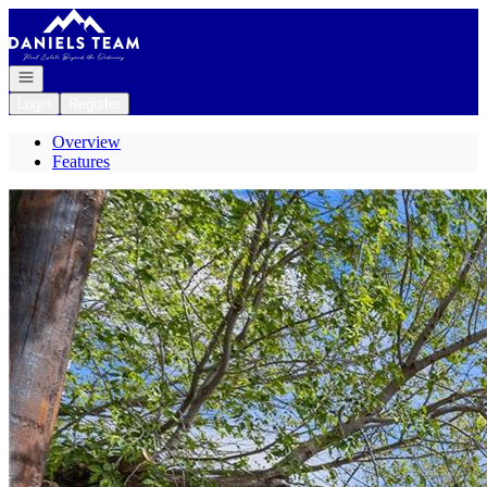
Go to: Homepage
Open navigation
Login
Register
Overview
Features