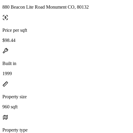
880 Beacon Lite Road Monument CO, 80132
Price per sqft
$98.44
Built in
1999
Property size
960 sqft
Property type