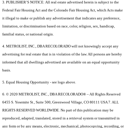
3. PUBLISHER’S NOTICE: All real estate advertised herein is subject to the
Federal Fair Housing Act and the Colorado Fair Housing Act, which Acts make
it illegal to make or publish any advertisement that indicates any preference,
limitation, or discrimination based on race, color, religion, sex, handicap,
familial status, or national origin.
4. METROLIST, INC., DBA RECOLORADO will not knowingly accept any
advertising for real estate that is in violation of the law. All persons are hereby
informed that all dwellings advertised are available on an equal opportunity
basis.
5. Equal Housing Opportunity - see logo above.
6. © 2020 METROLIST, INC., DBA RECOLORADO® – All Rights Reserved
6455 S. Yosemite St., Suite 500, Greenwood Village, CO 80111 USA 7. ALL
RIGHTS RESERVED WORLDWIDE. No part of this publication may be
reproduced, adapted, translated, stored in a retrieval system or transmitted in
any form or by any means, electronic, mechanical, photocopying, recording, or