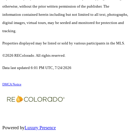
otherwise, without the prior written permission of the publisher. The
information contained herein including but not limited to all text, photographs,
digital images, virtual tours, may be seeded and monitored for protection and
tracking.
Properties displayed may be listed or sold by various participants in the MLS.
©2026 REColorado. All rights reserved.
Data last updated 6:01 PM UTC, 7/24/2026
DMCA Notice
Powered by
Luxury Presence