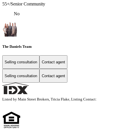
55+/Senior Community
No
The Daniels Team
Selling consultation
Contact agent
Selling consultation
Contact agent
Listed by Main Street Brokers, Tricia Flake, Listing Contact: