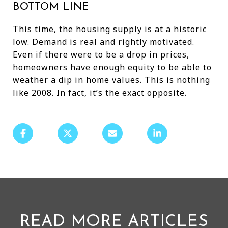
BOTTOM LINE
This time, the housing supply is at a historic
low. Demand is real and rightly motivated.
Even if there were to be a drop in prices,
homeowners have enough equity to be able to
weather a dip in home values. This is nothing
like 2008. In fact, it’s the exact opposite.
READ MORE ARTICLES