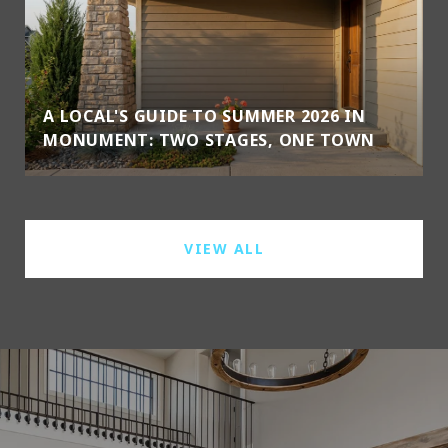
A LOCAL'S GUIDE TO SUMMER 2026 IN
MONUMENT: TWO STAGES, ONE TOWN
VIEW ALL