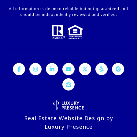
All information is deemed reliable but not guaranteed and
should be independently reviewed and verified.
Real Estate Website Design by
Luxury Presence