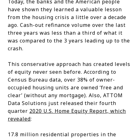
Today, the banks and the American people
have shown they learned a valuable lesson
from the housing crisis a little over a decade
ago. Cash-out refinance volume over the last
three years was less than a third of what it
was compared to the 3 years leading up to the
crash.
This conservative approach has created levels
of equity never seen before. According to
Census Bureau data, over 38% of owner-
occupied housing units are owned ‘free and
clear’ (without any mortgage). Also, ATTOM
Data Solutions just released their fourth
quarter
2020 U.S. Home Equity Report, which
revealed
:
17.8 million residential properties in the