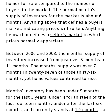
homes for sale compared to the number of
buyers in the market. The normal month’s
supply of inventory for the market is about 6
months. Anything above that defines a buyers’
market, indicating prices will soften. Anything
below that defines a
seller’s market
in which
prices normally appreciate.
Between 2006 and 2008, the months’ supply of
inventory increased from just over 5 months to
11 months. The months’ supply was over 7
months in twenty-seven of those thirty-six
months, yet home values continued to rise.
Months’ inventory has been under 5 months
for the last 3 years, under 4 for thirteen of the
last fourteen months, under 3 for the last six
months, and currently stands at
1.9 months
– a