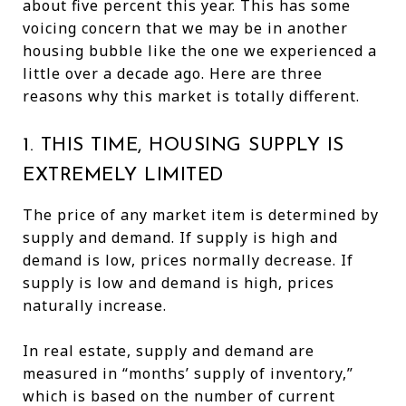
about five percent this year. This has some
voicing concern that we may be in another
housing bubble like the one we experienced a
little over a decade ago. Here are three
reasons why this market is totally different.
1. THIS TIME, HOUSING SUPPLY IS
EXTREMELY LIMITED
The price of any market item is determined by
supply and demand. If supply is high and
demand is low, prices normally decrease. If
supply is low and demand is high, prices
naturally increase.
In real estate, supply and demand are
measured in “months’ supply of inventory,”
which is based on the number of current