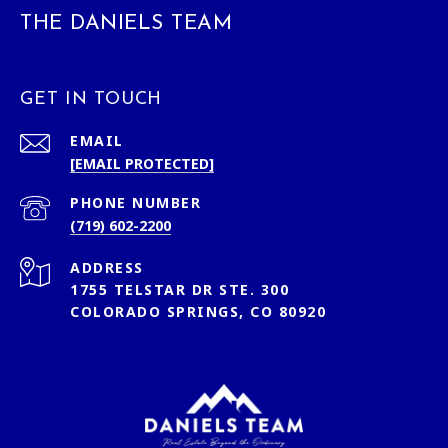
THE DANIELS TEAM
GET IN TOUCH
EMAIL
[EMAIL PROTECTED]
PHONE NUMBER
(719) 602-2200
ADDRESS
1755 TELSTAR DR STE. 300
COLORADO SPRINGS, CO 80920