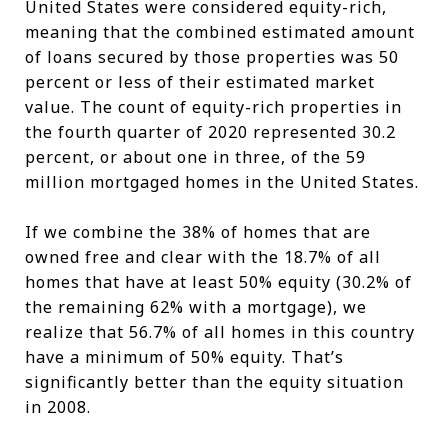
United States were considered equity-rich,
meaning that the combined estimated amount
of loans secured by those properties was 50
percent or less of their estimated market
value. The count of equity-rich properties in
the fourth quarter of 2020 represented 30.2
percent, or about one in three, of the 59
million mortgaged homes in the United States.
If we combine the 38% of homes that are
owned free and clear with the 18.7% of all
homes that have at least 50% equity (30.2% of
the remaining 62% with a mortgage), we
realize that 56.7% of all homes in this country
have a minimum of 50% equity. That’s
significantly better than the equity situation
in 2008.