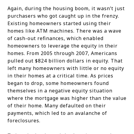
Again, during the housing boom, it wasn’t just
purchasers who got caught up in the frenzy.
Existing homeowners started using their
homes like ATM machines. There was a wave
of cash-out refinances, which enabled
homeowners to leverage the equity in their
homes. From 2005 through 2007, Americans
pulled out $824 billion dollars in equity. That
left many homeowners with little or no equity
in their homes at a critical time. As prices
began to drop, some homeowners found
themselves in a negative equity situation
where the mortgage was higher than the value
of their home. Many defaulted on their
payments, which led to an avalanche of
foreclosures.