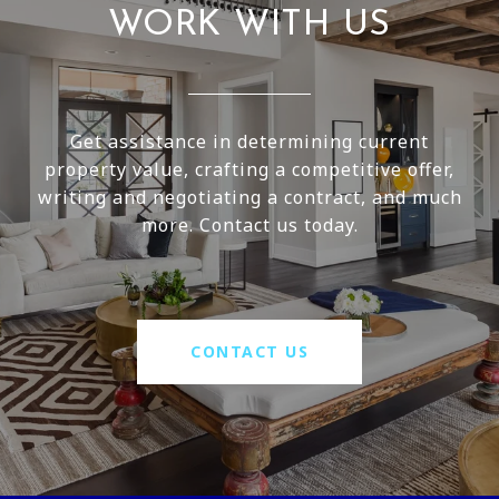
WORK WITH US
Get assistance in determining current
property value, crafting a competitive offer,
writing and negotiating a contract, and much
more. Contact us today.
CONTACT US