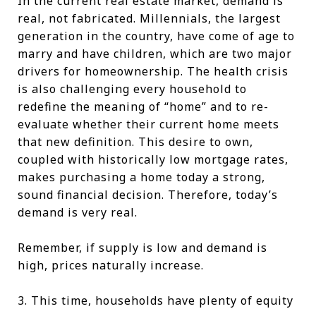
In the current real estate market, demand is
real, not fabricated. Millennials, the largest
generation in the country, have come of age to
marry and have children, which are two major
drivers for homeownership. The health crisis
is also challenging every household to
redefine the meaning of “home” and to re-
evaluate whether their current home meets
that new definition. This desire to own,
coupled with historically low mortgage rates,
makes purchasing a home today a strong,
sound financial decision. Therefore, today’s
demand is very real.
Remember, if supply is low and demand is
high, prices naturally increase.
3. This time, households have plenty of equity