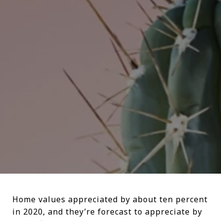
Home values appreciated by about ten percent
in 2020, and they’re forecast to appreciate by