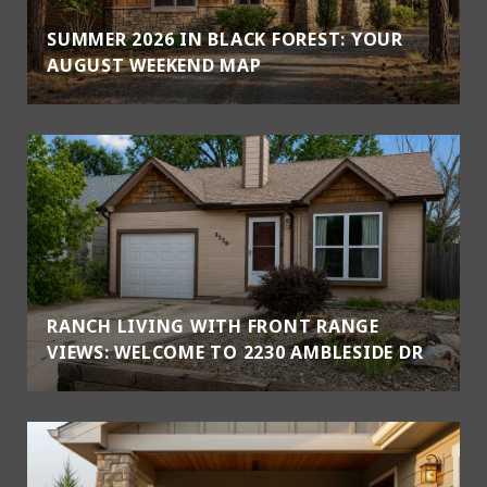
SUMMER 2026 IN BLACK FOREST: YOUR
AUGUST WEEKEND MAP
RANCH LIVING WITH FRONT RANGE
VIEWS: WELCOME TO 2230 AMBLESIDE DR