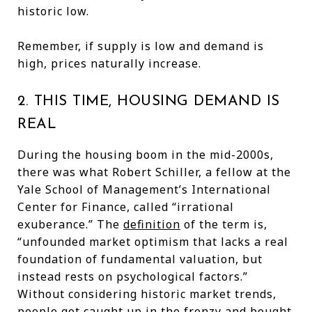
historic low.
Remember, if supply is low and demand is
high, prices naturally increase.
2. THIS TIME, HOUSING DEMAND IS
REAL
During the housing boom in the mid-2000s,
there was what Robert Schiller, a fellow at the
Yale School of Management’s International
Center for Finance, called “irrational
exuberance.” The
definition
of the term is,
“unfounded market optimism that lacks a real
foundation of fundamental valuation, but
instead rests on psychological factors.”
Without considering historic market trends,
people got caught up in the frenzy and bought