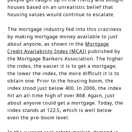
houses based on an unrealistic belief that
housing values would continue to escalate.
The mortgage industry fed into this craziness
by making mortgage money available to just
about anyone, as shown in the
Mortgage
Credit Availability Index (MCAI)
published by
the Mortgage Bankers Association. The higher
the index, the easier it is to get a mortgage;
the lower the index, the more difficult it is to
obtain one. Prior to the housing boom, the
index stood just below 400. In 2006, the index
hit an all-time high of over 868. Again, just
about anyone could get a mortgage. Today, the
index stands at 122.5, which is well below
even the pre-boom level.