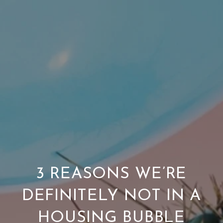
3 REASONS WE’RE
DEFINITELY NOT IN A
HOUSING BUBBLE