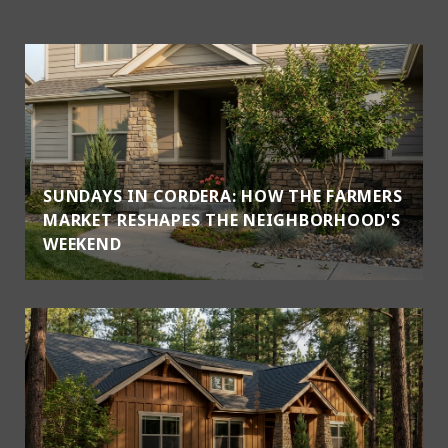
SUNDAYS IN CORDERA: HOW THE FARMERS
MARKET RESHAPES THE NEIGHBORHOOD'S
WEEKEND