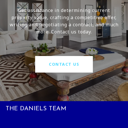
Get assistance in determining current
property value, crafting a competitive offer,
writing and negotiating a contract, and much
more. Contact us today.
CONTACT US
THE DANIELS TEAM