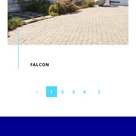
1
2
3
4