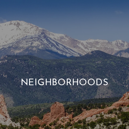
NEIGHBORHOODS