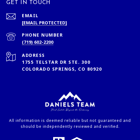
GET IN TOUCH
EMAIL
[EMAIL PROTECTED]
PHONE NUMBER
(719) 602-2200
ADDRESS
1755 TELSTAR DR STE. 300
COLORADO SPRINGS, CO 80920
All information is deemed reliable but not guaranteed and
should be independently reviewed and verified.