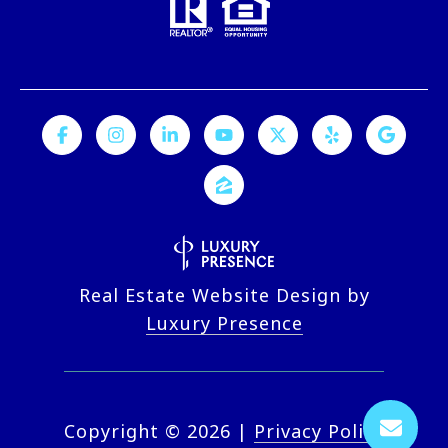
Real Estate Website Design by
Luxury Presence
Copyright ©
2026
|
Privacy Policy