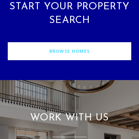
START YOUR PROPERTY
SEARCH
BROWSE HOMES
WORK WITH US