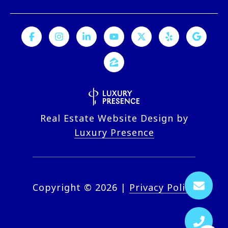
Real Estate Website Design by
Luxury Presence
Copyright ©
2026
|
Privacy Policy