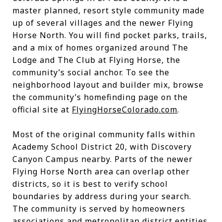
master planned, resort style community made
up of several villages and the newer Flying
Horse North. You will find pocket parks, trails,
and a mix of homes organized around The
Lodge and The Club at Flying Horse, the
community’s social anchor. To see the
neighborhood layout and builder mix, browse
the community’s homefinding page on the
official site at
FlyingHorseColorado.com
.
Most of the original community falls within
Academy School District 20, with Discovery
Canyon Campus nearby. Parts of the newer
Flying Horse North area can overlap other
districts, so it is best to verify school
boundaries by address during your search.
The community is served by homeowners
associations and metropolitan district entities