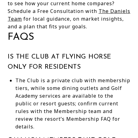
to see how your current home compares?
Schedule a Free Consultation with
The Daniels
Team
for local guidance, on market insights,
and a plan that fits your goals.
FAQS
IS THE CLUB AT FLYING HORSE
ONLY FOR RESIDENTS
The Club is a private club with membership
tiers, while some dining outlets and Golf
Academy services are available to the
public or resort guests; confirm current
rules with the Membership team and
review the resort’s Membership FAQ for
details.