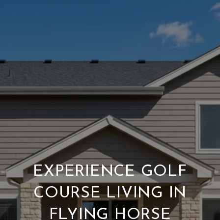
EXPERIENCE GOLF
COURSE LIVING IN
FLYING HORSE