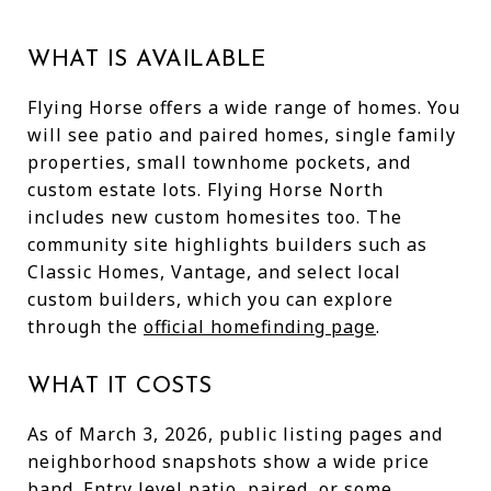
WHAT IS AVAILABLE
Flying Horse offers a wide range of homes. You
will see patio and paired homes, single family
properties, small townhome pockets, and
custom estate lots. Flying Horse North
includes new custom homesites too. The
community site highlights builders such as
Classic Homes, Vantage, and select local
custom builders, which you can explore
through the
official homefinding page
.
WHAT IT COSTS
As of March 3, 2026, public listing pages and
neighborhood snapshots show a wide price
band. Entry level patio, paired, or some