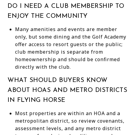
DO I NEED A CLUB MEMBERSHIP TO
ENJOY THE COMMUNITY
Many amenities and events are member
only, but some dining and the Golf Academy
offer access to resort guests or the public;
club membership is separate from
homeownership and should be confirmed
directly with the club.
WHAT SHOULD BUYERS KNOW
ABOUT HOAS AND METRO DISTRICTS
IN FLYING HORSE
Most properties are within an HOA and a
metropolitan district, so review covenants,
assessment levels, and any metro district