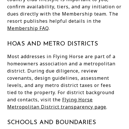
confirm availability, tiers, and any initiation or
dues directly with the Membership team. The
resort publishes helpful details in the
Membership FAQ
.
HOAS AND METRO DISTRICTS
Most addresses in Flying Horse are part of a
homeowners association and a metropolitan
district. During due diligence, review
covenants, design guidelines, assessment
levels, and any metro district taxes or fees
tied to the property. For district background
and contacts, visit the
Flying Horse
Metropolitan District transparency page
.
SCHOOLS AND BOUNDARIES