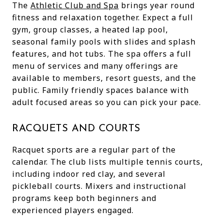
The
Athletic Club and Spa
brings year round
fitness and relaxation together. Expect a full
gym, group classes, a heated lap pool,
seasonal family pools with slides and splash
features, and hot tubs. The spa offers a full
menu of services and many offerings are
available to members, resort guests, and the
public. Family friendly spaces balance with
adult focused areas so you can pick your pace.
RACQUETS AND COURTS
Racquet sports are a regular part of the
calendar. The club lists multiple tennis courts,
including indoor red clay, and several
pickleball courts. Mixers and instructional
programs keep both beginners and
experienced players engaged.