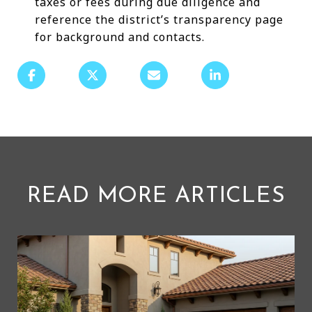
taxes or fees during due diligence and
reference the district’s transparency page
for background and contacts.
READ MORE ARTICLES