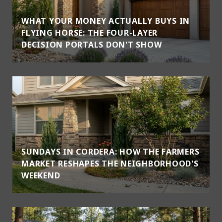
WHAT YOUR MONEY ACTUALLY BUYS IN
FLYING HORSE: THE FOUR-LAYER
DECISION PORTALS DON'T SHOW
SUNDAYS IN CORDERA: HOW THE FARMERS
MARKET RESHAPES THE NEIGHBORHOOD'S
WEEKEND