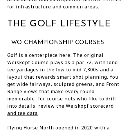
for infrastructure and common areas.
THE GOLF LIFESTYLE
TWO CHAMPIONSHIP COURSES
Golf is a centerpiece here. The original
Weiskopf Course plays as a par 72, with long
tee yardages in the low to mid 7,300s and a
layout that rewards smart shot planning. You
get wide fairways, sculpted greens, and Front
Range views that make every round
memorable. For course nuts who like to drill
into details, review the
Weiskopf scorecard
and tee data
.
Flying Horse North opened in 2020 with a