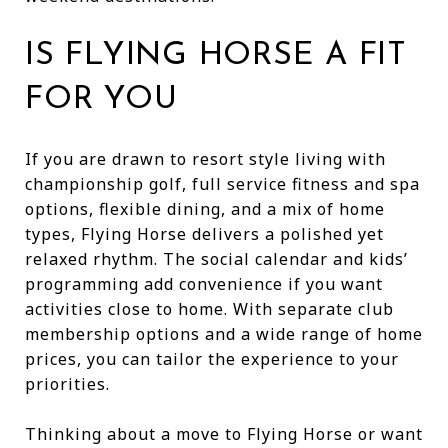
IS FLYING HORSE A FIT
FOR YOU
If you are drawn to resort style living with
championship golf, full service fitness and spa
options, flexible dining, and a mix of home
types, Flying Horse delivers a polished yet
relaxed rhythm. The social calendar and kids’
programming add convenience if you want
activities close to home. With separate club
membership options and a wide range of home
prices, you can tailor the experience to your
priorities.
Thinking about a move to Flying Horse or want