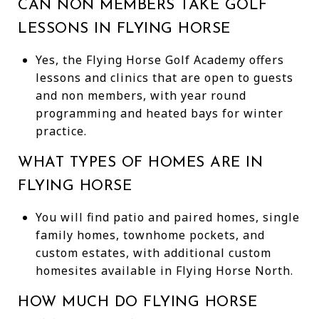
CAN NON MEMBERS TAKE GOLF
LESSONS IN FLYING HORSE
Yes, the Flying Horse Golf Academy offers
lessons and clinics that are open to guests
and non members, with year round
programming and heated bays for winter
practice.
WHAT TYPES OF HOMES ARE IN
FLYING HORSE
You will find patio and paired homes, single
family homes, townhome pockets, and
custom estates, with additional custom
homesites available in Flying Horse North.
HOW MUCH DO FLYING HORSE