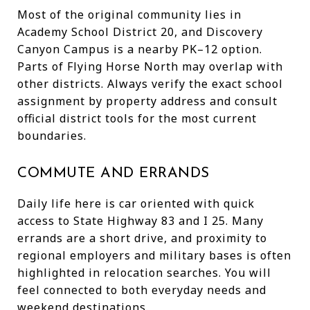
Most of the original community lies in
Academy School District 20, and Discovery
Canyon Campus is a nearby PK–12 option.
Parts of Flying Horse North may overlap with
other districts. Always verify the exact school
assignment by property address and consult
official district tools for the most current
boundaries.
COMMUTE AND ERRANDS
Daily life here is car oriented with quick
access to State Highway 83 and I 25. Many
errands are a short drive, and proximity to
regional employers and military bases is often
highlighted in relocation searches. You will
feel connected to both everyday needs and
weekend destinations.