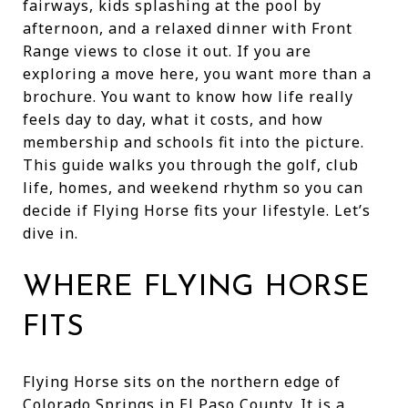
fairways, kids splashing at the pool by
afternoon, and a relaxed dinner with Front
Range views to close it out. If you are
exploring a move here, you want more than a
brochure. You want to know how life really
feels day to day, what it costs, and how
membership and schools fit into the picture.
This guide walks you through the golf, club
life, homes, and weekend rhythm so you can
decide if Flying Horse fits your lifestyle. Let’s
dive in.
WHERE FLYING HORSE
FITS
Flying Horse sits on the northern edge of
Colorado Springs in El Paso County. It is a