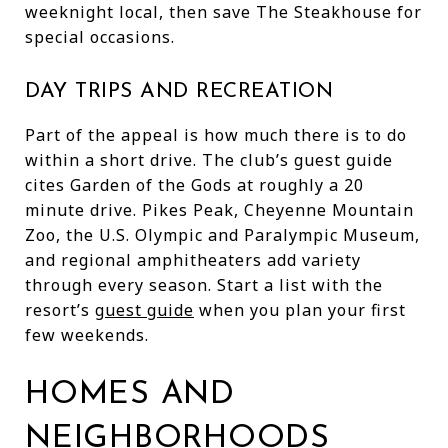
weeknight local, then save The Steakhouse for
special occasions.
DAY TRIPS AND RECREATION
Part of the appeal is how much there is to do
within a short drive. The club’s guest guide
cites Garden of the Gods at roughly a 20
minute drive. Pikes Peak, Cheyenne Mountain
Zoo, the U.S. Olympic and Paralympic Museum,
and regional amphitheaters add variety
through every season. Start a list with the
resort’s
guest guide
when you plan your first
few weekends.
HOMES AND
NEIGHBORHOODS