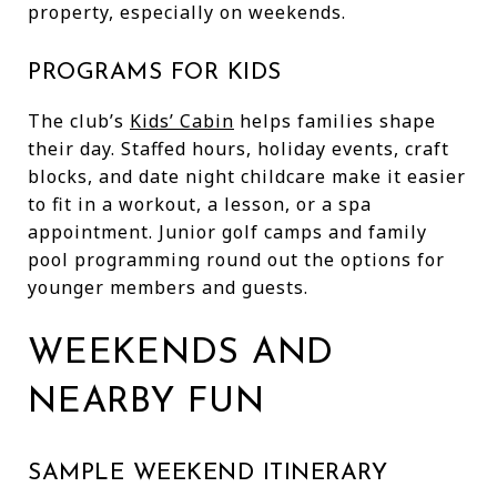
property, especially on weekends.
PROGRAMS FOR KIDS
The club’s
Kids’ Cabin
helps families shape
their day. Staffed hours, holiday events, craft
blocks, and date night childcare make it easier
to fit in a workout, a lesson, or a spa
appointment. Junior golf camps and family
pool programming round out the options for
younger members and guests.
WEEKENDS AND
NEARBY FUN
SAMPLE WEEKEND ITINERARY