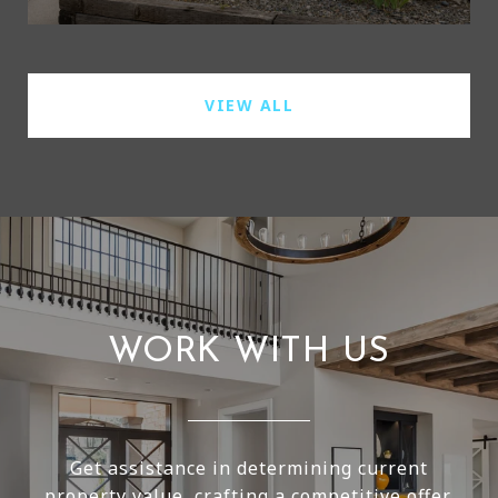
VIEW ALL
WORK WITH US
Get assistance in determining current
property value, crafting a competitive offer,