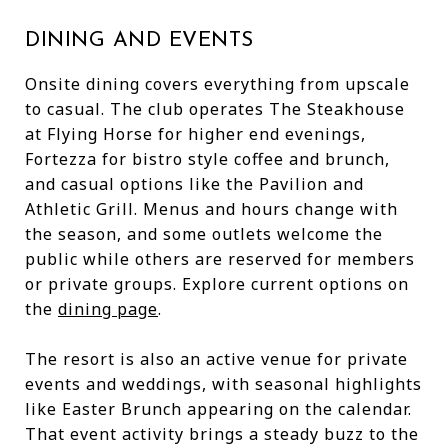
DINING AND EVENTS
Onsite dining covers everything from upscale
to casual. The club operates The Steakhouse
at Flying Horse for higher end evenings,
Fortezza for bistro style coffee and brunch,
and casual options like the Pavilion and
Athletic Grill. Menus and hours change with
the season, and some outlets welcome the
public while others are reserved for members
or private groups. Explore current options on
the
dining page
.
The resort is also an active venue for private
events and weddings, with seasonal highlights
like Easter Brunch appearing on the calendar.
That event activity brings a steady buzz to the