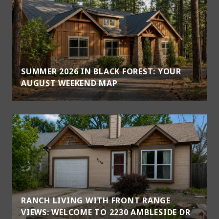
SUMMER 2026 IN BLACK FOREST: YOUR
AUGUST WEEKEND MAP
RANCH LIVING WITH FRONT RANGE
VIEWS: WELCOME TO 2230 AMBLESIDE DR