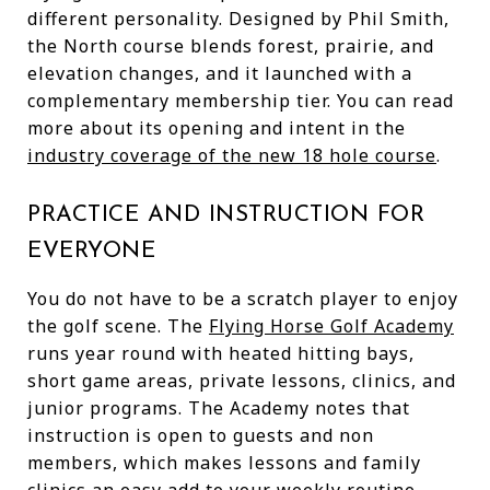
different personality. Designed by Phil Smith,
the North course blends forest, prairie, and
elevation changes, and it launched with a
complementary membership tier. You can read
more about its opening and intent in the
industry coverage of the new 18 hole course
.
PRACTICE AND INSTRUCTION FOR
EVERYONE
You do not have to be a scratch player to enjoy
the golf scene. The
Flying Horse Golf Academy
runs year round with heated hitting bays,
short game areas, private lessons, clinics, and
junior programs. The Academy notes that
instruction is open to guests and non
members, which makes lessons and family
clinics an easy add to your weekly routine.