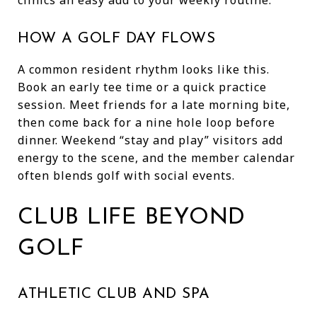
HOW A GOLF DAY FLOWS
A common resident rhythm looks like this.
Book an early tee time or a quick practice
session. Meet friends for a late morning bite,
then come back for a nine hole loop before
dinner. Weekend “stay and play” visitors add
energy to the scene, and the member calendar
often blends golf with social events.
CLUB LIFE BEYOND
GOLF
ATHLETIC CLUB AND SPA