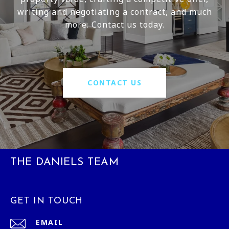
writing and negotiating a contract, and much
more. Contact us today.
CONTACT US
THE DANIELS TEAM
GET IN TOUCH
EMAIL