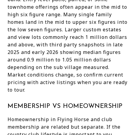
townhome offerings often appear in the mid to
high six figure range. Many single family
homes land in the mid to upper six figures into
the low seven figures. Larger custom estates
and view lots commonly reach 1 million dollars
and above, with third party snapshots in late
2025 and early 2026 showing median figures
around 0.9 million to 1.05 million dollars
depending on the sub village measured.
Market conditions change, so confirm current
pricing with active listings when you are ready
to tour.
MEMBERSHIP VS HOMEOWNERSHIP
Homeownership in Flying Horse and club
membership are related but separate. If the
country club lifestyle is important to you,