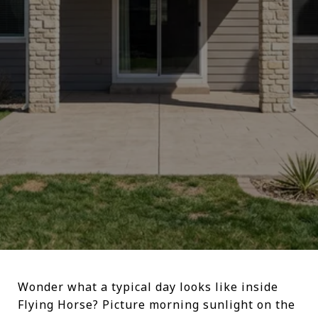
Wonder what a typical day looks like inside
Flying Horse? Picture morning sunlight on the