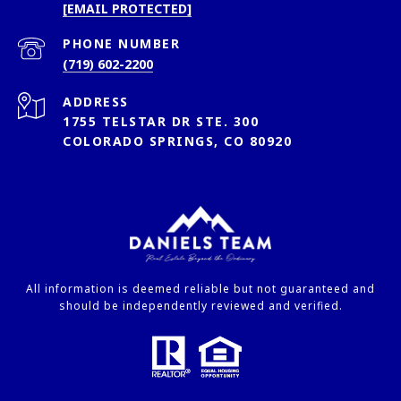
[EMAIL PROTECTED]
PHONE NUMBER
(719) 602-2200
ADDRESS
1755 TELSTAR DR STE. 300
COLORADO SPRINGS, CO 80920
All information is deemed reliable but not guaranteed and
should be independently reviewed and verified.