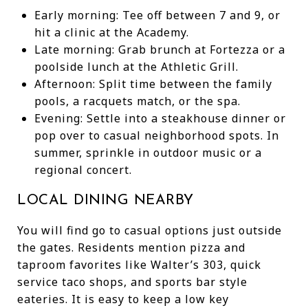
Early morning: Tee off between 7 and 9, or
hit a clinic at the Academy.
Late morning: Grab brunch at Fortezza or a
poolside lunch at the Athletic Grill.
Afternoon: Split time between the family
pools, a racquets match, or the spa.
Evening: Settle into a steakhouse dinner or
pop over to casual neighborhood spots. In
summer, sprinkle in outdoor music or a
regional concert.
LOCAL DINING NEARBY
You will find go to casual options just outside
the gates. Residents mention pizza and
taproom favorites like Walter’s 303, quick
service taco shops, and sports bar style
eateries. It is easy to keep a low key