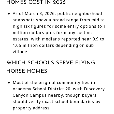
HOMES COST IN 2026
As of March 3, 2026, public neighborhood
snapshots show a broad range from mid to
high six figures for some entry options to 1
million dollars plus for many custom
estates, with medians reported near 0.9 to
1.05 million dollars depending on sub
village.
WHICH SCHOOLS SERVE FLYING
HORSE HOMES
Most of the original community lies in
Academy School District 20, with Discovery
Canyon Campus nearby, though buyers
should verify exact school boundaries by
property address.