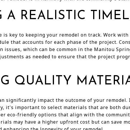
 A REALISTIC TIME
e is key to keeping your remodel on track. Work with 
edule that accounts for each phase of the project. Con
in issues, which can be common in the Manitou Sprin
justments as needed to ensure that the project prog
G QUALITY MATERI
an significantly impact the outcome of your remodel.
y, it's important to select materials that are both du
er eco-friendly options that align with the communit
rials may have a higher upfront cost but can save mo
 enhancing the longevity of your remodel.