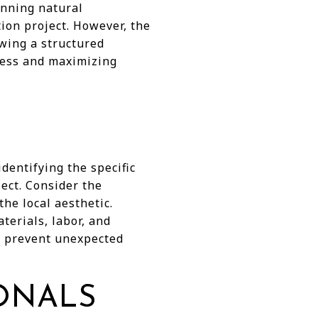
unning natural
ion project. However, the
wing a structured
ress and maximizing
dentifying the specific
ect. Consider the
he local aesthetic.
terials, labor, and
lp prevent unexpected
IONALS