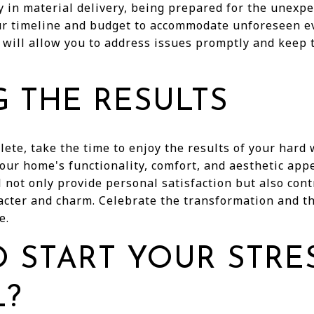
ay in material delivery, being prepared for the unexpe
your timeline and budget to accommodate unforeseen e
 will allow you to address issues promptly and keep 
G THE RESULTS
ete, take the time to enjoy the results of your hard 
ur home's functionality, comfort, and aesthetic appe
not only provide personal satisfaction but also cont
cter and charm. Celebrate the transformation and the
e.
 START YOUR STRE
?