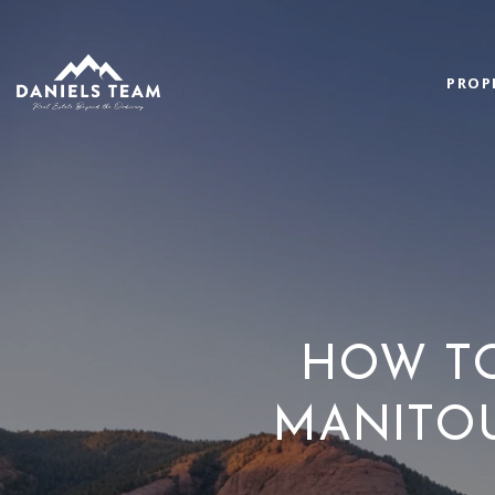
PROP
HOW T
MANITOU