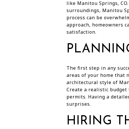
like Manitou Springs, CO.
surroundings, Manitou Sp
process can be overwhelm
approach, homeowners can
satisfaction.
PLANNIN
The first step in any suc
areas of your home that n
architectural style of Ma
Create a realistic budget 
permits. Having a detaile
surprises.
HIRING T