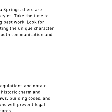
u Springs, there are
styles. Take the time to
g past work. Look for
cting the unique character
smooth communication and
 regulations and obtain
s historic charm and
aws, building codes, and
ons will prevent legal
dards.