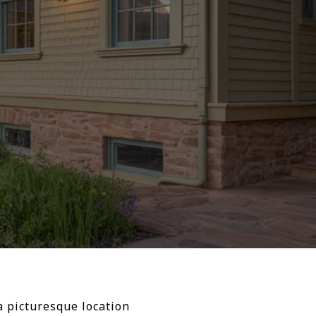
a picturesque location