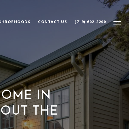
GHBORHOODS
CONTACT US
(719) 602-2200
OME IN
HOUT THE