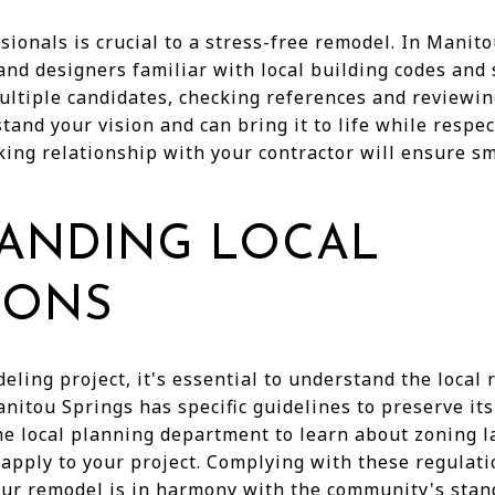
sionals is crucial to a stress-free remodel. In Manito
and designers familiar with local building codes and 
ultiple candidates, checking references and reviewin
and your vision and can bring it to life while respe
king relationship with your contractor will ensure 
ANDING LOCAL
IONS
eling project, it's essential to understand the local
nitou Springs has specific guidelines to preserve it
he local planning department to learn about zoning l
 apply to your project. Complying with these regulati
our remodel is in harmony with the community's stan