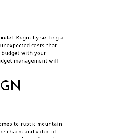
odel. Begin by setting a
 unexpected costs that
r budget with your
 budget management will
IGN
homes to rustic mountain
the charm and value of