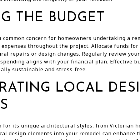
G THE BUDGET
 a common concern for homeowners undertaking a rem
 expenses throughout the project. Allocate funds for
ural repairs or design changes. Regularly review you
 spending aligns with your financial plan. Effective
ally sustainable and stress-free.
RATING LOCAL DES
S
for its unique architectural styles, from Victorian 
ocal design elements into your remodel can enhance 