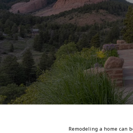
Remodeling a home can be 