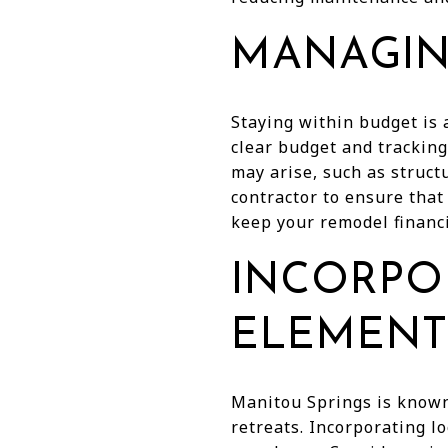
MANAGIN
Staying within budget is
clear budget and tracking
may arise, such as struct
contractor to ensure that
keep your remodel financi
INCORPO
ELEMENT
Manitou Springs is known 
retreats. Incorporating l