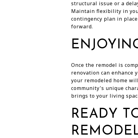
structural issue or a del
Maintain flexibility in 
contingency plan in place
forward.
ENJOYIN
Once the remodel is compl
renovation can enhance yo
your remodeled home will 
community's unique chara
brings to your living spac
READY TO
REMODEL