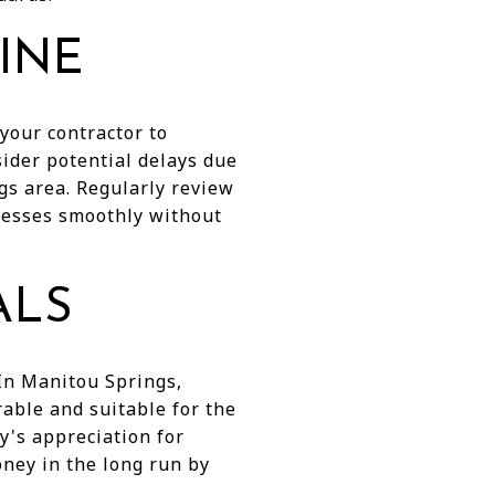
LINE
your contractor to
sider potential delays due
gs area. Regularly review
resses smoothly without
ALS
 In Manitou Springs,
rable and suitable for the
y's appreciation for
ney in the long run by