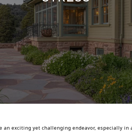
an exciting yet challenging endeavor, especially in 