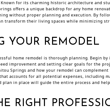
 Known for its charming historic architecture and st
rings offers a unique backdrop for any home renovat
ing without proper planning and execution. By follo
 transform their living spaces while minimizing st
G YOUR REMODEL
cessful home remodel is thorough planning. Begin by i
eed improvement and setting clear goals for the proj
nitou Springs and how your remodel can complement t
that accounts for all potential expenses, including ma
d plan in place will guide the entire process and he
HE RIGHT PROFESS