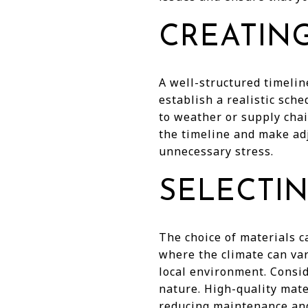
CREATING
A well-structured timelin
establish a realistic sch
to weather or supply cha
the timeline and make ad
unnecessary stress.
SELECTIN
The choice of materials c
where the climate can var
local environment. Consid
nature. High-quality mate
reducing maintenance and