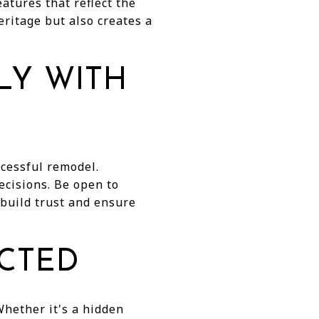
atures that reflect the
eritage but also creates a
LY WITH
ccessful remodel.
ecisions. Be open to
 build trust and ensure
ECTED
Whether it's a hidden