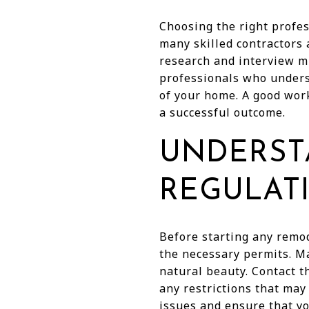
Choosing the right profes
many skilled contractors 
research and interview m
professionals who underst
of your home. A good wor
a successful outcome.
UNDERST
REGULAT
Before starting any remod
the necessary permits. Ma
natural beauty. Contact t
any restrictions that may
issues and ensure that y