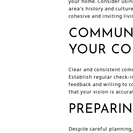
your home. Consider using
area's history and cultur
cohesive and inviting livi
COMMUNI
YOUR CO
Clear and consistent comm
Establish regular check-i
feedback and willing to c
that your vision is accurat
PREPARI
Despite careful planning,