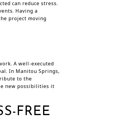
cted can reduce stress.
vents. Having a
the project moving
work. A well-executed
al. In Manitou Springs,
ribute to the
 new possibilities it
SS-FREE