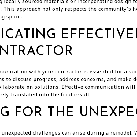
 locally sourced materials or incorporating design fe
e. This approach not only respects the community's h
ng space.
CATING EFFECTIVE
NTRACTOR
unication with your contractor is essential for a su
ns to discuss progress, address concerns, and make d
ollaborate on solutions. Effective communication will
ely translated into the final result.
NG FOR THE UNEXP
 unexpected challenges can arise during a remodel. 