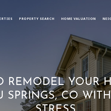
ERTIES
PROPERTY SEARCH
HOME VALUATION
NEI
O REMODEL YOUR H
 SPRINGS, CO WIT
STRESS