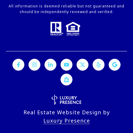
All information is deemed reliable but not guaranteed and
should be independently reviewed and verified.
Real Estate Website Design by
Luxury Presence