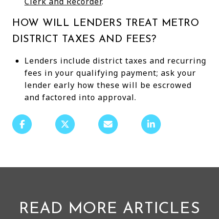
Clerk and Recorder
.
HOW WILL LENDERS TREAT METRO
DISTRICT TAXES AND FEES?
Lenders include district taxes and recurring
fees in your qualifying payment; ask your
lender early how these will be escrowed
and factored into approval.
READ MORE ARTICLES