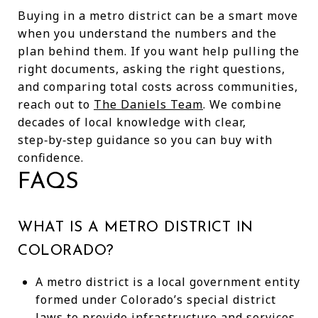
Buying in a metro district can be a smart move
when you understand the numbers and the
plan behind them. If you want help pulling the
right documents, asking the right questions,
and comparing total costs across communities,
reach out to
The Daniels Team
. We combine
decades of local knowledge with clear,
step‑by‑step guidance so you can buy with
confidence.
FAQS
WHAT IS A METRO DISTRICT IN
COLORADO?
A metro district is a local government entity
formed under Colorado’s special district
laws to provide infrastructure and services,