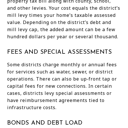
property tax bill along with county, school,
and other levies. Your cost equals the district’s
mill levy times your home’s taxable assessed
value. Depending on the district’s debt and
mill levy cap, the added amount can be a few
hundred dollars per year or several thousand.
FEES AND SPECIAL ASSESSMENTS
Some districts charge monthly or annual fees
for services such as water, sewer, or district
operations. There can also be up‑front tap or
capital fees for new connections. In certain
cases, districts levy special assessments or
have reimbursement agreements tied to
infrastructure costs.
BONDS AND DEBT LOAD