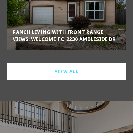
RANCH LIVING WITH FRONT RANGE
VIEWS: WELCOME TO 2230 AMBLESIDE DR
VIEW ALL