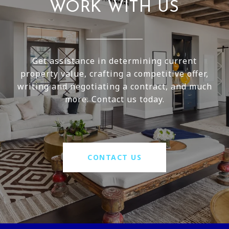
WORK WITH US
Get assistance in determining current
property value, crafting a competitive offer,
writing and negotiating a contract, and much
more. Contact us today.
CONTACT US