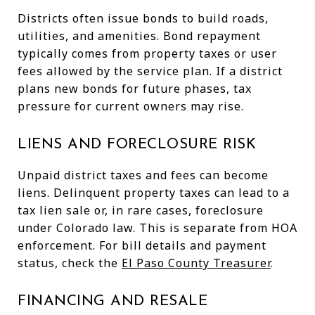
Districts often issue bonds to build roads,
utilities, and amenities. Bond repayment
typically comes from property taxes or user
fees allowed by the service plan. If a district
plans new bonds for future phases, tax
pressure for current owners may rise.
LIENS AND FORECLOSURE RISK
Unpaid district taxes and fees can become
liens. Delinquent property taxes can lead to a
tax lien sale or, in rare cases, foreclosure
under Colorado law. This is separate from HOA
enforcement. For bill details and payment
status, check the
El Paso County Treasurer
.
FINANCING AND RESALE