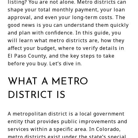
listing? You are not alone. Metro districts can
shape your total monthly payment, your loan
approval, and even your long‑term costs. The
good news is you can understand them quickly
and plan with confidence. In this guide, you
will learn what metro districts are, how they
affect your budget, where to verify details in
El Paso County, and the key steps to take
before you buy. Let’s dive in.
WHAT A METRO
DISTRICT IS
A metropolitan district is a local government
entity that provides public improvements and
services within a specific area. In Colorado,
metro districts exist under the state’s special