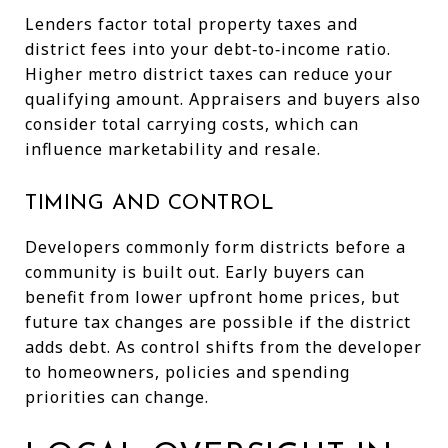
Lenders factor total property taxes and
district fees into your debt‑to‑income ratio.
Higher metro district taxes can reduce your
qualifying amount. Appraisers and buyers also
consider total carrying costs, which can
influence marketability and resale.
TIMING AND CONTROL
Developers commonly form districts before a
community is built out. Early buyers can
benefit from lower upfront home prices, but
future tax changes are possible if the district
adds debt. As control shifts from the developer
to homeowners, policies and spending
priorities can change.