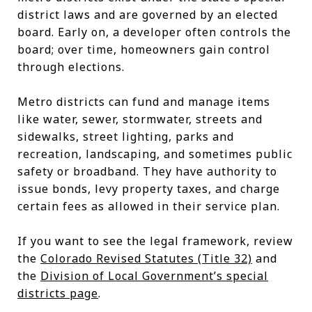
district laws and are governed by an elected
board. Early on, a developer often controls the
board; over time, homeowners gain control
through elections.
Metro districts can fund and manage items
like water, sewer, stormwater, streets and
sidewalks, street lighting, parks and
recreation, landscaping, and sometimes public
safety or broadband. They have authority to
issue bonds, levy property taxes, and charge
certain fees as allowed in their service plan.
If you want to see the legal framework, review
the
Colorado Revised Statutes (Title 32)
and
the
Division of Local Government’s special
districts page
.