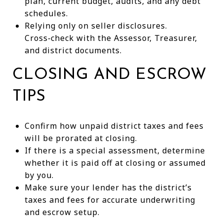
plan, current budget, audits, and any debt
schedules.
Relying only on seller disclosures.
Cross‑check with the Assessor, Treasurer,
and district documents.
CLOSING AND ESCROW
TIPS
Confirm how unpaid district taxes and fees
will be prorated at closing.
If there is a special assessment, determine
whether it is paid off at closing or assumed
by you.
Make sure your lender has the district’s
taxes and fees for accurate underwriting
and escrow setup.