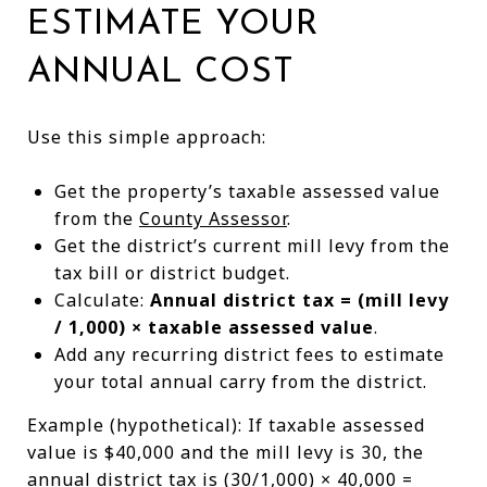
ESTIMATE YOUR
ANNUAL COST
Use this simple approach:
Get the property’s taxable assessed value
from the
County Assessor
.
Get the district’s current mill levy from the
tax bill or district budget.
Calculate:
Annual district tax = (mill levy
/ 1,000) × taxable assessed value
.
Add any recurring district fees to estimate
your total annual carry from the district.
Example (hypothetical): If taxable assessed
value is $40,000 and the mill levy is 30, the
annual district tax is (30/1,000) × 40,000 =