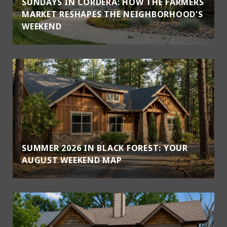
SUNDAYS IN CORDERA: HOW THE FARMERS
MARKET RESHAPES THE NEIGHBORHOOD'S
WEEKEND
SUMMER 2026 IN BLACK FOREST: YOUR
AUGUST WEEKEND MAP