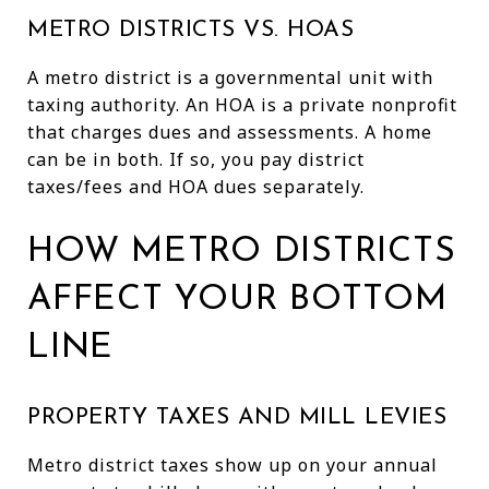
METRO DISTRICTS VS. HOAS
A metro district is a governmental unit with
taxing authority. An HOA is a private nonprofit
that charges dues and assessments. A home
can be in both. If so, you pay district
taxes/fees and HOA dues separately.
HOW METRO DISTRICTS
AFFECT YOUR BOTTOM
LINE
PROPERTY TAXES AND MILL LEVIES
Metro district taxes show up on your annual