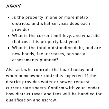
AWAY
Is the property in one or more metro
districts, and what services does each
provide?
What is the current mill levy, and what did
that cost this property last year?
What is the total outstanding debt, and are
new bonds, fee increases, or special
assessments planned?
Also ask who controls the board today and
when homeowner control is expected. If the
district provides water or sewer, request
current rate sheets. Confirm with your lender
how district taxes and fees will be handled for
qualification and escrow.