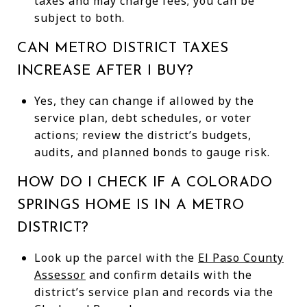
taxes and may charge fees; you can be
subject to both.
CAN METRO DISTRICT TAXES
INCREASE AFTER I BUY?
Yes, they can change if allowed by the
service plan, debt schedules, or voter
actions; review the district’s budgets,
audits, and planned bonds to gauge risk.
HOW DO I CHECK IF A COLORADO
SPRINGS HOME IS IN A METRO
DISTRICT?
Look up the parcel with the
El Paso County
Assessor
and confirm details with the
district’s service plan and records via the