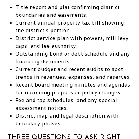
Title report and plat confirming district
boundaries and easements.
Current annual property tax bill showing
the district’s portion.
District service plan with powers, mill levy
caps, and fee authority.
Outstanding bond or debt schedule and any
financing documents.
Current budget and recent audits to spot
trends in revenues, expenses, and reserves.
Recent board meeting minutes and agendas
for upcoming projects or policy changes.
Fee and tap schedules, and any special
assessment notices.
District map and legal description with
boundary phases.
THREE QUESTIONS TO ASK RIGHT