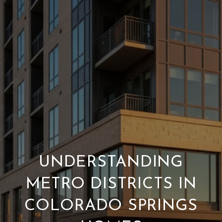
UNDERSTANDING
METRO DISTRICTS IN
COLORADO SPRINGS