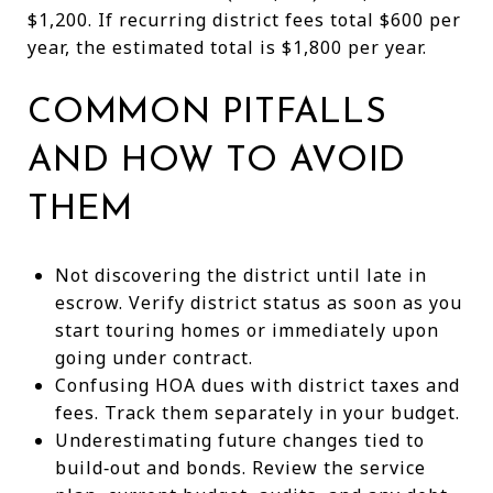
$1,200. If recurring district fees total $600 per
year, the estimated total is $1,800 per year.
COMMON PITFALLS
AND HOW TO AVOID
THEM
Not discovering the district until late in
escrow. Verify district status as soon as you
start touring homes or immediately upon
going under contract.
Confusing HOA dues with district taxes and
fees. Track them separately in your budget.
Underestimating future changes tied to
build‑out and bonds. Review the service