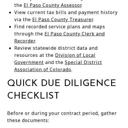
the
El Paso County Assessor
.
View current tax bills and payment history
via the
El Paso County Treasurer
.
Find recorded service plans and maps
through the
El Paso County Clerk and
Recorder
.
Review statewide district data and
resources at the
Division of Local
Government
and the
Special District
Association of Colorado
.
QUICK DUE DILIGENCE
CHECKLIST
Before or during your contract period, gather
these documents: