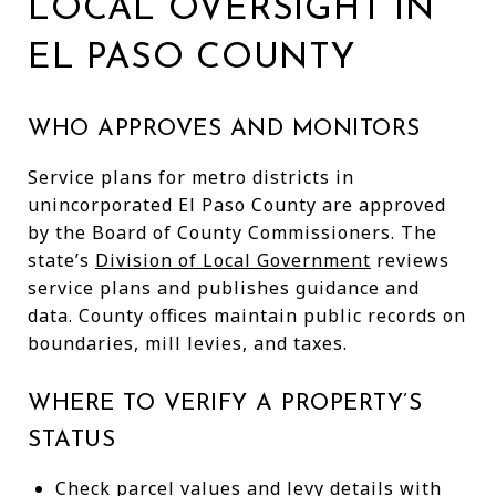
LOCAL OVERSIGHT IN
EL PASO COUNTY
WHO APPROVES AND MONITORS
Service plans for metro districts in
unincorporated El Paso County are approved
by the Board of County Commissioners. The
state’s
Division of Local Government
reviews
service plans and publishes guidance and
data. County offices maintain public records on
boundaries, mill levies, and taxes.
WHERE TO VERIFY A PROPERTY’S
STATUS
Check parcel values and levy details with