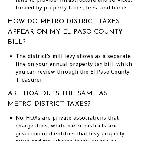
funded by property taxes, fees, and bonds.
HOW DO METRO DISTRICT TAXES
APPEAR ON MY EL PASO COUNTY
BILL?
The district’s mill levy shows as a separate
line on your annual property tax bill, which
you can review through the
El Paso County
Treasurer
.
ARE HOA DUES THE SAME AS
METRO DISTRICT TAXES?
No. HOAs are private associations that
charge dues, while metro districts are
governmental entities that levy property