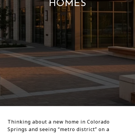
HOMES
Thinking about a new home in Colorado
Springs and seeing “metro district” on a