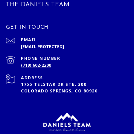
THE DANIELS TEAM
GET IN TOUCH
EMAIL
[EMAIL PROTECTED]
PHONE NUMBER
(719) 602-2200
ADDRESS
1755 TELSTAR DR STE. 300
COLORADO SPRINGS, CO 80920