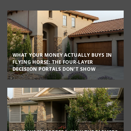
WHAT YOUR MONEY ACTUALLY BUYS IN
FLYING HORSE: THE FOUR-LAYER
DECISION PORTALS DON'T SHOW