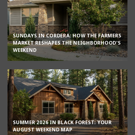
SUNDAYS IN CORDERA: HOW THE FARMERS
MARKET RESHAPES THE NEIGHBORHOOD'S
WEEKEND
SUMMER 2026 IN BLACK FOREST: YOUR
AUGUST WEEKEND MAP