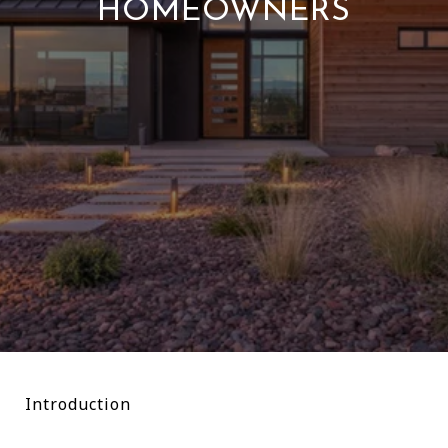
HOMEOWNERS
Introduction