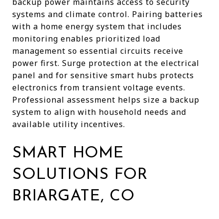
backup power maintains access to security
systems and climate control. Pairing batteries
with a home energy system that includes
monitoring enables prioritized load
management so essential circuits receive
power first. Surge protection at the electrical
panel and for sensitive smart hubs protects
electronics from transient voltage events.
Professional assessment helps size a backup
system to align with household needs and
available utility incentives.
SMART HOME
SOLUTIONS FOR
BRIARGATE, CO