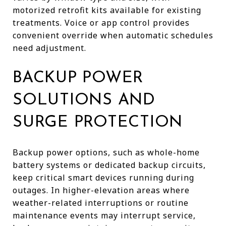
motorized retrofit kits available for existing
treatments. Voice or app control provides
convenient override when automatic schedules
need adjustment.
BACKUP POWER
SOLUTIONS AND
SURGE PROTECTION
Backup power options, such as whole-home
battery systems or dedicated backup circuits,
keep critical smart devices running during
outages. In higher-elevation areas where
weather-related interruptions or routine
maintenance events may interrupt service,