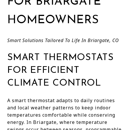
FOR BRIARGATE
HOMEOWNERS
Smart Solutions Tailored To Life In Briargate, CO
SMART THERMOSTATS
FOR EFFICIENT
CLIMATE CONTROL
A smart thermostat adapts to daily routines
and local weather patterns to keep indoor
temperatures comfortable while conserving
energy. In Briargate, where temperature
swings occur between seasons, programmable