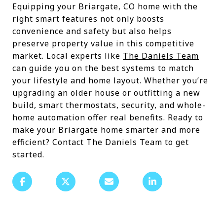
Equipping your Briargate, CO home with the
right smart features not only boosts
convenience and safety but also helps
preserve property value in this competitive
market. Local experts like
The Daniels Team
can guide you on the best systems to match
your lifestyle and home layout. Whether you’re
upgrading an older house or outfitting a new
build, smart thermostats, security, and whole-
home automation offer real benefits. Ready to
make your Briargate home smarter and more
efficient? Contact The Daniels Team to get
started.