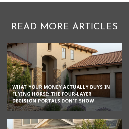
READ MORE ARTICLES
WHAT YOUR MONEY ACTUALLY BUYS IN
FLYING HORSE: THE FOUR-LAYER
DECISION PORTALS DON'T SHOW