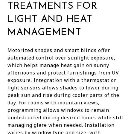
TREATMENTS FOR
LIGHT AND HEAT
MANAGEMENT
Motorized shades and smart blinds offer
automated control over sunlight exposure,
which helps manage heat gain on sunny
afternoons and protect furnishings from UV
exposure. Integration with a thermostat or
light sensors allows shades to lower during
peak sun and rise during cooler parts of the
day. For rooms with mountain views,
programming allows windows to remain
unobstructed during desired hours while still
managing glare when needed. Installation
varies by window type and size, with