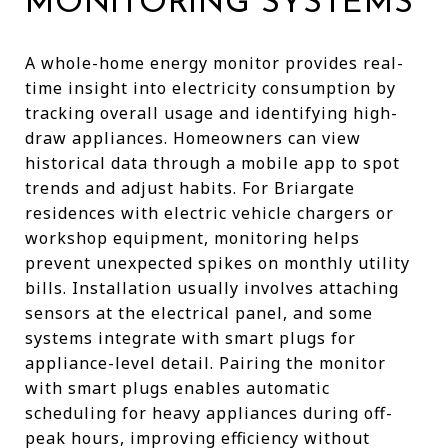
MONITORING SYSTEMS
A whole-home energy monitor provides real-
time insight into electricity consumption by
tracking overall usage and identifying high-
draw appliances. Homeowners can view
historical data through a mobile app to spot
trends and adjust habits. For Briargate
residences with electric vehicle chargers or
workshop equipment, monitoring helps
prevent unexpected spikes on monthly utility
bills. Installation usually involves attaching
sensors at the electrical panel, and some
systems integrate with smart plugs for
appliance-level detail. Pairing the monitor
with smart plugs enables automatic
scheduling for heavy appliances during off-
peak hours, improving efficiency without