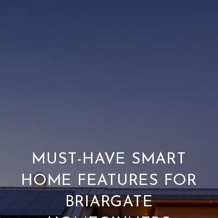
MUST-HAVE SMART
HOME FEATURES FOR
BRIARGATE