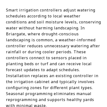
Smart irrigation controllers adjust watering
schedules according to local weather
conditions and soil moisture levels, conserving
water without harming landscaping. In
Briargate, where drought-conscious
landscaping is common, a weather-informed
controller reduces unnecessary watering after
rainfall or during cooler periods. These
controllers connect to sensors placed in
planting beds or turf and can receive local
forecast updates to adapt schedules.
Installation replaces an existing controller in
the irrigation cabinet and typically involves
configuring zones for different plant types.
Seasonal programming eliminates manual
reprogramming and supports healthy yards
with minimal waste.