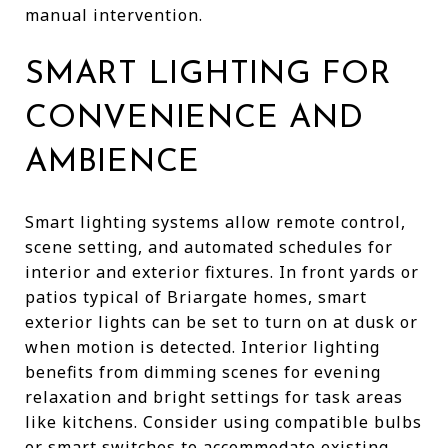
manual intervention.
SMART LIGHTING FOR
CONVENIENCE AND
AMBIENCE
Smart lighting systems allow remote control,
scene setting, and automated schedules for
interior and exterior fixtures. In front yards or
patios typical of Briargate homes, smart
exterior lights can be set to turn on at dusk or
when motion is detected. Interior lighting
benefits from dimming scenes for evening
relaxation and bright settings for task areas
like kitchens. Consider using compatible bulbs
or smart switches to accommodate existing