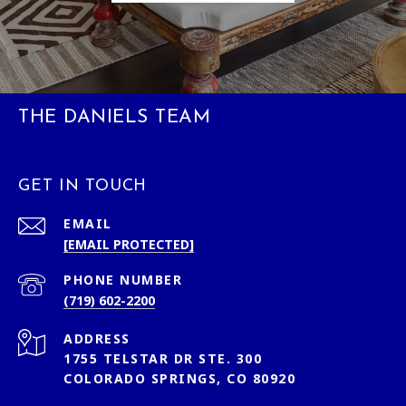
THE DANIELS TEAM
GET IN TOUCH
EMAIL
[EMAIL PROTECTED]
PHONE NUMBER
(719) 602-2200
ADDRESS
1755 TELSTAR DR STE. 300
COLORADO SPRINGS, CO 80920