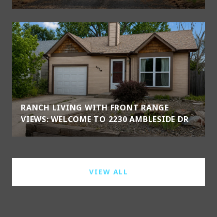
RANCH LIVING WITH FRONT RANGE
VIEWS: WELCOME TO 2230 AMBLESIDE DR
VIEW ALL