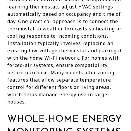
learning thermostats adjust HVAC settings
automatically based on occupancy and time of
day. One practical approach is to connect the
thermostat to weather forecasts so heating or
cooling responds to incoming conditions.
Installation typically involves replacing an
existing low-voltage thermostat and pairing it
with the home Wi-Fi network. For homes with
forced-air systems, ensure compatibility
before purchase. Many models offer zoning
features that allow separate temperature
control for different floors or living areas,
which helps manage energy use in larger
houses.
WHOLE-HOME ENERGY