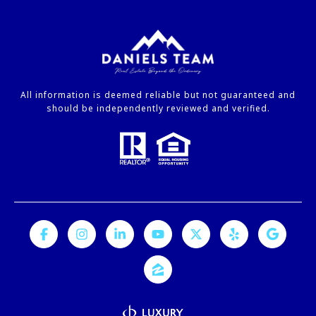
All information is deemed reliable but not guaranteed and
should be independently reviewed and verified.