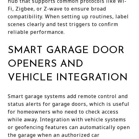
hub that supports common protocols like Wi-
Fi, Zigbee, or Z-wave to ensure broad
compatibility. When setting up routines, label
scenes clearly and test triggers to confirm
reliable performance.
SMART GARAGE DOOR
OPENERS AND
VEHICLE INTEGRATION
Smart garage systems add remote control and
status alerts for garage doors, which is useful
for homeowners who need to check access
while away. Integration with vehicle systems
or geofencing features can automatically open
the garage when an authorized car