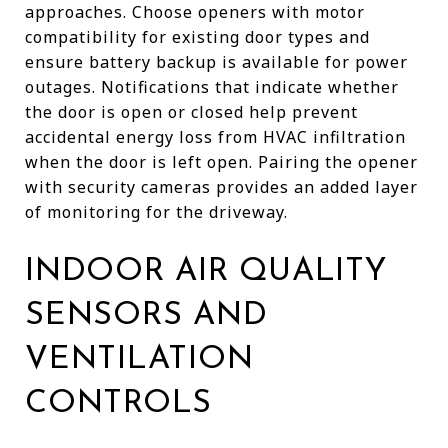
approaches. Choose openers with motor
compatibility for existing door types and
ensure battery backup is available for power
outages. Notifications that indicate whether
the door is open or closed help prevent
accidental energy loss from HVAC infiltration
when the door is left open. Pairing the opener
with security cameras provides an added layer
of monitoring for the driveway.
INDOOR AIR QUALITY
SENSORS AND
VENTILATION
CONTROLS