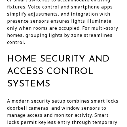
fixtures. Voice control and smartphone apps
simplify adjustments, and integration with
presence sensors ensures lights illuminate
only when rooms are occupied. For multi-story
homes, grouping lights by zone streamlines
control.
HOME SECURITY AND
ACCESS CONTROL
SYSTEMS
A modern security setup combines smart locks,
doorbell cameras, and window sensors to
manage access and monitor activity. Smart
locks permit keyless entry through temporary