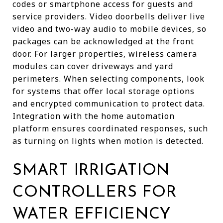
codes or smartphone access for guests and
service providers. Video doorbells deliver live
video and two-way audio to mobile devices, so
packages can be acknowledged at the front
door. For larger properties, wireless camera
modules can cover driveways and yard
perimeters. When selecting components, look
for systems that offer local storage options
and encrypted communication to protect data.
Integration with the home automation
platform ensures coordinated responses, such
as turning on lights when motion is detected.
SMART IRRIGATION
CONTROLLERS FOR
WATER EFFICIENCY