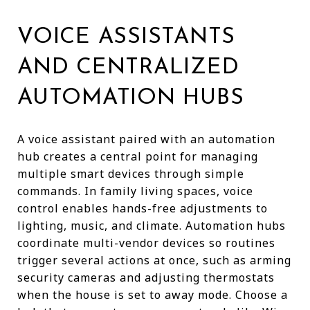
VOICE ASSISTANTS
AND CENTRALIZED
AUTOMATION HUBS
A voice assistant paired with an automation
hub creates a central point for managing
multiple smart devices through simple
commands. In family living spaces, voice
control enables hands-free adjustments to
lighting, music, and climate. Automation hubs
coordinate multi-vendor devices so routines
trigger several actions at once, such as arming
security cameras and adjusting thermostats
when the house is set to away mode. Choose a