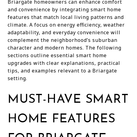
Briargate homeowners can enhance comfort
and convenience by integrating smart home
features that match local living patterns and
climate. A focus on energy efficiency, weather
adaptability, and everyday convenience will
complement the neighborhood’s suburban
character and modern homes. The following
sections outline essential smart home
upgrades with clear explanations, practical
tips, and examples relevant to a Briargate
setting.
MUST-HAVE SMART
HOME FEATURES