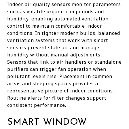
Indoor air quality sensors monitor parameters
such as volatile organic compounds and
humidity, enabling automated ventilation
control to maintain comfortable indoor
conditions. In tighter modern builds, balanced
ventilation systems that work with smart
sensors prevent stale air and manage
humidity without manual adjustments.
Sensors that link to air handlers or standalone
purifiers can trigger fan operation when
pollutant levels rise. Placement in common
areas and sleeping spaces provides a
representative picture of indoor conditions.
Routine alerts for filter changes support
consistent performance.
SMART WINDOW