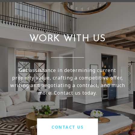
WORK WITH US
Get assistance in determining current
property value, crafting a competitive offer,
writing and negotiating a contract, and much
more. Contact us today.
CONTACT US