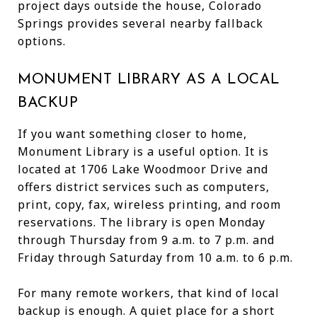
project days outside the house, Colorado
Springs provides several nearby fallback
options.
MONUMENT LIBRARY AS A LOCAL
BACKUP
If you want something closer to home,
Monument Library is a useful option. It is
located at 1706 Lake Woodmoor Drive and
offers district services such as computers,
print, copy, fax, wireless printing, and room
reservations. The library is open Monday
through Thursday from 9 a.m. to 7 p.m. and
Friday through Saturday from 10 a.m. to 6 p.m.
For many remote workers, that kind of local
backup is enough. A quiet place for a short