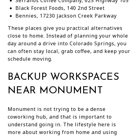
Serranos Coffee Company, 625 Highway 105
Black Forest Foods, 140 2nd Street
Bennies, 17230 Jackson Creek Parkway
These places give you practical alternatives
close to home. Instead of planning your whole
day around a drive into Colorado Springs, you
can often stay local, grab coffee, and keep your
schedule moving.
BACKUP WORKSPACES
NEAR MONUMENT
Monument is not trying to be a dense
coworking hub, and that is important to
understand going in. The lifestyle here is
more about working from home and using