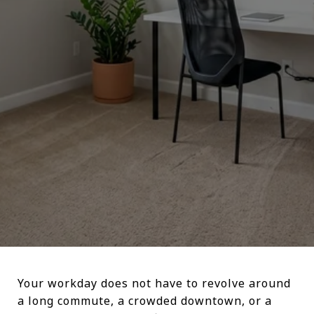
Your workday does not have to revolve around
a long commute, a crowded downtown, or a