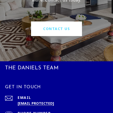
CONTACT US
THE DANIELS TEAM
GET IN TOUCH
EMAIL
[EMAIL PROTECTED]