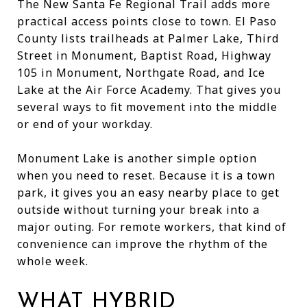
The New Santa Fe Regional Trail adds more
practical access points close to town. El Paso
County lists trailheads at Palmer Lake, Third
Street in Monument, Baptist Road, Highway
105 in Monument, Northgate Road, and Ice
Lake at the Air Force Academy. That gives you
several ways to fit movement into the middle
or end of your workday.
Monument Lake is another simple option
when you need to reset. Because it is a town
park, it gives you an easy nearby place to get
outside without turning your break into a
major outing. For remote workers, that kind of
convenience can improve the rhythm of the
whole week.
WHAT HYBRID