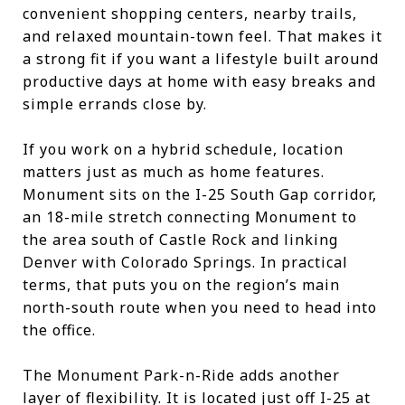
convenient shopping centers, nearby trails,
and relaxed mountain-town feel. That makes it
a strong fit if you want a lifestyle built around
productive days at home with easy breaks and
simple errands close by.
If you work on a hybrid schedule, location
matters just as much as home features.
Monument sits on the I-25 South Gap corridor,
an 18-mile stretch connecting Monument to
the area south of Castle Rock and linking
Denver with Colorado Springs. In practical
terms, that puts you on the region’s main
north-south route when you need to head into
the office.
The Monument Park-n-Ride adds another
layer of flexibility. It is located just off I-25 at