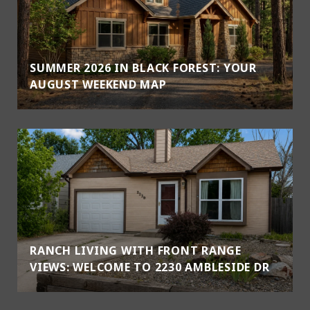
SUMMER 2026 IN BLACK FOREST: YOUR
AUGUST WEEKEND MAP
RANCH LIVING WITH FRONT RANGE
VIEWS: WELCOME TO 2230 AMBLESIDE DR