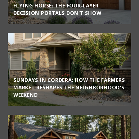
FLYING HORSE: THE FOUR-LAYER
DECISION PORTALS DON'T SHOW
SUNDAYS IN CORDERA: HOW THE FARMERS
MARKET RESHAPES THE NEIGHBORHOOD'S
WEEKEND