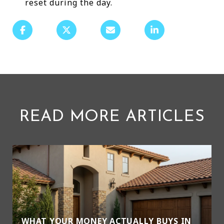
reset during the day.
READ MORE ARTICLES
WHAT YOUR MONEY ACTUALLY BUYS IN