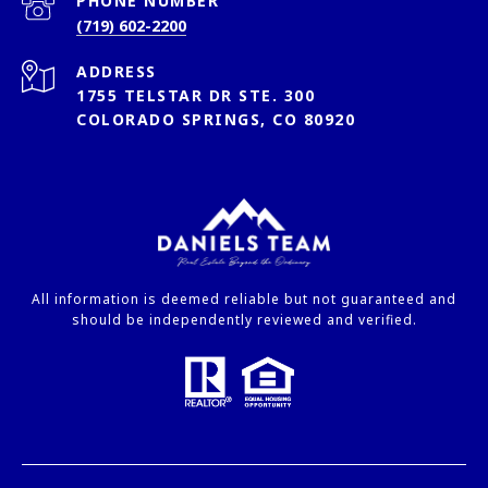
PHONE NUMBER
(719) 602-2200
ADDRESS
1755 TELSTAR DR STE. 300
COLORADO SPRINGS, CO 80920
All information is deemed reliable but not guaranteed and
should be independently reviewed and verified.