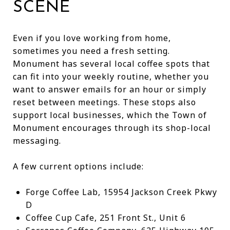
SCENE
Even if you love working from home,
sometimes you need a fresh setting.
Monument has several local coffee spots that
can fit into your weekly routine, whether you
want to answer emails for an hour or simply
reset between meetings. These stops also
support local businesses, which the Town of
Monument encourages through its shop-local
messaging.
A few current options include:
Forge Coffee Lab, 15954 Jackson Creek Pkwy
D
Coffee Cup Cafe, 251 Front St., Unit 6