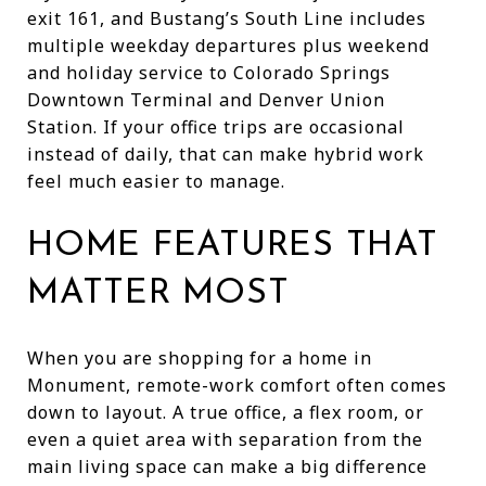
exit 161, and Bustang’s South Line includes
multiple weekday departures plus weekend
and holiday service to Colorado Springs
Downtown Terminal and Denver Union
Station. If your office trips are occasional
instead of daily, that can make hybrid work
feel much easier to manage.
HOME FEATURES THAT
MATTER MOST
When you are shopping for a home in
Monument, remote-work comfort often comes
down to layout. A true office, a flex room, or
even a quiet area with separation from the
main living space can make a big difference