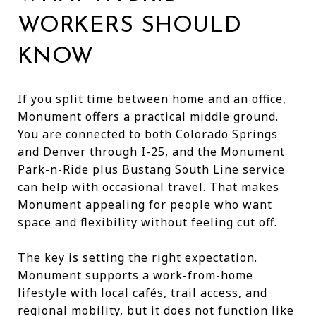
WORKERS SHOULD
KNOW
If you split time between home and an office,
Monument offers a practical middle ground.
You are connected to both Colorado Springs
and Denver through I-25, and the Monument
Park-n-Ride plus Bustang South Line service
can help with occasional travel. That makes
Monument appealing for people who want
space and flexibility without feeling cut off.
The key is setting the right expectation.
Monument supports a work-from-home
lifestyle with local cafés, trail access, and
regional mobility, but it does not function like