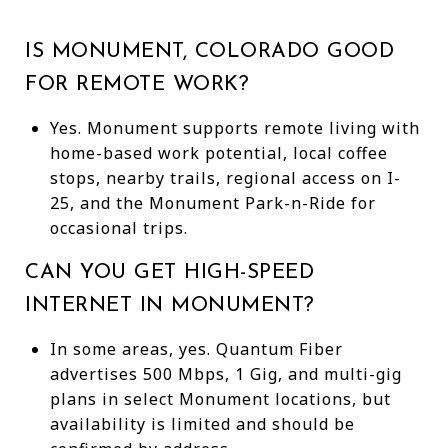
IS MONUMENT, COLORADO GOOD
FOR REMOTE WORK?
Yes. Monument supports remote living with
home-based work potential, local coffee
stops, nearby trails, regional access on I-
25, and the Monument Park-n-Ride for
occasional trips.
CAN YOU GET HIGH-SPEED
INTERNET IN MONUMENT?
In some areas, yes. Quantum Fiber
advertises 500 Mbps, 1 Gig, and multi-gig
plans in select Monument locations, but
availability is limited and should be