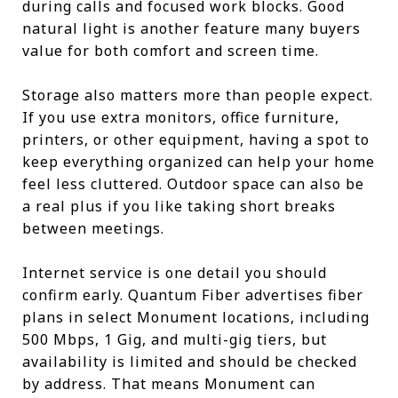
during calls and focused work blocks. Good
natural light is another feature many buyers
value for both comfort and screen time.
Storage also matters more than people expect.
If you use extra monitors, office furniture,
printers, or other equipment, having a spot to
keep everything organized can help your home
feel less cluttered. Outdoor space can also be
a real plus if you like taking short breaks
between meetings.
Internet service is one detail you should
confirm early. Quantum Fiber advertises fiber
plans in select Monument locations, including
500 Mbps, 1 Gig, and multi-gig tiers, but
availability is limited and should be checked
by address. That means Monument can