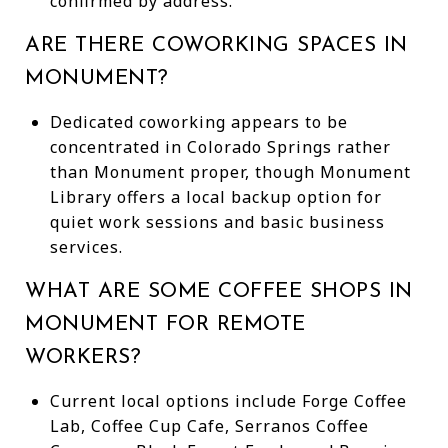
confirmed by address.
ARE THERE COWORKING SPACES IN
MONUMENT?
Dedicated coworking appears to be
concentrated in Colorado Springs rather
than Monument proper, though Monument
Library offers a local backup option for
quiet work sessions and basic business
services.
WHAT ARE SOME COFFEE SHOPS IN
MONUMENT FOR REMOTE
WORKERS?
Current local options include Forge Coffee
Lab, Coffee Cup Cafe, Serranos Coffee