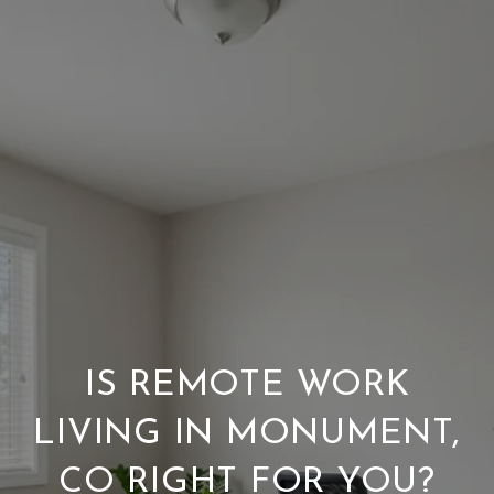
IS REMOTE WORK
LIVING IN MONUMENT,
CO RIGHT FOR YOU?