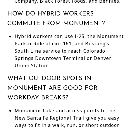
Company, Black Forest Foods, and Bennies.
HOW DO HYBRID WORKERS
COMMUTE FROM MONUMENT?
Hybrid workers can use I-25, the Monument
Park-n-Ride at exit 161, and Bustang’s
South Line service to reach Colorado
Springs Downtown Terminal or Denver
Union Station.
WHAT OUTDOOR SPOTS IN
MONUMENT ARE GOOD FOR
WORKDAY BREAKS?
Monument Lake and access points to the
New Santa Fe Regional Trail give you easy
ways to fit in a walk, run, or short outdoor