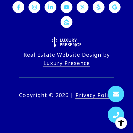
Real Estate Website Design by
Luxury Presence
Copyright ©
2026
|
Privacy Policy