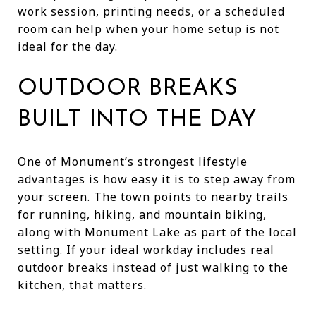
work session, printing needs, or a scheduled
room can help when your home setup is not
ideal for the day.
OUTDOOR BREAKS
BUILT INTO THE DAY
One of Monument’s strongest lifestyle
advantages is how easy it is to step away from
your screen. The town points to nearby trails
for running, hiking, and mountain biking,
along with Monument Lake as part of the local
setting. If your ideal workday includes real
outdoor breaks instead of just walking to the
kitchen, that matters.