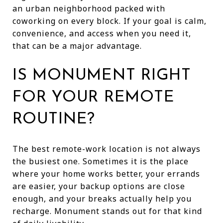
an urban neighborhood packed with
coworking on every block. If your goal is calm,
convenience, and access when you need it,
that can be a major advantage.
IS MONUMENT RIGHT
FOR YOUR REMOTE
ROUTINE?
The best remote-work location is not always
the busiest one. Sometimes it is the place
where your home works better, your errands
are easier, your backup options are close
enough, and your breaks actually help you
recharge. Monument stands out for that kind