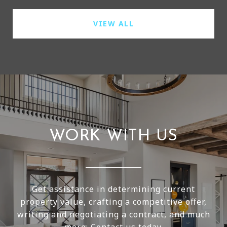
VIEW ALL
WORK WITH US
Get assistance in determining current
property value, crafting a competitive offer,
writing and negotiating a contract, and much
more. Contact us today.