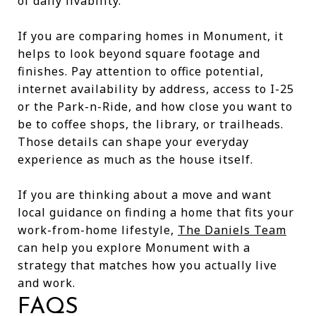
of daily livability.
If you are comparing homes in Monument, it
helps to look beyond square footage and
finishes. Pay attention to office potential,
internet availability by address, access to I-25
or the Park-n-Ride, and how close you want to
be to coffee shops, the library, or trailheads.
Those details can shape your everyday
experience as much as the house itself.
If you are thinking about a move and want
local guidance on finding a home that fits your
work-from-home lifestyle,
The Daniels Team
can help you explore Monument with a
strategy that matches how you actually live
and work.
FAQS