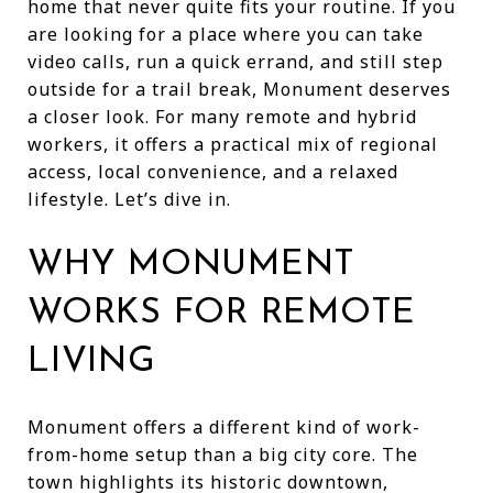
home that never quite fits your routine. If you
are looking for a place where you can take
video calls, run a quick errand, and still step
outside for a trail break, Monument deserves
a closer look. For many remote and hybrid
workers, it offers a practical mix of regional
access, local convenience, and a relaxed
lifestyle. Let’s dive in.
WHY MONUMENT
WORKS FOR REMOTE
LIVING
Monument offers a different kind of work-
from-home setup than a big city core. The
town highlights its historic downtown,