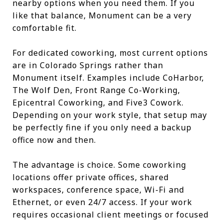
nearby options when you need them. If you
like that balance, Monument can be a very
comfortable fit.
For dedicated coworking, most current options
are in Colorado Springs rather than
Monument itself. Examples include CoHarbor,
The Wolf Den, Front Range Co-Working,
Epicentral Coworking, and Five3 Cowork.
Depending on your work style, that setup may
be perfectly fine if you only need a backup
office now and then.
The advantage is choice. Some coworking
locations offer private offices, shared
workspaces, conference space, Wi-Fi and
Ethernet, or even 24/7 access. If your work
requires occasional client meetings or focused