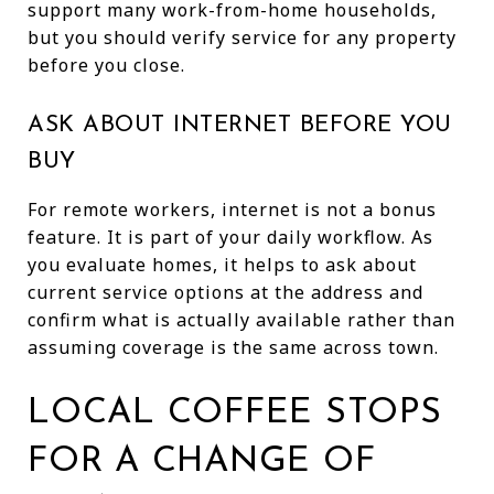
support many work-from-home households,
but you should verify service for any property
before you close.
ASK ABOUT INTERNET BEFORE YOU
BUY
For remote workers, internet is not a bonus
feature. It is part of your daily workflow. As
you evaluate homes, it helps to ask about
current service options at the address and
confirm what is actually available rather than
assuming coverage is the same across town.
LOCAL COFFEE STOPS
FOR A CHANGE OF