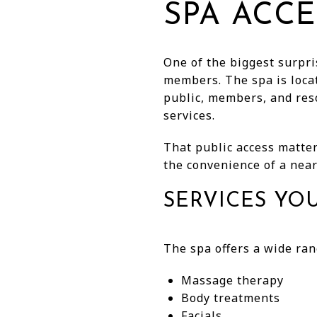
SPA ACCE
One of the biggest surpris
members. The spa is locat
public, members, and res
services.
That public access matters
the convenience of a near
SERVICES YO
The spa offers a wide ran
Massage therapy
Body treatments
Facials