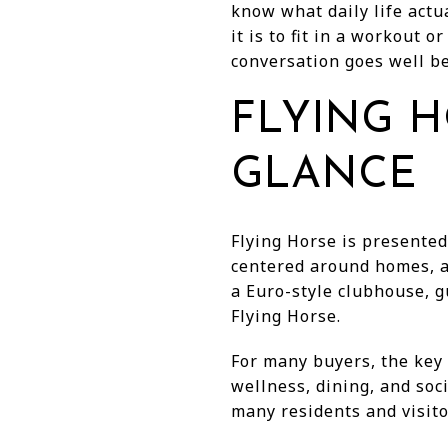
know what daily life actu
it is to fit in a workout 
conversation goes well bey
FLYING H
GLANCE
Flying Horse is presented
centered around homes, a 
a Euro-style clubhouse, g
Flying Horse.
For many buyers, the key 
wellness, dining, and soci
many residents and visito