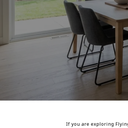
If you are exploring Flyi