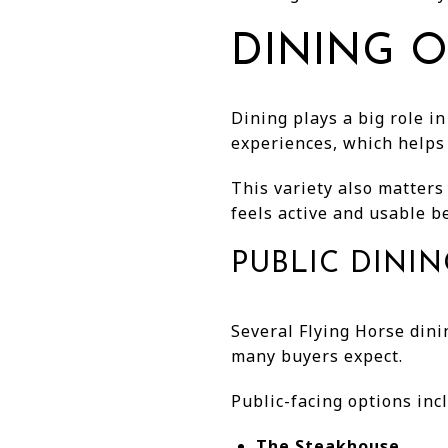
DINING O
Dining plays a big role in
experiences, which helps 
This variety also matter
feels active and usable b
PUBLIC DINI
Several Flying Horse din
many buyers expect.
Public-facing options inc
The Steakhouse