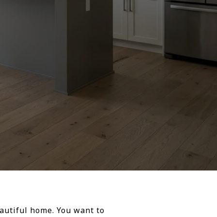
eautiful home. You want to