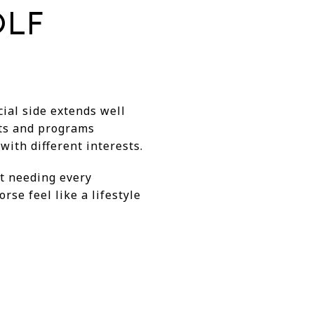
OLF
ial side extends well
nts and programs
ith different interests.
ut needing every
rse feel like a lifestyle