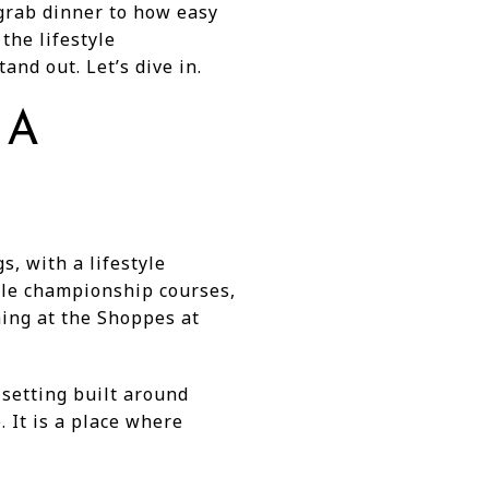
 grab dinner to how easy
 the lifestyle
and out. Let’s dive in.
 A
s, with a lifestyle
hole championship courses,
ning at the Shoppes at
 setting built around
. It is a place where