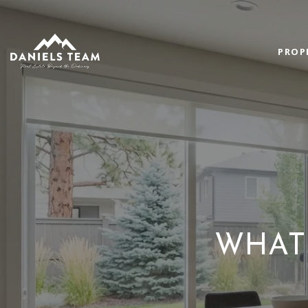
PROP
WHAT