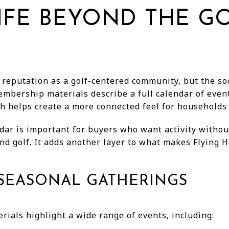
IFE BEYOND THE G
 reputation as a golf-centered community, but the soc
embership materials describe a full calendar of eve
h helps create a more connected feel for households w
dar is important for buyers who want activity witho
d golf. It adds another layer to what makes Flying Ho
SEASONAL GATHERINGS
ials highlight a wide range of events, including: