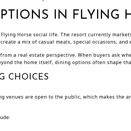
PTIONS IN FLYING
 Flying Horse social life. The resort currently marke
create a mix of casual meals, special occasions, and
s from a real estate perspective. When buyers ask w
eyond the home itself, dining options often shape th
NG CHOICES
ing venues are open to the public, which makes the a
lude: