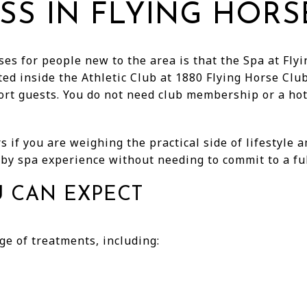
SS IN FLYING HORS
es for people new to the area is that the Spa at Flyi
ed inside the Athletic Club at 1880 Flying Horse Club
ort guests. You do not need club membership or a hot
 if you are weighing the practical side of lifestyle 
by spa experience without needing to commit to a ful
U CAN EXPECT
ge of treatments, including: