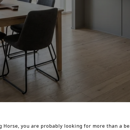
ng Horse, you are probably looking for more than a b