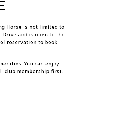
E
ng Horse is not limited to
 Drive and is open to the
el reservation to book
amenities. You can enjoy
l club membership first.