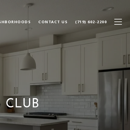
GHBORHOODS
CONTACT US
(719) 602-2200
 CLUB