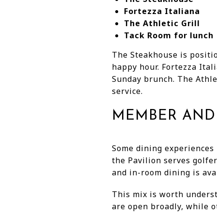
Fortezza Italiana
The Athletic Grill
Tack Room for lunch
The Steakhouse is positio
happy hour. Fortezza Ital
Sunday brunch. The Athlet
service.
MEMBER AND 
Some dining experiences 
the Pavilion serves golf
and in-room dining is ava
This mix is worth underst
are open broadly, while ot