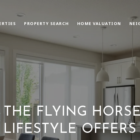
ERTIES
PROPERTY SEARCH
HOME VALUATION
NEI
 THE FLYING HORSE
LIFESTYLE OFFERS