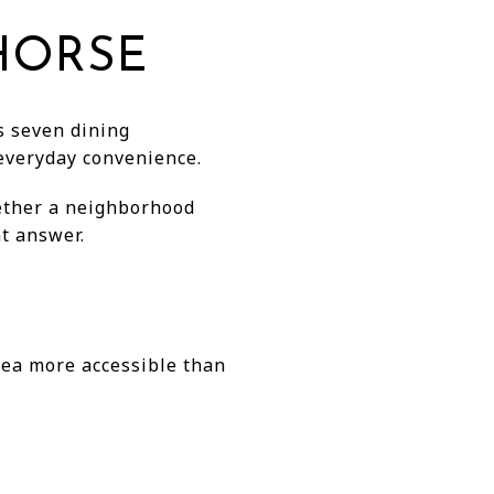
 HORSE
ts seven dining
 everyday convenience.
hether a neighborhood
at answer.
rea more accessible than