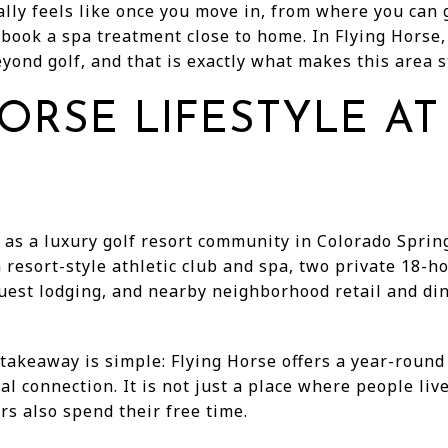
ally feels like once you move in, from where you can
or book a spa treatment close to home. In Flying Horse,
ond golf, and that is exactly what makes this area st
ORSE LIFESTYLE AT
 as a luxury golf resort community in Colorado Spring
resort-style athletic club and spa, two private 18-
uest lodging, and nearby neighborhood retail and di
takeaway is simple: Flying Horse offers a year-round
al connection. It is not just a place where people live
rs also spend their free time.