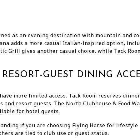
ned as an evening destination with mountain and cou
iana adds a more casual Italian-inspired option, incl
ic Grill gives another casual choice, while Tack Roo
RESORT-GUEST DINING ACC
have more limited access. Tack Room reserves dinne
ers and resort guests. The North Clubhouse & Food Wa
ilable for hotel guests.
anding if you are choosing Flying Horse for lifestyl
hers are tied to club use or guest status.