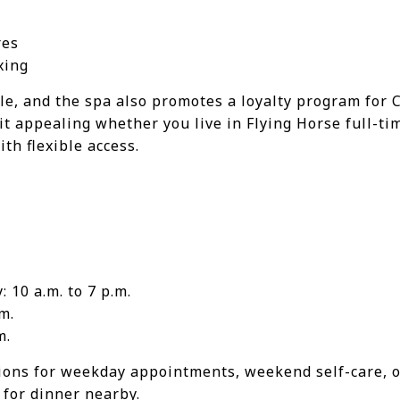
res
xing
le, and the spa also promotes a loyalty program for 
t appealing whether you live in Flying Horse full-ti
th flexible access.
 10 a.m. to 7 p.m.
m.
m.
ions for weekday appointments, weekend self-care, o
 for dinner nearby.