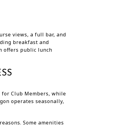
rse views, a full bar, and
uding breakfast and
m offers public lunch
ESS
r for Club Members, while
gon operates seasonally,
e reasons. Some amenities