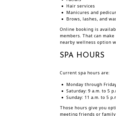
Hair services
Manicures and pedicu
Brows, lashes, and wa
Online booking is availab
members. That can make i
nearby wellness option wi
SPA HOURS
Current spa hours are:
Monday through Friday:
Saturday: 9 a.m. to 5 p.
Sunday: 11 a.m. to 5 p.
Those hours give you opt
meeting friends or family