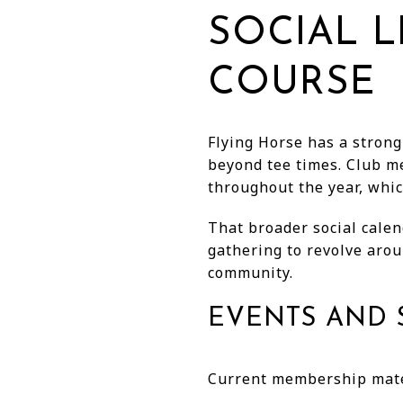
SOCIAL L
COURSE
Flying Horse has a strong
beyond tee times. Club m
throughout the year, whic
That broader social calen
gathering to revolve aroun
community.
EVENTS AND 
Current membership mater