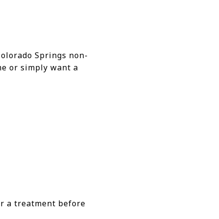
Colorado Springs non-
me or simply want a
r a treatment before