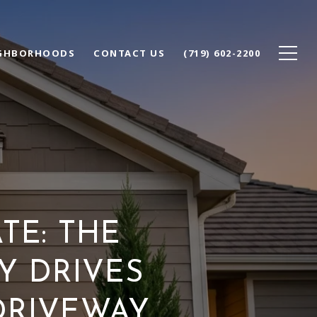
GHBORHOODS
CONTACT US
(719) 602-2200
TE: THE
Y DRIVES
DRIVEWAY