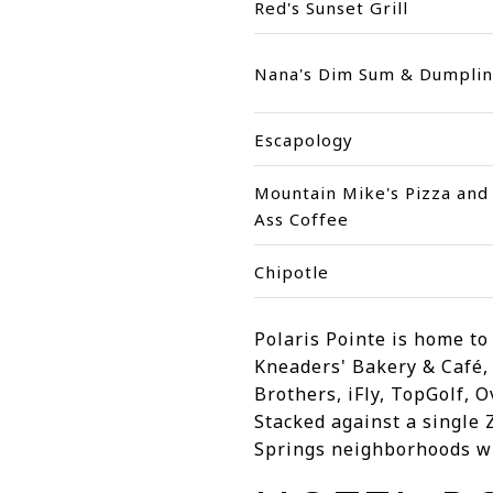
Red's Sunset Grill
Nana's Dim Sum & Dumplin
Escapology
Mountain Mike's Pizza and
Ass Coffee
Chipotle
Polaris Pointe is home t
Kneaders' Bakery & Café,
Brothers, iFly, TopGolf, 
Stacked against a single
Springs neighborhoods wil