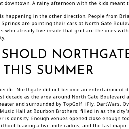
t downtown. A rainy afternoon with the kids meant t
 is happening in the other direction. People from Br
 Springs are pointing their cars at North Gate Boul
s who already live inside that grid are the ones wit
ty.
ESHOLD NORTHGAT
 THIS SUMMER
pecific. Northgate did not become an entertainment di
ast decade as the area around North Gate Boulevard 
eater and surrounded by TopGolf, iFly, DartWars, O
Music Hall at Bourbon Brothers, filled in as the city'
 is density. Enough venues opened close enough tog
thout leaving a two-mile radius, and the last major p