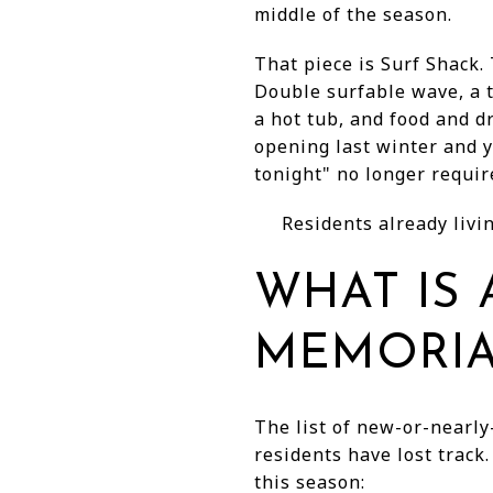
middle of the season.
That piece is Surf Shack.
Double surfable wave, a 
a hot tub, and food and d
opening last winter and 
tonight" no longer requir
Residents already livin
WHAT IS
MEMORIA
The list of new-or-nearly
residents have lost track
this season: