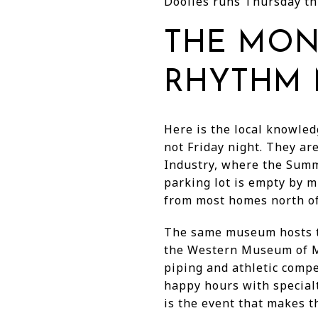
Doolies runs Thursday th
THE MON
RHYTHM 
Here is the local knowled
not Friday night. They 
Industry, where the Sum
parking lot is empty by m
from most homes north of
The same museum hosts th
the Western Museum of Min
piping and athletic comp
happy hours with specialt
is the event that makes t