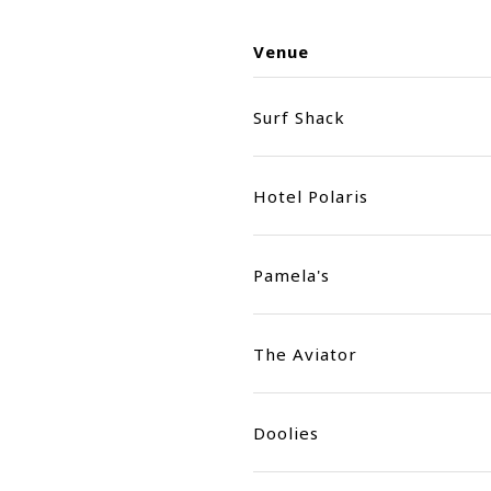
Venue
Surf Shack
Hotel Polaris
Pamela's
The Aviator
Doolies