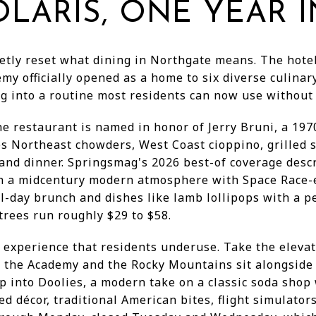
LARIS, ONE YEAR I
etly reset what dining in Northgate means. The hotel
emy officially opened as a home to six diverse culinar
ling into a routine most residents can now use withou
he restaurant is named in honor of Jerry Bruni, a 19
es Northeast chowders, West Coast cioppino, grilled 
and dinner. Springsmag's 2026 best-of coverage descr
in a midcentury modern atmosphere with Space Race-er
l-day brunch and dishes like lamb lollipops with a 
rees run roughly $29 to $58.
l experience that residents underuse. Take the elevat
 the Academy and the Rocky Mountains sit alongside
op into Doolies, a modern take on a classic soda shop
ed décor, traditional American bites, flight simulato