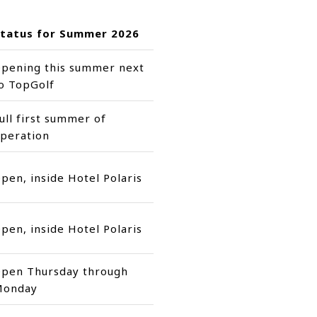
tatus for Summer 2026
pening this summer next
o TopGolf
ull first summer of
peration
pen, inside Hotel Polaris
pen, inside Hotel Polaris
pen Thursday through
Monday