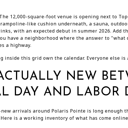
 The 12,000-square-foot venue is opening next to Top
trampoline-like cushion underneath, a sauna, outdoor
rinks, with an expected debut in summer 2026. Add th
you have a neighborhood where the answer to "what 
es a highway.
g inside this grid own the calendar. Everyone else is a
 ACTUALLY NEW BE
L DAY AND LABOR 
-new arrivals around Polaris Pointe is long enough th
. Here is a working inventory of what has come online