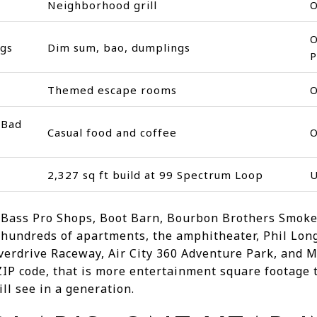
Neighborhood grill
O
gs
Dim sum, bao, dumplings
P
Themed escape rooms
 Bad
Casual food and coffee
2,327 sq ft build at 99 Spectrum Loop
U
o Bass Pro Shops, Boot Barn, Bourbon Brothers Smok
 hundreds of apartments, the amphitheater, Phil Lon
Overdrive Raceway, Air City 360 Adventure Park, and
 ZIP code, that is more entertainment square footage
l see in a generation.