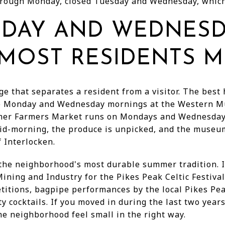
rough Monday, closed Tuesday and Wednesday, which
DAY AND WEDNES
MOST RESIDENTS M
ge that separates a resident from a visitor. The best
are Monday and Wednesday mornings at the Western 
mer Farmers Market runs on Mondays and Wednesdays
id-morning, the produce is unpicked, and the museum
 Interlocken.
e neighborhood's most durable summer tradition. I
ing and Industry for the Pikes Peak Celtic Festival,
etitions, bagpipe performances by the local Pikes Pe
y cocktails. If you moved in during the last two year
he neighborhood feel small in the right way.