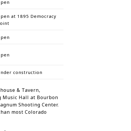
Open
pen at 1895 Democracy
oint
Open
Open
nder construction
ehouse & Tavern,
g Music Hall at Bourbon
 Magnum Shooting Center.
 than most Colorado