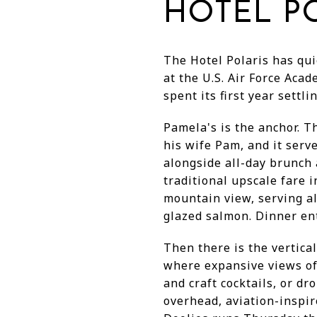
HOTEL PO
The Hotel Polaris has qui
at the U.S. Air Force Acad
spent its first year sett
Pamela's is the anchor. T
his wife Pam, and it serv
alongside all-day brunch 
traditional upscale fare 
mountain view, serving al
glazed salmon. Dinner ent
Then there is the vertica
where expansive views of
and craft cocktails, or dr
overhead, aviation-inspir