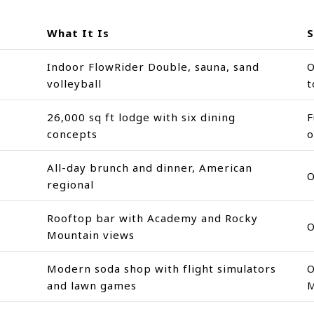
What It Is
S
Indoor FlowRider Double, sauna, sand
O
volleyball
t
26,000 sq ft lodge with six dining
F
concepts
o
All-day brunch and dinner, American
O
regional
Rooftop bar with Academy and Rocky
O
Mountain views
Modern soda shop with flight simulators
O
and lawn games