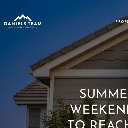
PROP
SUMMER
WEEKEND
TO REAC