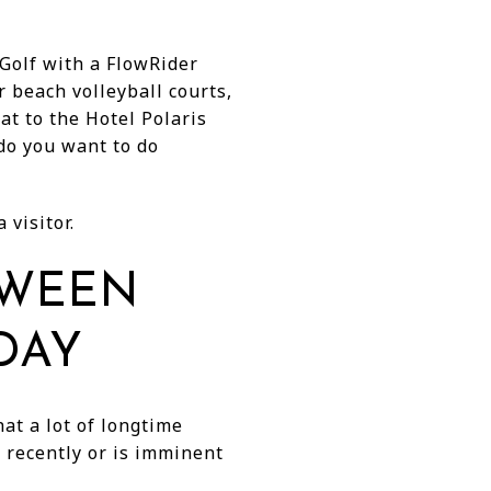
Golf with a FlowRider
 beach volleyball courts,
at to the Hotel Polaris
do you want to do
 visitor.
TWEEN
DAY
at a lot of longtime
 recently or is imminent