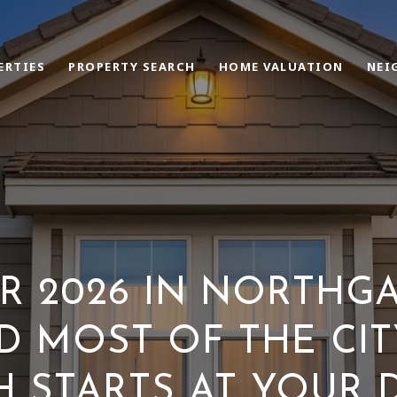
ERTIES
PROPERTY SEARCH
HOME VALUATION
NEI
 2026 IN NORTHGA
 MOST OF THE CIT
H STARTS AT YOUR 