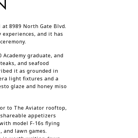
N
 at 8989 North Gate Blvd.
y experiences, and it has
t ceremony.
70 Academy graduate, and
steaks, and seafood
ibed it as grounded in
a light fixtures and a
pesto glaze and honey miso
or to The Aviator rooftop,
 shareable appetizers
 with model F-16s flying
rs, and lawn games.