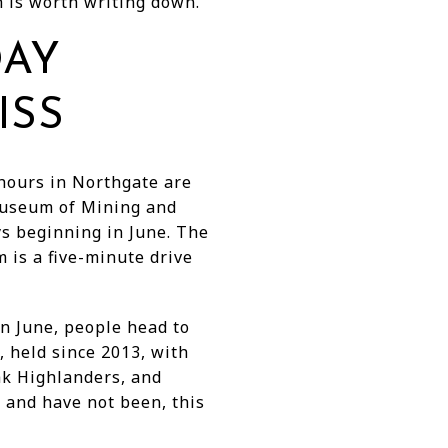
 is worth writing down.
DAY
ISS
 hours in Northgate are
Museum of Mining and
 beginning in June. The
 is a five-minute drive
n June, people head to
 held since 2013, with
ak Highlanders, and
s and have not been, this