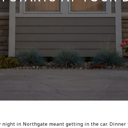
ay night in Northgate meant getting in the car. Dinn