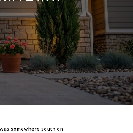
er was somewhere south on