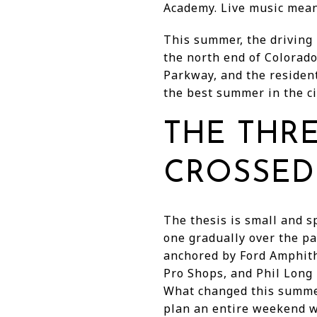
Academy. Live music mean
This summer, the driving
the north end of Colorado
Parkway, and the resident
the best summer in the ci
THE THR
CROSSED
The thesis is small and s
one gradually over the p
anchored by Ford Amphith
Pro Shops, and Phil Long 
What changed this summer
plan an entire weekend wi