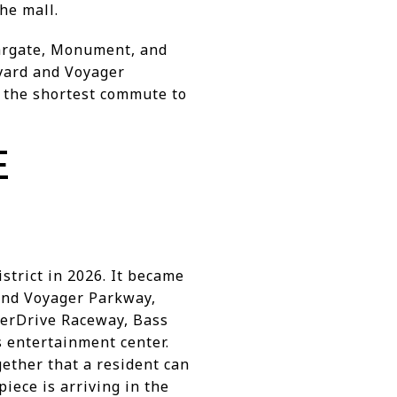
he mall.
iargate, Monument, and
evard and Voyager
h the shortest commute to
E
strict in 2026. It became
and Voyager Parkway,
verDrive Raceway, Bass
s entertainment center.
ether that a resident can
iece is arriving in the