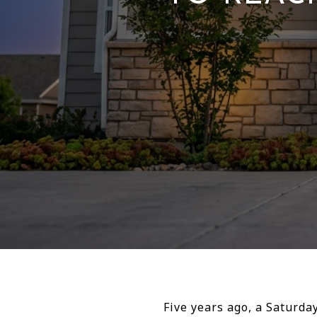
Five years ago, a Saturd