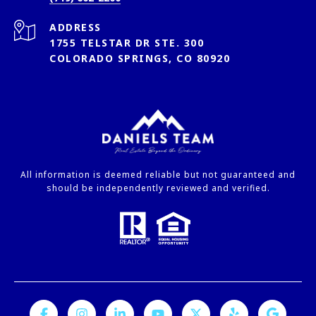
ADDRESS
1755 TELSTAR DR STE. 300
COLORADO SPRINGS, CO 80920
All information is deemed reliable but not guaranteed and
should be independently reviewed and verified.