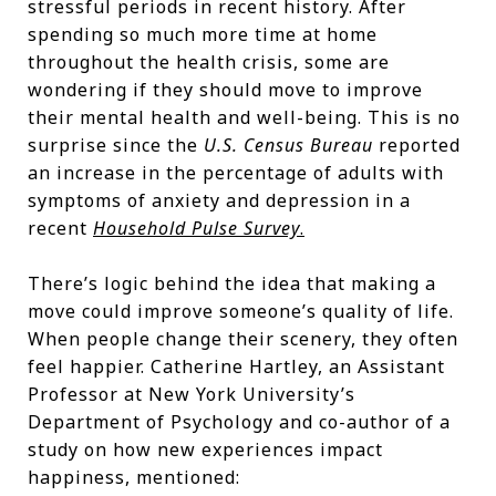
stressful periods in recent history. After
spending so much more time at home
throughout the health crisis, some are
wondering if they should move to improve
their mental health and well-being. This is no
surprise since the
U.S. Census Bureau
reported
an increase in the percentage of adults with
symptoms of anxiety and depression in a
recent
Household Pulse Survey
.
There’s logic behind the idea that making a
move could improve someone’s quality of life.
When people change their scenery, they often
feel happier. Catherine Hartley, an Assistant
Professor at New York University’s
Department of Psychology and co-author of a
study on how new experiences impact
happiness, mentioned: