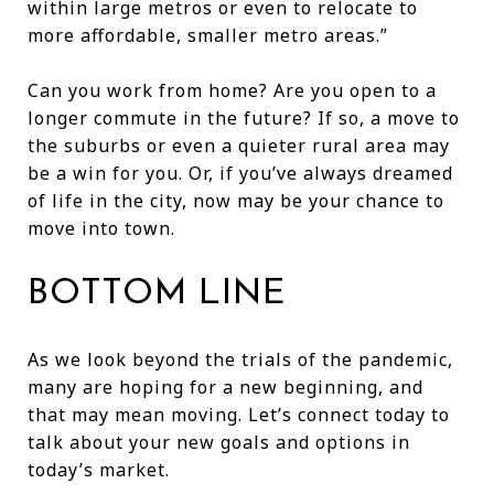
within large metros or even to relocate to
more affordable, smaller metro areas.”
Can you work from home? Are you open to a
longer commute in the future? If so, a move to
the suburbs or even a quieter rural area may
be a win for you. Or, if you’ve always dreamed
of life in the city, now may be your chance to
move into town.
BOTTOM LINE
As we look beyond the trials of the pandemic,
many are hoping for a new beginning, and
that may mean moving. Let’s connect today to
talk about your new goals and options in
today’s market.