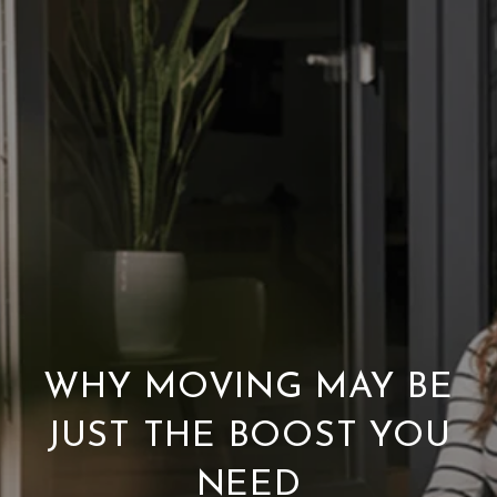
WHY MOVING MAY BE
JUST THE BOOST YOU
NEED