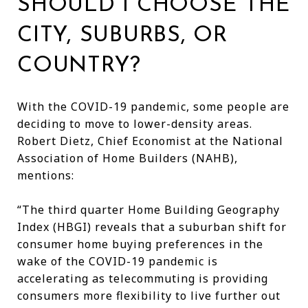
SHOULD I CHOOSE THE
CITY, SUBURBS, OR
COUNTRY?
With the COVID-19 pandemic, some people are
deciding to move to lower-density areas.
Robert Dietz, Chief Economist at the National
Association of Home Builders (NAHB),
mentions:
“The third quarter Home Building Geography
Index (HBGI) reveals that a suburban shift for
consumer home buying preferences in the
wake of the COVID-19 pandemic is
accelerating as telecommuting is providing
consumers more flexibility to live further out