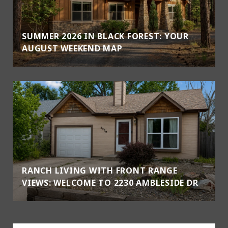
SUMMER 2026 IN BLACK FOREST: YOUR
AUGUST WEEKEND MAP
RANCH LIVING WITH FRONT RANGE
VIEWS: WELCOME TO 2230 AMBLESIDE DR