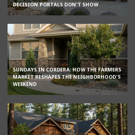
DECISION PORTALS DON'T SHOW
SUNDAYS IN CORDERA: HOW THE FARMERS
MARKET RESHAPES THE NEIGHBORHOOD'S
WEEKEND