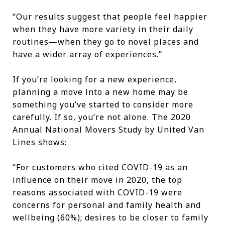
“Our results suggest that people feel happier
when they have more variety in their daily
routines—when they go to novel places and
have a wider array of experiences.”
If you’re looking for a new experience,
planning a move into a new home may be
something you’ve started to consider more
carefully. If so, you’re not alone. The 2020
Annual National Movers Study by United Van
Lines shows:
“For customers who cited COVID-19 as an
influence on their move in 2020, the top
reasons associated with COVID-19 were
concerns for personal and family health and
wellbeing (60%); desires to be closer to family