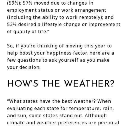
(59%); 57% moved due to changes in
employment status or work arrangement
(including the ability to work remotely); and
53% desired a lifestyle change or improvement
of quality of life.”
So, if you’re thinking of moving this year to
help boost your happiness factor, here are a
few questions to ask yourself as you make
your decision.
HOW'S THE WEATHER?
“What states have the best weather? When
evaluating each state for temperature, rain,
and sun, some states stand out. Although
climate and weather preferences are personal