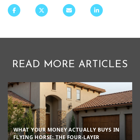
READ MORE ARTICLES
WHAT YOUR MONEY ACTUALLY BUYS IN
FLYING HORSE: THE FOUR-LAYER