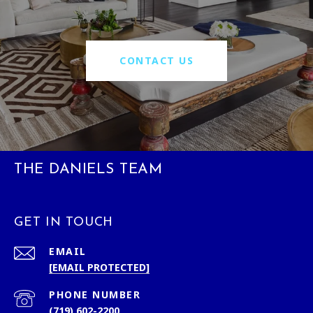
CONTACT US
THE DANIELS TEAM
GET IN TOUCH
EMAIL
[EMAIL PROTECTED]
PHONE NUMBER
(719) 602-2200