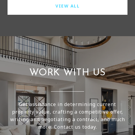
VIEW ALL
WORK WITH US
Get assistance in determining current
property value, crafting a competitive offer,
writing and negotiating a contract, and much
more. Contact us today.