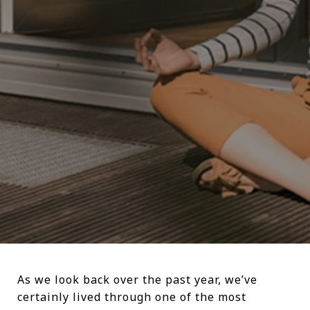
As we look back over the past year, we’ve
certainly lived through one of the most