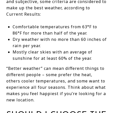
and subjective, some criteria are considered to
make up the best weather, according to
Current Results:
Comfortable temperatures from 63°F to
86°F for more than half of the year.
Dry weather with no more than 60 inches of
rain per year.
Mostly clear skies with an average of
sunshine for at least 60% of the year.
“Better weather” can mean different things to
different people – some prefer the heat,
others cooler temperatures, and some want to
experience all four seasons. Think about what
makes you feel happiest if you’re looking for a
new location.