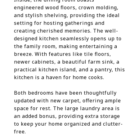
engineered wood floors, crown molding,
and stylish shelving, providing the ideal
setting for hosting gatherings and
creating cherished memories. The well-
designed kitchen seamlessly opens up to
the family room, making entertaining a
breeze. With features like tile floors,
newer cabinets, a beautiful farm sink, a
practical kitchen island, and a pantry, this
kitchen is a haven for home cooks.
Both bedrooms have been thoughtfully
updated with new carpet, offering ample
space for rest. The large laundry area is
an added bonus, providing extra storage
to keep your home organized and clutter-
free.