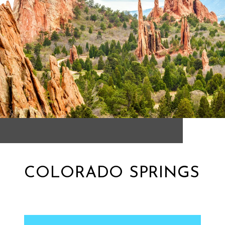
COLORADO SPRINGS