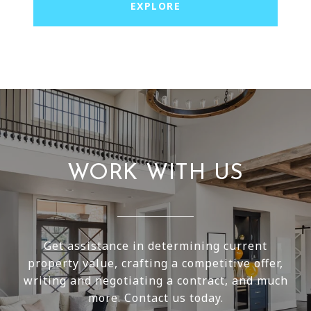
EXPLORE
WORK WITH US
Get assistance in determining current
property value, crafting a competitive offer,
writing and negotiating a contract, and much
more. Contact us today.