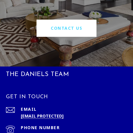
CONTACT US
THE DANIELS TEAM
GET IN TOUCH
EMAIL
[EMAIL PROTECTED]
PHONE NUMBER