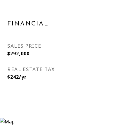
FINANCIAL
SALES PRICE
$292,000
REAL ESTATE TAX
$242/yr