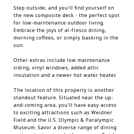
Step outside, and you'll find yourself on
the new composite deck - the perfect spot
for low-maintenance outdoor living.
Embrace the joys of al-fresco dining,
morning coffees, or simply basking in the
sun.
Other extras include low maintenance
siding, vinyl windows, added attic
insulation and a newer hot water heater.
The location of this property is another
standout feature. Situated near the up-
and-coming area, you'll have easy access
to exciting attractions such as Weidner
Field and the U.S. Olympic & Paralympic
Museum. Savor a diverse range of dining