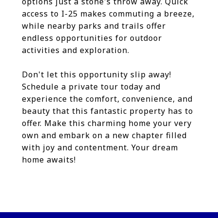
options just a stone's throw away. Quick
access to I-25 makes commuting a breeze,
while nearby parks and trails offer
endless opportunities for outdoor
activities and exploration.
Don't let this opportunity slip away!
Schedule a private tour today and
experience the comfort, convenience, and
beauty that this fantastic property has to
offer. Make this charming home your very
own and embark on a new chapter filled
with joy and contentment. Your dream
home awaits!