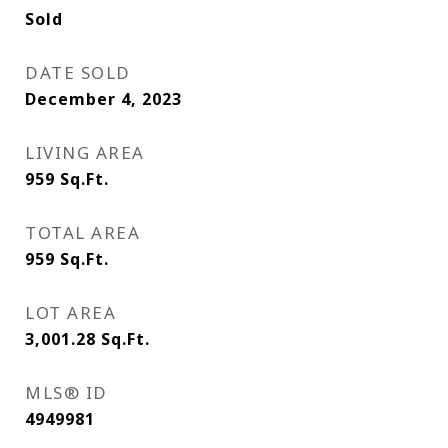
Sold
DATE SOLD
December 4, 2023
LIVING AREA
959
Sq.Ft.
TOTAL AREA
959
Sq.Ft.
LOT AREA
3,001.28
Sq.Ft.
MLS® ID
4949981