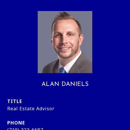
ALAN DANIELS
TITLE
Real Estate Advisor
PHONE