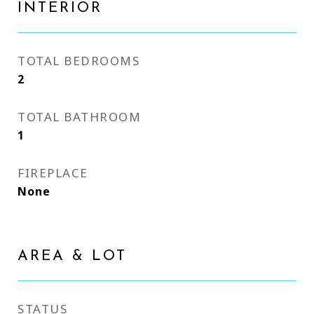
INTERIOR
TOTAL BEDROOMS
2
TOTAL BATHROOM
1
FIREPLACE
None
AREA & LOT
STATUS