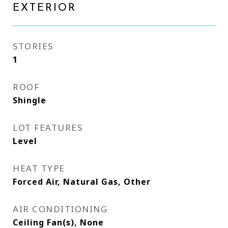
EXTERIOR
STORIES
1
ROOF
Shingle
LOT FEATURES
Level
HEAT TYPE
Forced Air, Natural Gas, Other
AIR CONDITIONING
Ceiling Fan(s), None