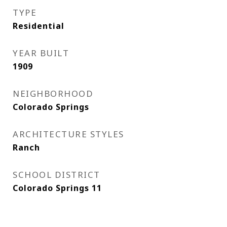
TYPE
Residential
YEAR BUILT
1909
NEIGHBORHOOD
Colorado Springs
ARCHITECTURE STYLES
Ranch
SCHOOL DISTRICT
Colorado Springs 11