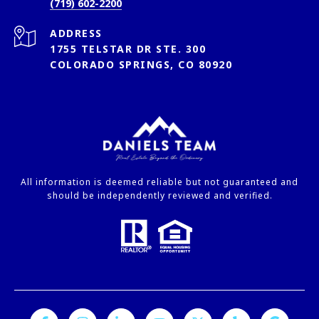
(719) 602-2200
ADDRESS
1755 TELSTAR DR STE. 300
COLORADO SPRINGS, CO 80920
All information is deemed reliable but not guaranteed and
should be independently reviewed and verified.