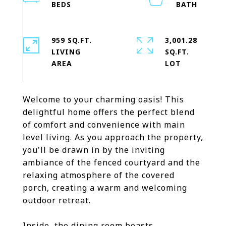
959 SQ.FT.
3,001.28
LIVING
SQ.FT.
Welcome to your charming oasis! This
delightful home offers the perfect blend
of comfort and convenience with main
level living. As you approach the property,
you'll be drawn in by the inviting
ambiance of the fenced courtyard and the
relaxing atmosphere of the covered
porch, creating a warm and welcoming
outdoor retreat.
Inside, the dining room boasts