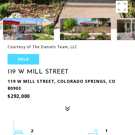
Courtesy of The Daniels Team, LLC
SOLD
119 W MILL STREET
119 W MILL STREET, COLORADO SPRINGS, CO
80903
$292,000
2
1