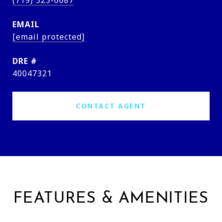
(719) 323-6687
EMAIL
[email protected]
DRE #
40047321
CONTACT AGENT
FEATURES & AMENITIES