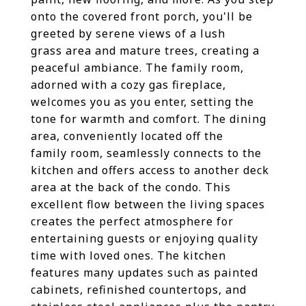
onto the covered front porch, you'll be
greeted by serene views of a lush
grass area and mature trees, creating a
peaceful ambiance. The family room,
adorned with a cozy gas fireplace,
welcomes you as you enter, setting the
tone for warmth and comfort. The dining
area, conveniently located off the
family room, seamlessly connects to the
kitchen and offers access to another deck
area at the back of the condo. This
excellent flow between the living spaces
creates the perfect atmosphere for
entertaining guests or enjoying quality
time with loved ones. The kitchen
features many updates such as painted
cabinets, refinished countertops, and