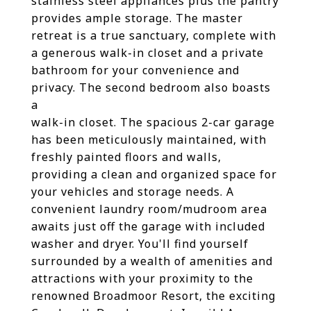
stainless steel appliances plus the pantry
provides ample storage. The master
retreat is a true sanctuary, complete with
a generous walk-in closet and a private
bathroom for your convenience and
privacy. The second bedroom also boasts
a
walk-in closet. The spacious 2-car garage
has been meticulously maintained, with
freshly painted floors and walls,
providing a clean and organized space for
your vehicles and storage needs. A
convenient laundry room/mudroom area
awaits just off the garage with included
washer and dryer. You'll find yourself
surrounded by a wealth of amenities and
attractions with your proximity to the
renowned Broadmoor Resort, the exciting