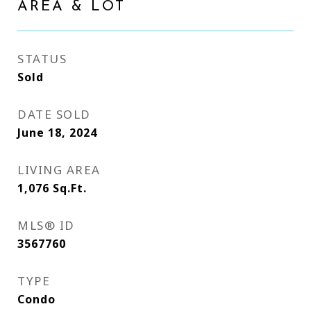
AREA & LOT
STATUS
Sold
DATE SOLD
June 18, 2024
LIVING AREA
1,076
Sq.Ft.
MLS® ID
3567760
TYPE
Condo