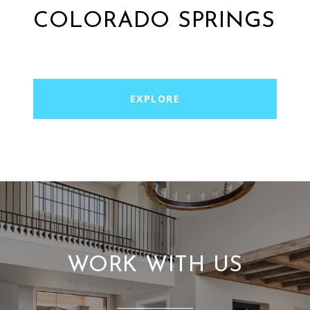
COLORADO SPRINGS
EXPLORE
WORK WITH US