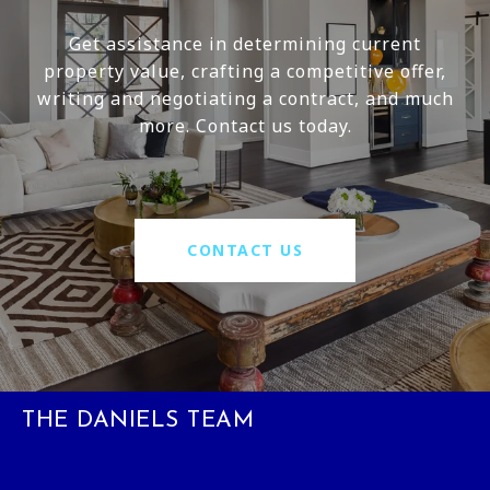
Get assistance in determining current
property value, crafting a competitive offer,
writing and negotiating a contract, and much
more. Contact us today.
CONTACT US
THE DANIELS TEAM