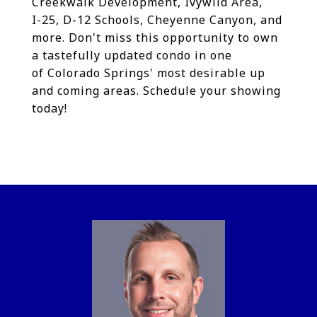
Creekwalk Development, Ivywild Area,
I-25, D-12 Schools, Cheyenne Canyon, and
more. Don't miss this opportunity to own
a tastefully updated condo in one
of Colorado Springs' most desirable up
and coming areas. Schedule your showing
today!