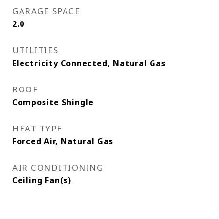
GARAGE SPACE
2.0
UTILITIES
Electricity Connected, Natural Gas
ROOF
Composite Shingle
HEAT TYPE
Forced Air, Natural Gas
AIR CONDITIONING
Ceiling Fan(s)