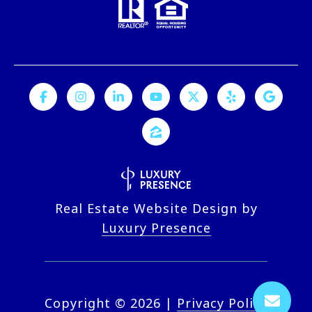
Real Estate Website Design by
Luxury Presence
Copyright ©
2026
|
Privacy Policy