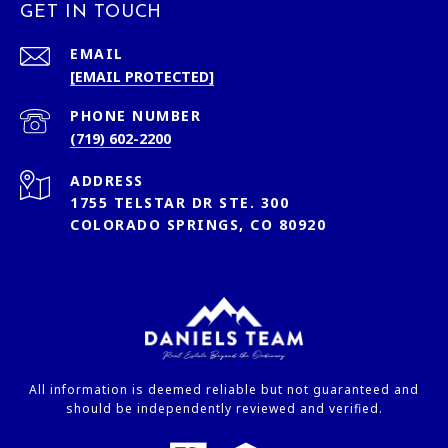
GET IN TOUCH
EMAIL
[EMAIL PROTECTED]
PHONE NUMBER
(719) 602-2200
ADDRESS
1755 TELSTAR DR STE. 300
COLORADO SPRINGS, CO 80920
All information is deemed reliable but not guaranteed and
should be independently reviewed and verified.