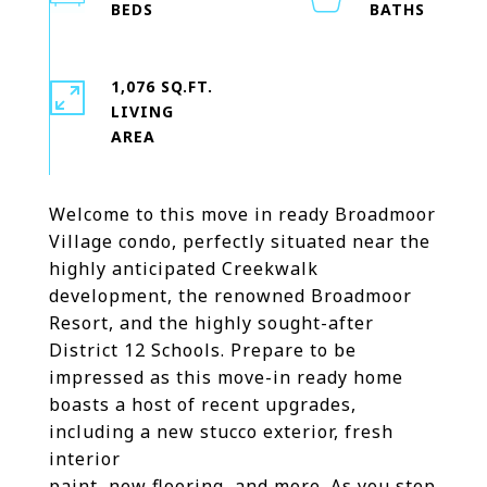
1,076 SQ.FT.
LIVING
Welcome to this move in ready Broadmoor
Village condo, perfectly situated near the
highly anticipated Creekwalk
development, the renowned Broadmoor
Resort, and the highly sought-after
District 12 Schools. Prepare to be
impressed as this move-in ready home
boasts a host of recent upgrades,
including a new stucco exterior, fresh
interior
paint, new flooring, and more. As you step