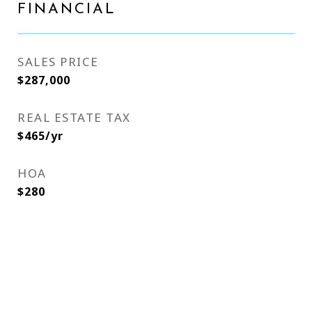
FINANCIAL
SALES PRICE
$287,000
REAL ESTATE TAX
$465/yr
HOA
$280