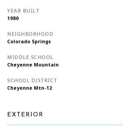
YEAR BUILT
1980
NEIGHBORHOOD
Colorado Springs
MIDDLE SCHOOL
Cheyenne Mountain
SCHOOL DISTRICT
Cheyenne Mtn-12
EXTERIOR