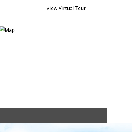
View Virtual Tour