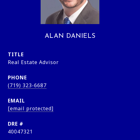
ALAN DANIELS
TITLE
Real Estate Advisor
PHONE
(719) 323-6687
EMAIL
[email protected]
DRE #
40047321