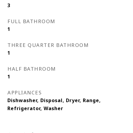
3
FULL BATHROOM
1
THREE QUARTER BATHROOM
1
HALF BATHROOM
1
APPLIANCES
Dishwasher, Disposal, Dryer, Range,
Refrigerator, Washer