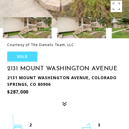
Courtesy of The Daniels Team, LLC
SOLD
2131 MOUNT WASHINGTON AVENUE
2131 MOUNT WASHINGTON AVENUE, COLORADO
SPRINGS, CO 80906
$287,000
2
3