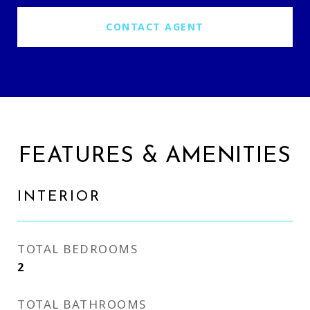
CONTACT AGENT
FEATURES & AMENITIES
INTERIOR
TOTAL BEDROOMS
2
TOTAL BATHROOMS