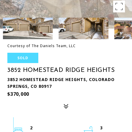
Courtesy of The Daniels Team, LLC
SOLD
3852 HOMESTEAD RIDGE HEIGHTS
3852 HOMESTEAD RIDGE HEIGHTS, COLORADO
SPRINGS, CO 80917
$370,000
2
3