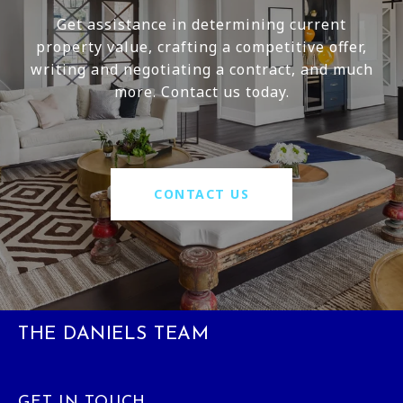
Get assistance in determining current
property value, crafting a competitive offer,
writing and negotiating a contract, and much
more. Contact us today.
CONTACT US
THE DANIELS TEAM
GET IN TOUCH