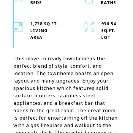
1,738 SQ.FT.
936.54
LIVING
SQ.FT.
This move-in ready townhome is the
perfect blend of style, comfort, and
location. The townhome boasts an open
layout and many upgrades. Enjoy your
spacious kitchen which features solid
surface counters, stainless steel
appliances, and a breakfast bar that
opens to the great room. The great room
is perfect for entertaining off the kitchen
with a gas fireplace and walkout to the
composite deck. The master bedroom is a