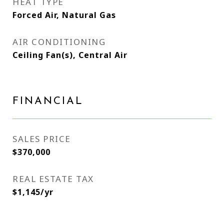
HEAT TYPE
Forced Air, Natural Gas
AIR CONDITIONING
Ceiling Fan(s), Central Air
FINANCIAL
SALES PRICE
$370,000
REAL ESTATE TAX
$1,145/yr