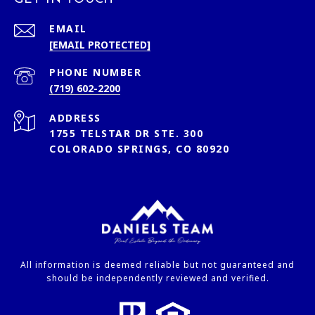
EMAIL
[EMAIL PROTECTED]
PHONE NUMBER
(719) 602-2200
ADDRESS
1755 TELSTAR DR STE. 300
COLORADO SPRINGS, CO 80920
All information is deemed reliable but not guaranteed and
should be independently reviewed and verified.