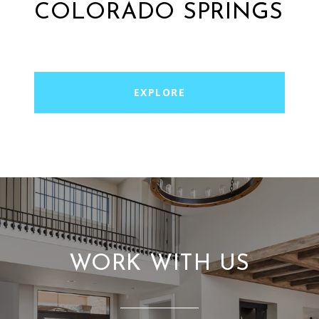
COLORADO SPRINGS
EXPLORE
WORK WITH US