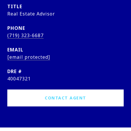
TITLE
Real Estate Advisor
PHONE
(719) 323-6687
EMAIL
[email protected]
DRE #
40047321
CONTACT AGENT