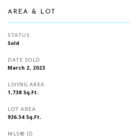
AREA & LOT
STATUS
Sold
DATE SOLD
March 2, 2023
LIVING AREA
1,738
Sq.Ft.
LOT AREA
936.54
Sq.Ft.
MLS® ID