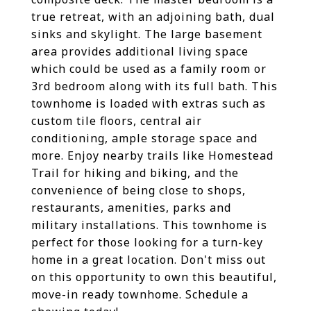
true retreat, with an adjoining bath, dual
sinks and skylight. The large basement
area provides additional living space
which could be used as a family room or
3rd bedroom along with its full bath. This
townhome is loaded with extras such as
custom tile floors, central air
conditioning, ample storage space and
more. Enjoy nearby trails like Homestead
Trail for hiking and biking, and the
convenience of being close to shops,
restaurants, amenities, parks and
military installations. This townhome is
perfect for those looking for a turn-key
home in a great location. Don't miss out
on this opportunity to own this beautiful,
move-in ready townhome. Schedule a