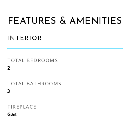
FEATURES & AMENITIES
INTERIOR
TOTAL BEDROOMS
2
TOTAL BATHROOMS
3
FIREPLACE
Gas