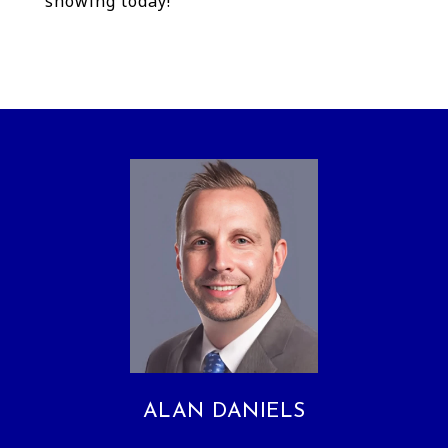
showing today!
ALAN DANIELS