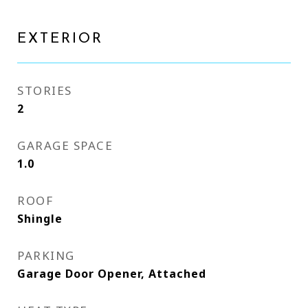
EXTERIOR
STORIES
2
GARAGE SPACE
1.0
ROOF
Shingle
PARKING
Garage Door Opener, Attached