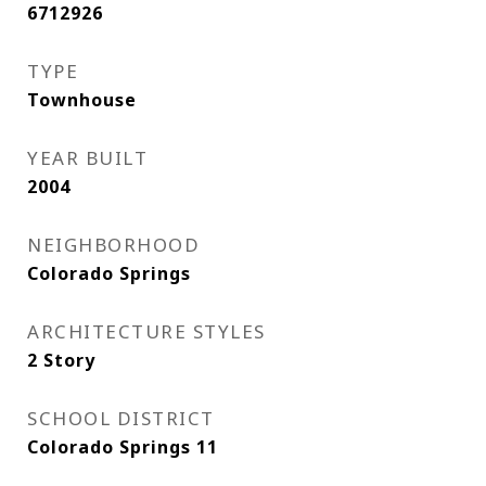
6712926
TYPE
Townhouse
YEAR BUILT
2004
NEIGHBORHOOD
Colorado Springs
ARCHITECTURE STYLES
2 Story
SCHOOL DISTRICT
Colorado Springs 11