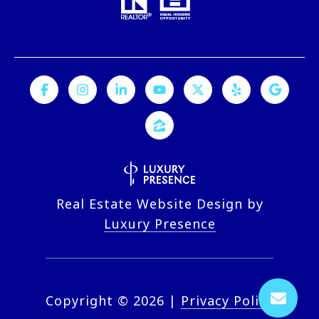
Real Estate Website Design by
Luxury Presence
Copyright ©
2026
|
Privacy Policy