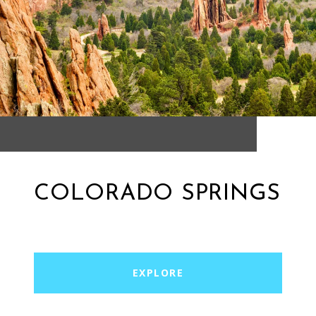
COLORADO SPRINGS
EXPLORE