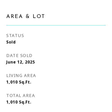
AREA & LOT
STATUS
Sold
DATE SOLD
June 12, 2025
LIVING AREA
1,010
Sq.Ft.
TOTAL AREA
1,010
Sq.Ft.