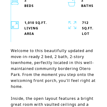
2
2
1,010 SQ.FT.
712
LIVING
SQ.FT.
Welcome to this beautifully updated and
move-in-ready 2 bed, 2 bath, 2-story
townhome, perfectly located in this well-
maintained community bordering Otero
Park. From the moment you step onto the
welcoming front porch, you'll feel right at
home.
Inside, the open layout features a bright
great room with vaulted ceilings and a