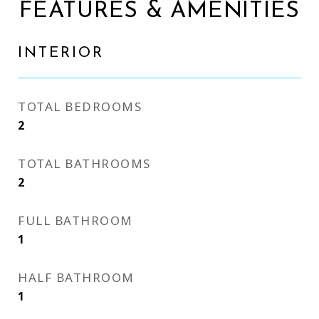
FEATURES & AMENITIES
INTERIOR
TOTAL BEDROOMS
2
TOTAL BATHROOMS
2
FULL BATHROOM
1
HALF BATHROOM
1