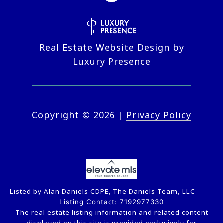
Real Estate Website Design by
Luxury Presence
Copyright ©
2026
|
Privacy Policy
Listed by Alan Daniels CDPE, The Daniels Team, LLC
Listing Contact: 7192977330
The real estate listing information and related content
displayed on this site is provided exclusively for