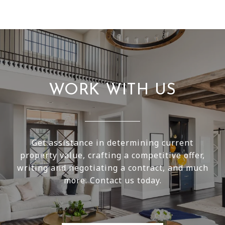
WORK WITH US
Get assistance in determining current
property value, crafting a competitive offer,
writing and negotiating a contract, and much
more. Contact us today.