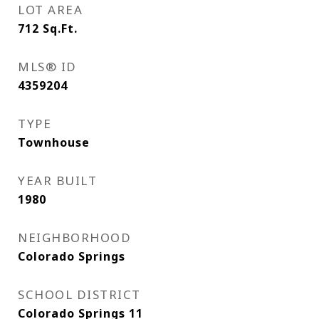
LOT AREA
712
Sq.Ft.
MLS® ID
4359204
TYPE
Townhouse
YEAR BUILT
1980
NEIGHBORHOOD
Colorado Springs
SCHOOL DISTRICT
Colorado Springs 11