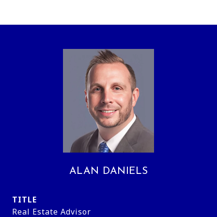
ALAN DANIELS
TITLE
Real Estate Advisor