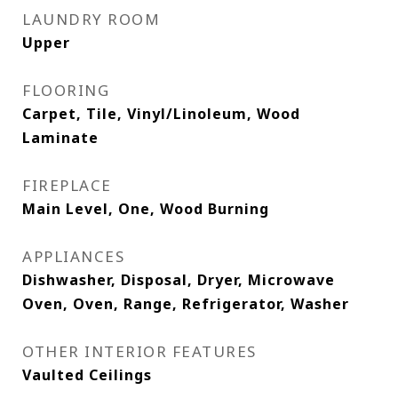
LAUNDRY ROOM
Upper
FLOORING
Carpet, Tile, Vinyl/Linoleum, Wood
Laminate
FIREPLACE
Main Level, One, Wood Burning
APPLIANCES
Dishwasher, Disposal, Dryer, Microwave
Oven, Oven, Range, Refrigerator, Washer
OTHER INTERIOR FEATURES
Vaulted Ceilings