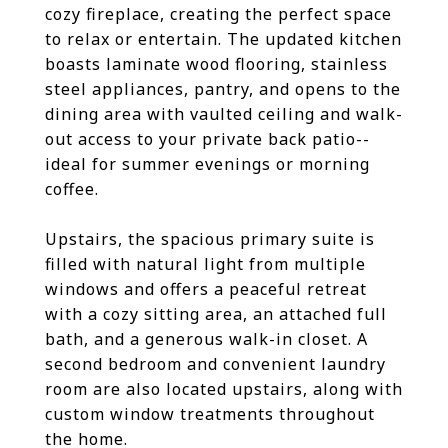
cozy fireplace, creating the perfect space
to relax or entertain. The updated kitchen
boasts laminate wood flooring, stainless
steel appliances, pantry, and opens to the
dining area with vaulted ceiling and walk-
out access to your private back patio--
ideal for summer evenings or morning
coffee.
Upstairs, the spacious primary suite is
filled with natural light from multiple
windows and offers a peaceful retreat
with a cozy sitting area, an attached full
bath, and a generous walk-in closet. A
second bedroom and convenient laundry
room are also located upstairs, along with
custom window treatments throughout
the home.