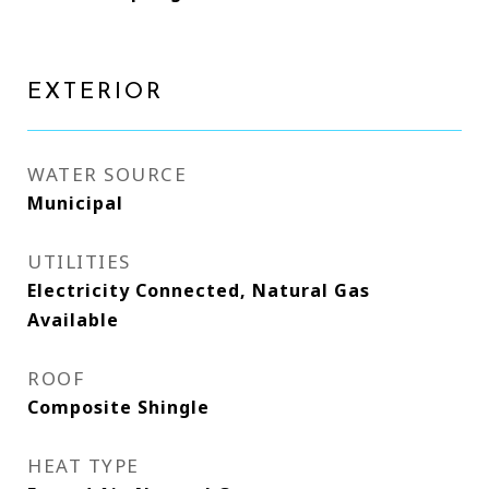
EXTERIOR
WATER SOURCE
Municipal
UTILITIES
Electricity Connected, Natural Gas
Available
ROOF
Composite Shingle
HEAT TYPE