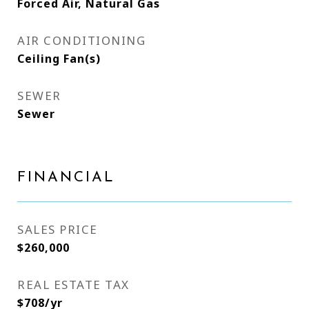
Forced Air, Natural Gas
AIR CONDITIONING
Ceiling Fan(s)
SEWER
Sewer
FINANCIAL
SALES PRICE
$260,000
REAL ESTATE TAX
$708/yr