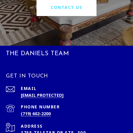
CONTACT US
THE DANIELS TEAM
GET IN TOUCH
EMAIL
[EMAIL PROTECTED]
PHONE NUMBER
(719) 602-2200
ADDRESS
1755 TELSTAR DR STE. 300