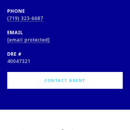
PHONE
(719) 323-6687
EMAIL
[email protected]
DRE #
40047321
CONTACT AGENT