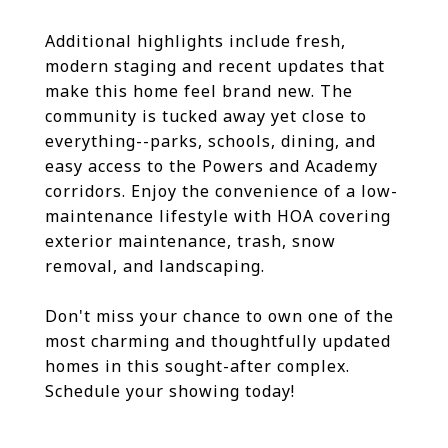
Additional highlights include fresh,
modern staging and recent updates that
make this home feel brand new. The
community is tucked away yet close to
everything--parks, schools, dining, and
easy access to the Powers and Academy
corridors. Enjoy the convenience of a low-
maintenance lifestyle with HOA covering
exterior maintenance, trash, snow
removal, and landscaping.
Don't miss your chance to own one of the
most charming and thoughtfully updated
homes in this sought-after complex.
Schedule your showing today!