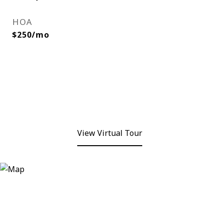
HOA
$250/mo
View Virtual Tour