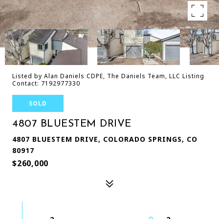
Listed by Alan Daniels CDPE, The Daniels Team, LLC Listing
Contact: 7192977330
SOLD
4807 BLUESTEM DRIVE
4807 BLUESTEM DRIVE, COLORADO SPRINGS, CO
80917
$260,000