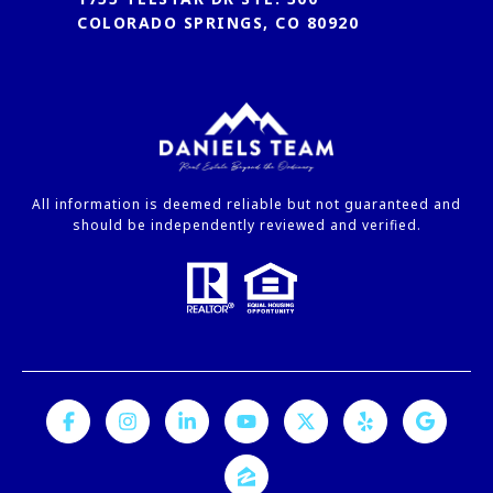
COLORADO SPRINGS, CO 80920
All information is deemed reliable but not guaranteed and
should be independently reviewed and verified.