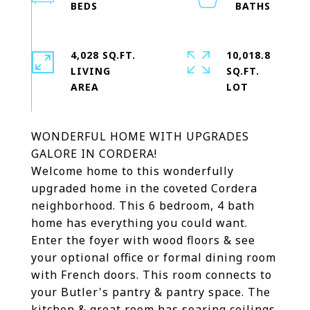
4,028 SQ.FT.
10,018.8
LIVING
SQ.FT.
WONDERFUL HOME WITH UPGRADES
GALORE IN CORDERA!
Welcome home to this wonderfully
upgraded home in the coveted Cordera
neighborhood. This 6 bedroom, 4 bath
home has everything you could want.
Enter the foyer with wood floors & see
your optional office or formal dining room
with French doors. This room connects to
your Butler's pantry & pantry space. The
kitchen & great room has soaring ceilings