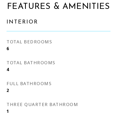
FEATURES & AMENITIES
INTERIOR
TOTAL BEDROOMS
6
TOTAL BATHROOMS
4
FULL BATHROOMS
2
THREE QUARTER BATHROOM
1