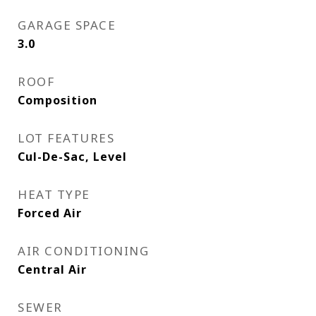
GARAGE SPACE
3.0
ROOF
Composition
LOT FEATURES
Cul-De-Sac, Level
HEAT TYPE
Forced Air
AIR CONDITIONING
Central Air
SEWER