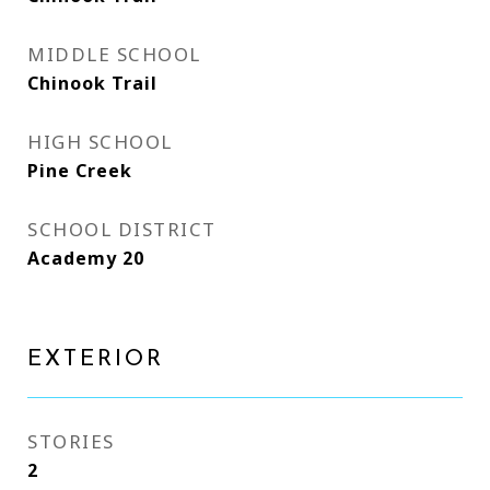
MIDDLE SCHOOL
Chinook Trail
HIGH SCHOOL
Pine Creek
SCHOOL DISTRICT
Academy 20
EXTERIOR
STORIES
2