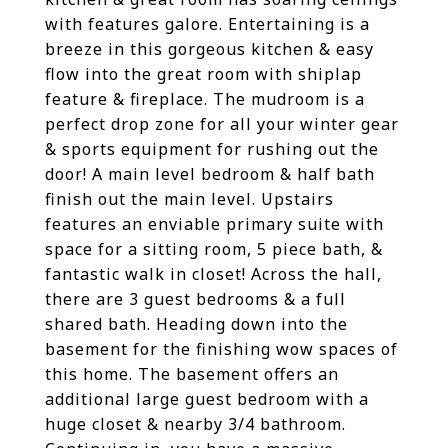
with features galore. Entertaining is a
breeze in this gorgeous kitchen & easy
flow into the great room with shiplap
feature & fireplace. The mudroom is a
perfect drop zone for all your winter gear
& sports equipment for rushing out the
door! A main level bedroom & half bath
finish out the main level. Upstairs
features an enviable primary suite with
space for a sitting room, 5 piece bath, &
fantastic walk in closet! Across the hall,
there are 3 guest bedrooms & a full
shared bath. Heading down into the
basement for the finishing wow spaces of
this home. The basement offers an
additional large guest bedroom with a
huge closet & nearby 3/4 bathroom.