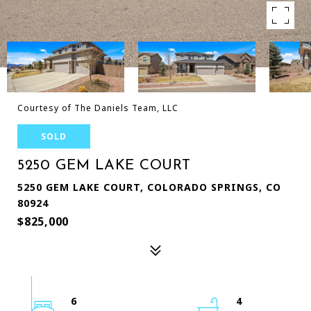
Courtesy of The Daniels Team, LLC
SOLD
5250 GEM LAKE COURT
5250 GEM LAKE COURT, COLORADO SPRINGS, CO
80924
$825,000
6
4