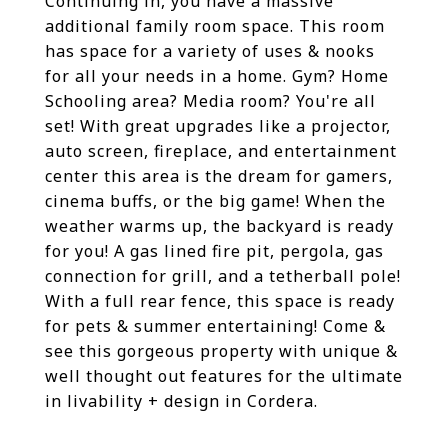
Continuing in, you have a massive
additional family room space. This room
has space for a variety of uses & nooks
for all your needs in a home. Gym? Home
Schooling area? Media room? You're all
set! With great upgrades like a projector,
auto screen, fireplace, and entertainment
center this area is the dream for gamers,
cinema buffs, or the big game! When the
weather warms up, the backyard is ready
for you! A gas lined fire pit, pergola, gas
connection for grill, and a tetherball pole!
With a full rear fence, this space is ready
for pets & summer entertaining! Come &
see this gorgeous property with unique &
well thought out features for the ultimate
in livability + design in Cordera.