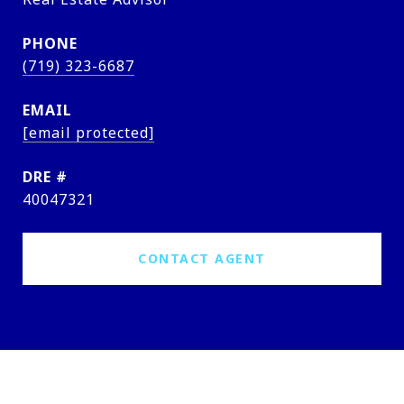
PHONE
(719) 323-6687
EMAIL
[email protected]
DRE #
40047321
CONTACT AGENT