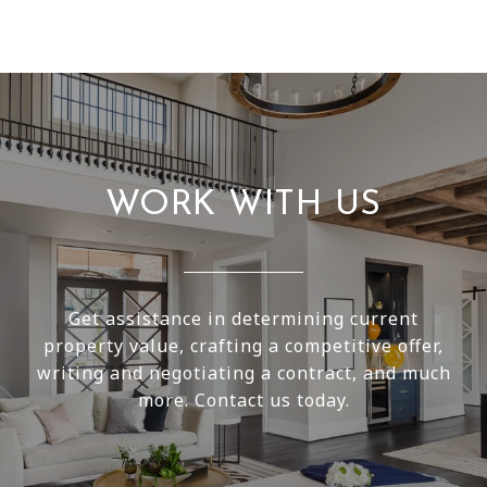
WORK WITH US
Get assistance in determining current
property value, crafting a competitive offer,
writing and negotiating a contract, and much
more. Contact us today.