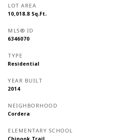
LOT AREA
10,018.8
Sq.Ft.
MLS® ID
6346070
TYPE
Residential
YEAR BUILT
2014
NEIGHBORHOOD
Cordera
ELEMENTARY SCHOOL
Chinook Trail