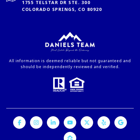
1755 TELSTAR DR STE. 300
COLORADO SPRINGS, CO 80920
All information is deemed reliable but not guaranteed and
should be independently reviewed and verified.