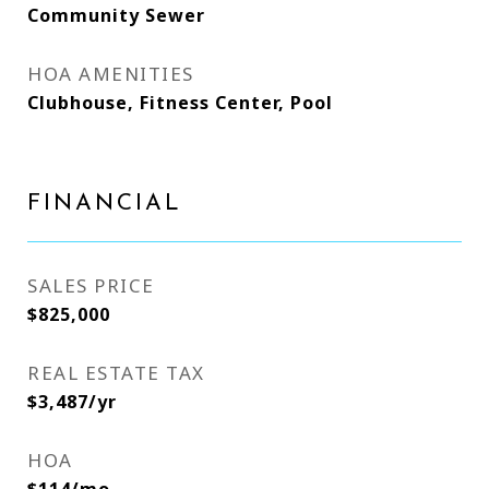
Community Sewer
HOA AMENITIES
Clubhouse, Fitness Center, Pool
FINANCIAL
SALES PRICE
$825,000
REAL ESTATE TAX
$3,487/yr
HOA