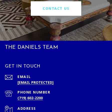
CONTACT US
THE DANIELS TEAM
GET IN TOUCH
EMAIL
[EMAIL PROTECTED]
PHONE NUMBER
(719) 602-2200
ADDRESS