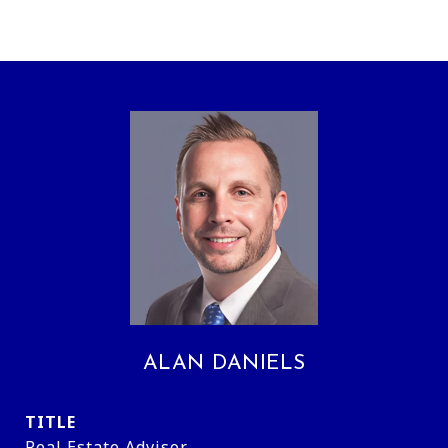
ALAN DANIELS
TITLE
Real Estate Advisor