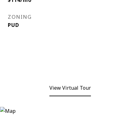
$114/mo
ZONING
PUD
View Virtual Tour