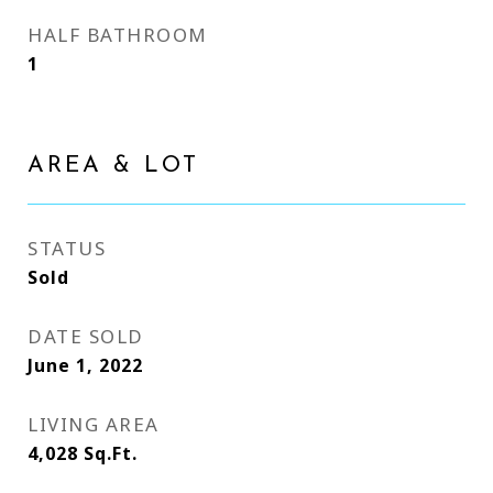
HALF BATHROOM
1
AREA & LOT
STATUS
Sold
DATE SOLD
June 1, 2022
LIVING AREA
4,028
Sq.Ft.