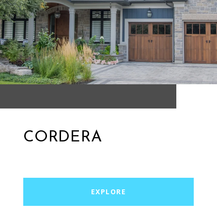
CORDERA
EXPLORE