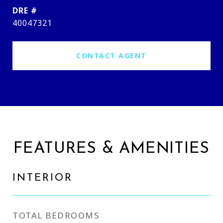
DRE #
40047321
CONTACT AGENT
FEATURES & AMENITIES
INTERIOR
TOTAL BEDROOMS