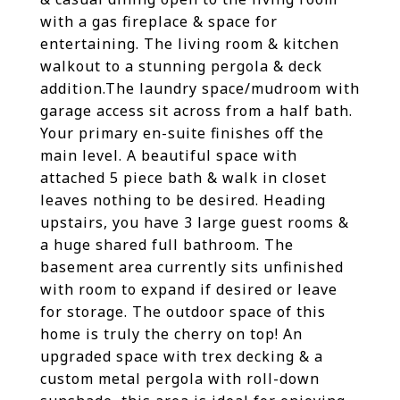
with a gas fireplace & space for
entertaining. The living room & kitchen
walkout to a stunning pergola & deck
addition.The laundry space/mudroom with
garage access sit across from a half bath.
Your primary en-suite finishes off the
main level. A beautiful space with
attached 5 piece bath & walk in closet
leaves nothing to be desired. Heading
upstairs, you have 3 large guest rooms &
a huge shared full bathroom. The
basement area currently sits unfinished
with room to expand if desired or leave
for storage. The outdoor space of this
home is truly the cherry on top! An
upgraded space with trex decking & a
custom metal pergola with roll-down