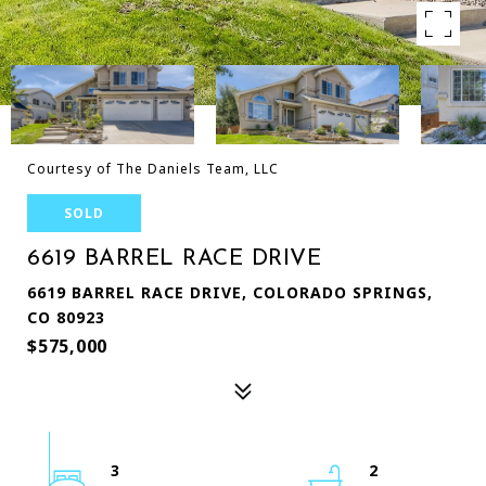
Courtesy of The Daniels Team, LLC
SOLD
6619 BARREL RACE DRIVE
6619 BARREL RACE DRIVE, COLORADO SPRINGS,
CO 80923
$575,000
3
2