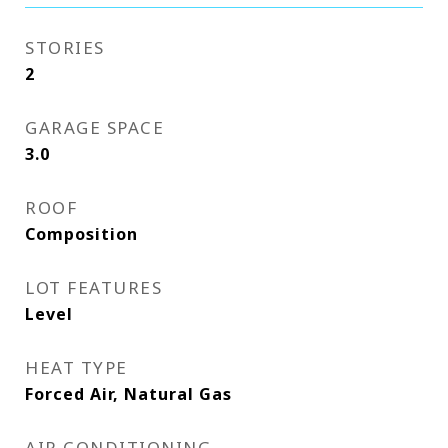
STORIES
2
GARAGE SPACE
3.0
ROOF
Composition
LOT FEATURES
Level
HEAT TYPE
Forced Air, Natural Gas
AIR CONDITIONING