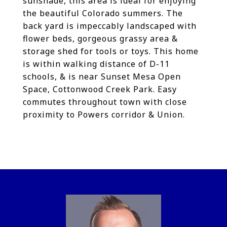
sunshade, this area is ideal for enjoying
the beautiful Colorado summers. The
back yard is impeccably landscaped with
flower beds, gorgeous grassy area &
storage shed for tools or toys. This home
is within walking distance of D-11
schools, & is near Sunset Mesa Open
Space, Cottonwood Creek Park. Easy
commutes throughout town with close
proximity to Powers corridor & Union.