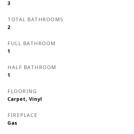
3
TOTAL BATHROOMS
2
FULL BATHROOM
1
HALF BATHROOM
1
FLOORING
Carpet, Vinyl
FIREPLACE
Gas