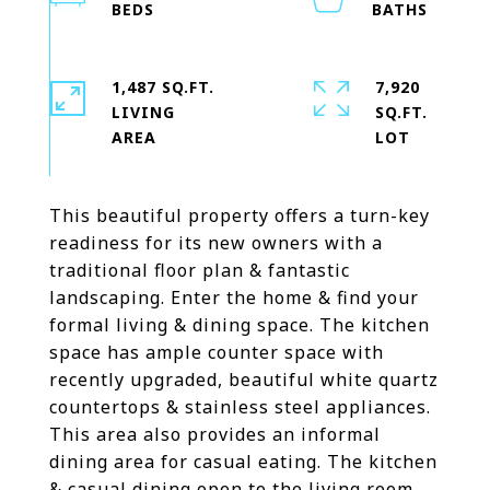
1,487 SQ.FT.
7,920
LIVING
SQ.FT.
This beautiful property offers a turn-key
readiness for its new owners with a
traditional floor plan & fantastic
landscaping. Enter the home & find your
formal living & dining space. The kitchen
space has ample counter space with
recently upgraded, beautiful white quartz
countertops & stainless steel appliances.
This area also provides an informal
dining area for casual eating. The kitchen
& casual dining open to the living room