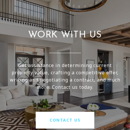
WORK WITH US
Get assistance in determining current
property value, crafting a competitive offer,
writing and negotiating a contract, and much
more. Contact us today.
CONTACT US