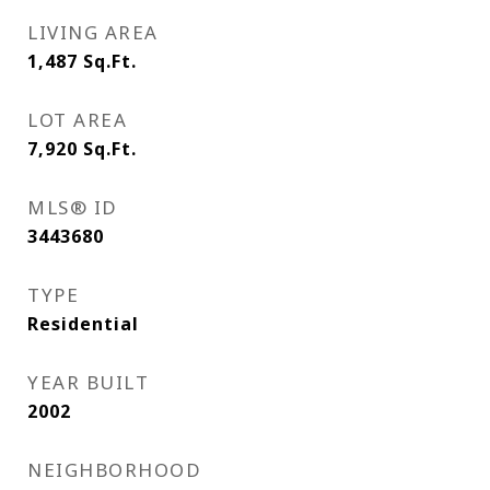
LIVING AREA
1,487
Sq.Ft.
LOT AREA
7,920
Sq.Ft.
MLS® ID
3443680
TYPE
Residential
YEAR BUILT
2002
NEIGHBORHOOD