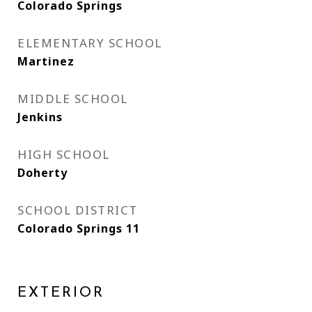
Colorado Springs
ELEMENTARY SCHOOL
Martinez
MIDDLE SCHOOL
Jenkins
HIGH SCHOOL
Doherty
SCHOOL DISTRICT
Colorado Springs 11
EXTERIOR