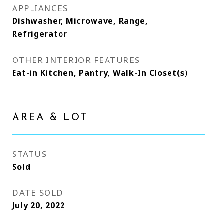
APPLIANCES
Dishwasher, Microwave, Range,
Refrigerator
OTHER INTERIOR FEATURES
Eat-in Kitchen, Pantry, Walk-In Closet(s)
AREA & LOT
STATUS
Sold
DATE SOLD
July 20, 2022