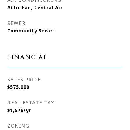
Attic Fan, Central Air
SEWER
Community Sewer
FINANCIAL
SALES PRICE
$575,000
REAL ESTATE TAX
$1,876/yr
ZONING