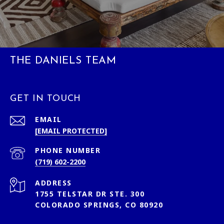
THE DANIELS TEAM
GET IN TOUCH
EMAIL
[EMAIL PROTECTED]
PHONE NUMBER
(719) 602-2200
ADDRESS
1755 TELSTAR DR STE. 300
COLORADO SPRINGS, CO 80920