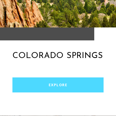
COLORADO SPRINGS
EXPLORE