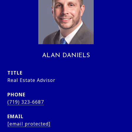
ALAN DANIELS
TITLE
Real Estate Advisor
PHONE
(719) 323-6687
EMAIL
[email protected]