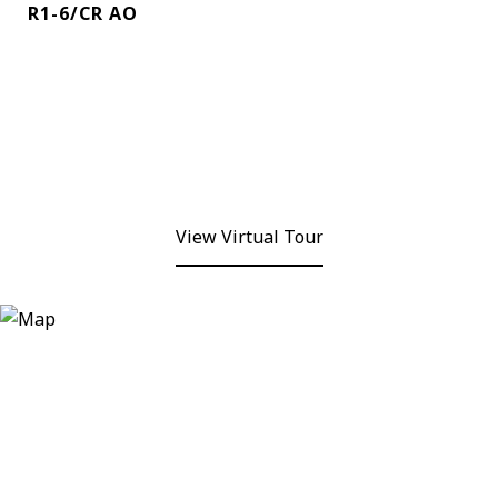
R1-6/CR AO
View Virtual Tour