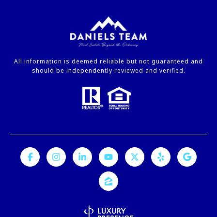
All information is deemed reliable but not guaranteed and
should be independently reviewed and verified.