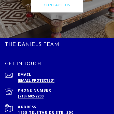
CONTACT US
THE DANIELS TEAM
GET IN TOUCH
EMAIL
[EMAIL PROTECTED]
PHONE NUMBER
(719) 602-2200
ADDRESS
1755 TELSTAR DR STE. 300