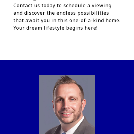
Contact us today to schedule a viewing
and discover the endless possibilities
that await you in this one-of-a-kind home.
Your dream lifestyle begins here!