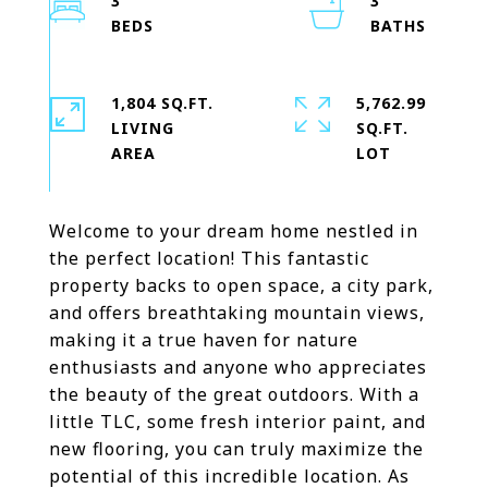
3
3
1,804 SQ.FT.
5,762.99
LIVING
SQ.FT.
Welcome to your dream home nestled in
the perfect location! This fantastic
property backs to open space, a city park,
and offers breathtaking mountain views,
making it a true haven for nature
enthusiasts and anyone who appreciates
the beauty of the great outdoors. With a
little TLC, some fresh interior paint, and
new flooring, you can truly maximize the
potential of this incredible location. As