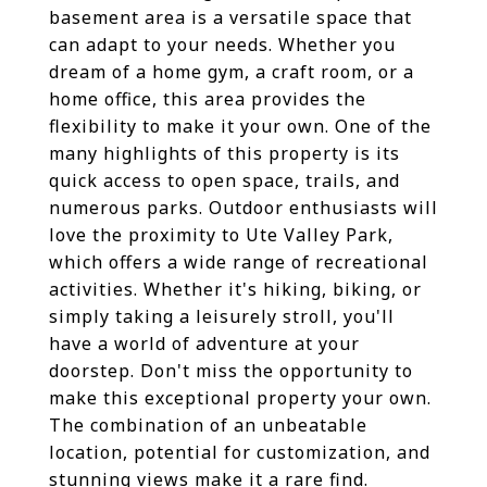
basement area is a versatile space that
can adapt to your needs. Whether you
dream of a home gym, a craft room, or a
home office, this area provides the
flexibility to make it your own. One of the
many highlights of this property is its
quick access to open space, trails, and
numerous parks. Outdoor enthusiasts will
love the proximity to Ute Valley Park,
which offers a wide range of recreational
activities. Whether it's hiking, biking, or
simply taking a leisurely stroll, you'll
have a world of adventure at your
doorstep. Don't miss the opportunity to
make this exceptional property your own.
The combination of an unbeatable
location, potential for customization, and
stunning views make it a rare find.