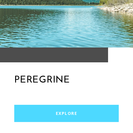
PEREGRINE
EXPLORE