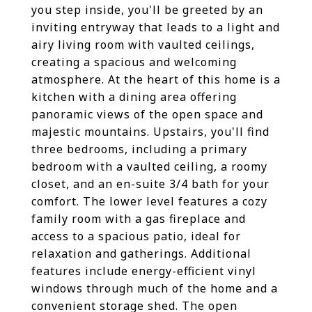
you step inside, you'll be greeted by an
inviting entryway that leads to a light and
airy living room with vaulted ceilings,
creating a spacious and welcoming
atmosphere. At the heart of this home is a
kitchen with a dining area offering
panoramic views of the open space and
majestic mountains. Upstairs, you'll find
three bedrooms, including a primary
bedroom with a vaulted ceiling, a roomy
closet, and an en-suite 3/4 bath for your
comfort. The lower level features a cozy
family room with a gas fireplace and
access to a spacious patio, ideal for
relaxation and gatherings. Additional
features include energy-efficient vinyl
windows through much of the home and a
convenient storage shed. The open