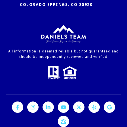
COLORADO SPRINGS, CO 80920
All information is deemed reliable but not guaranteed and
should be independently reviewed and verified.