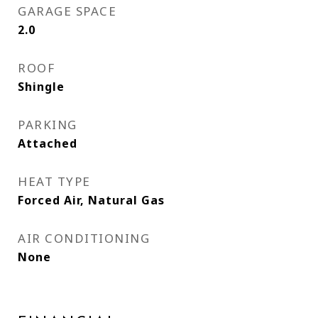
GARAGE SPACE
2.0
ROOF
Shingle
PARKING
Attached
HEAT TYPE
Forced Air, Natural Gas
AIR CONDITIONING
None