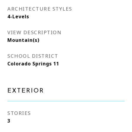
ARCHITECTURE STYLES
4-Levels
VIEW DESCRIPTION
Mountain(s)
SCHOOL DISTRICT
Colorado Springs 11
EXTERIOR
STORIES
3