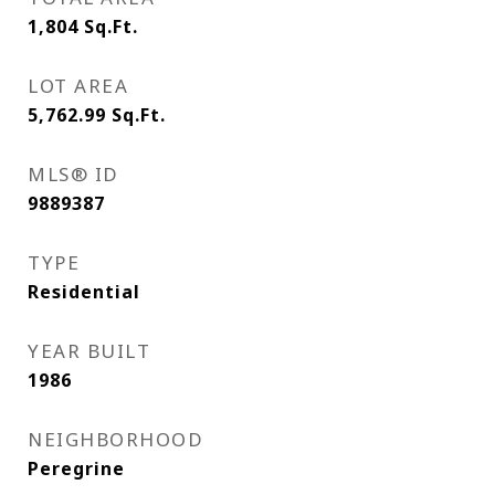
1,804
Sq.Ft.
LOT AREA
5,762.99
Sq.Ft.
MLS® ID
9889387
TYPE
Residential
YEAR BUILT
1986
NEIGHBORHOOD
Peregrine