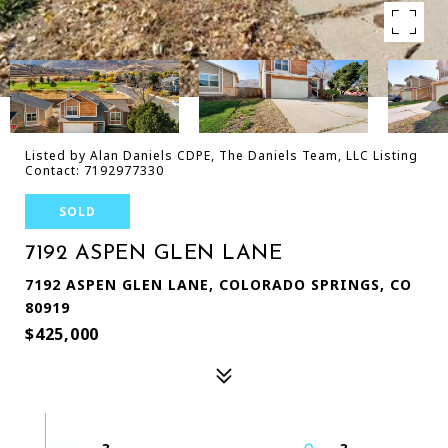
Listed by Alan Daniels CDPE, The Daniels Team, LLC Listing
Contact: 7192977330
SOLD
7192 ASPEN GLEN LANE
7192 ASPEN GLEN LANE, COLORADO SPRINGS, CO
80919
$425,000