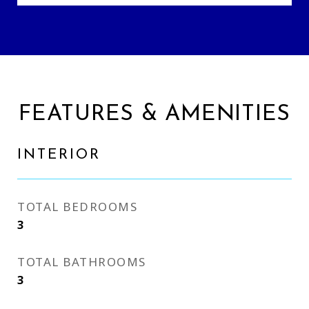
FEATURES & AMENITIES
INTERIOR
TOTAL BEDROOMS
3
TOTAL BATHROOMS
3