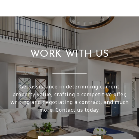
WORK WITH US
Get assistance in determining current
property value, crafting a competitive offer,
writing and negotiating a contract, and much
more. Contact us today.