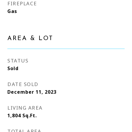
FIREPLACE
Gas
AREA & LOT
STATUS
Sold
DATE SOLD
December 11, 2023
LIVING AREA
1,804
Sq.Ft.
TOTAL AREA