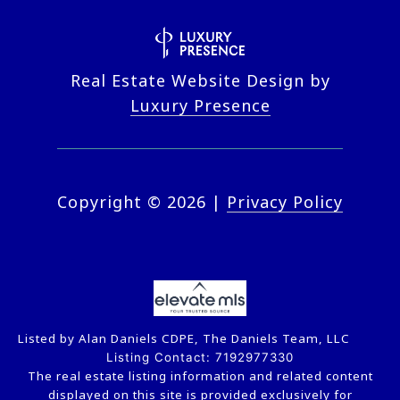
Real Estate Website Design by
Luxury Presence
Copyright ©
2026
|
Privacy Policy
Listed by Alan Daniels CDPE, The Daniels Team, LLC
Listing Contact: 7192977330
The real estate listing information and related content
displayed on this site is provided exclusively for