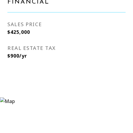
FINANCIAL
SALES PRICE
$425,000
REAL ESTATE TAX
$900/yr