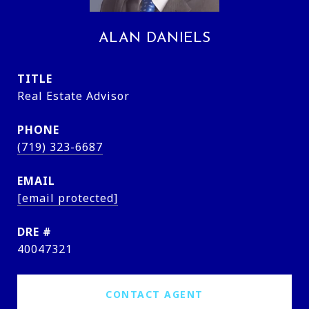
ALAN DANIELS
TITLE
Real Estate Advisor
PHONE
(719) 323-6687
EMAIL
[email protected]
DRE #
40047321
CONTACT AGENT