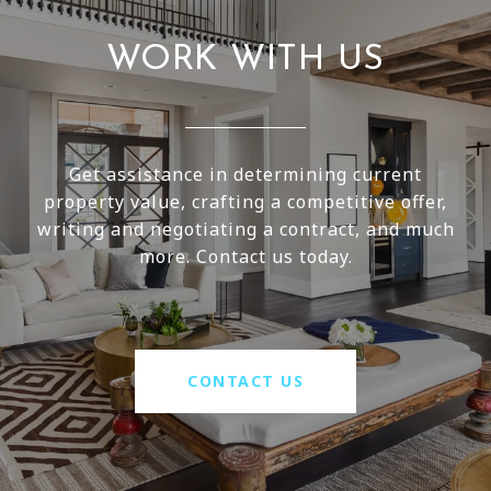
WORK WITH US
Get assistance in determining current
property value, crafting a competitive offer,
writing and negotiating a contract, and much
more. Contact us today.
CONTACT US