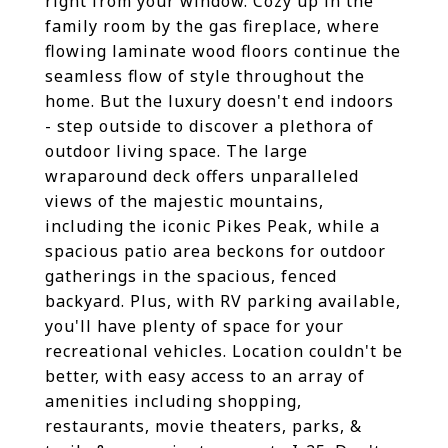
right from your window. Cozy up in the
family room by the gas fireplace, where
flowing laminate wood floors continue the
seamless flow of style throughout the
home. But the luxury doesn't end indoors
- step outside to discover a plethora of
outdoor living space. The large
wraparound deck offers unparalleled
views of the majestic mountains,
including the iconic Pikes Peak, while a
spacious patio area beckons for outdoor
gatherings in the spacious, fenced
backyard. Plus, with RV parking available,
you'll have plenty of space for your
recreational vehicles. Location couldn't be
better, with easy access to an array of
amenities including shopping,
restaurants, movie theaters, parks, &