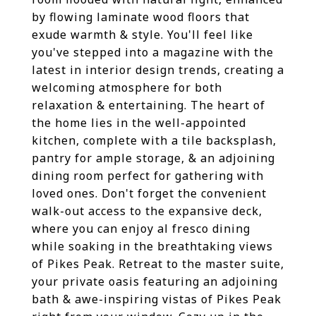
by flowing laminate wood floors that
exude warmth & style. You'll feel like
you've stepped into a magazine with the
latest in interior design trends, creating a
welcoming atmosphere for both
relaxation & entertaining. The heart of
the home lies in the well-appointed
kitchen, complete with a tile backsplash,
pantry for ample storage, & an adjoining
dining room perfect for gathering with
loved ones. Don't forget the convenient
walk-out access to the expansive deck,
where you can enjoy al fresco dining
while soaking in the breathtaking views
of Pikes Peak. Retreat to the master suite,
your private oasis featuring an adjoining
bath & awe-inspiring vistas of Pikes Peak