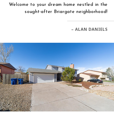
Welcome to your dream home nestled in the
sought-after Briargate neighborhood!
– ALAN DANIELS