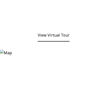
View Virtual Tour