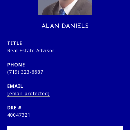
ALAN DANIELS
TITLE
Real Estate Advisor
PHONE
(719) 323-6687
EMAIL
[email protected]
DRE #
40047321