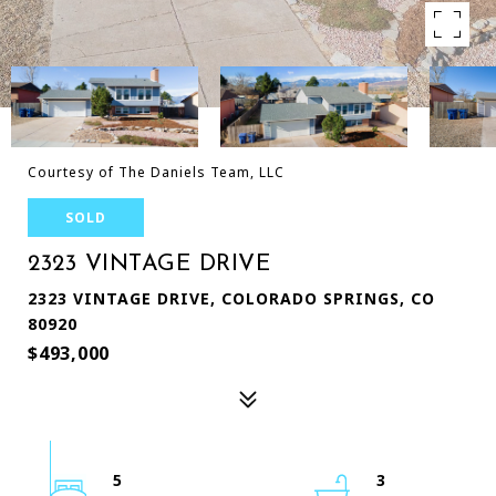
Courtesy of The Daniels Team, LLC
SOLD
2323 VINTAGE DRIVE
2323 VINTAGE DRIVE, COLORADO SPRINGS, CO
80920
$493,000
5
3