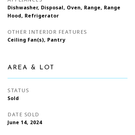
Dishwasher, Disposal, Oven, Range, Range
Hood, Refrigerator
OTHER INTERIOR FEATURES
Ceiling Fan(s), Pantry
AREA & LOT
STATUS
Sold
DATE SOLD
June 14, 2024