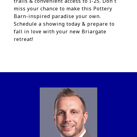
trails & convenient access to I-25. Don't
miss your chance to make this Pottery
Barn-inspired paradise your own.
Schedule a showing today & prepare to
fall in love with your new Briargate
retreat!