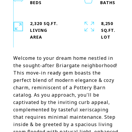
2,320 SQ.FT.
8,250
LIVING
SQ.FT.
Welcome to your dream home nestled in
the sought-after Briargate neighborhood!
This move-in ready gem boasts the
perfect blend of modern elegance & cozy
charm, reminiscent of a Pottery Barn
catalog. As you approach, you'll be
captivated by the inviting curb appeal,
complemented by tasteful xeriscaping
that requires minimal maintenance. Step
inside & be greeted by a spacious living
room flooded with natural light, enhanced