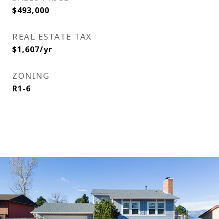
$493,000
REAL ESTATE TAX
$1,607/yr
ZONING
R1-6