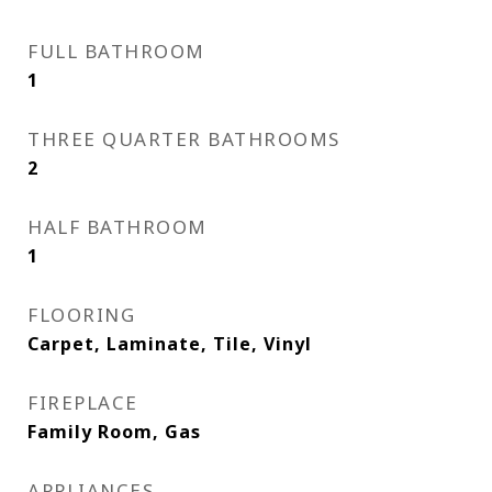
FULL BATHROOM
1
THREE QUARTER BATHROOMS
2
HALF BATHROOM
1
FLOORING
Carpet, Laminate, Tile, Vinyl
FIREPLACE
Family Room, Gas
APPLIANCES