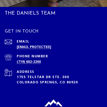
THE DANIELS TEAM
GET IN TOUCH
EMAIL
[EMAIL PROTECTED]
PHONE NUMBER
(719) 602-2200
ADDRESS
1755 TELSTAR DR STE. 300
COLORADO SPRINGS, CO 80920