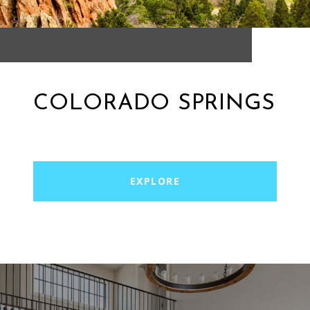
COLORADO SPRINGS
EXPLORE