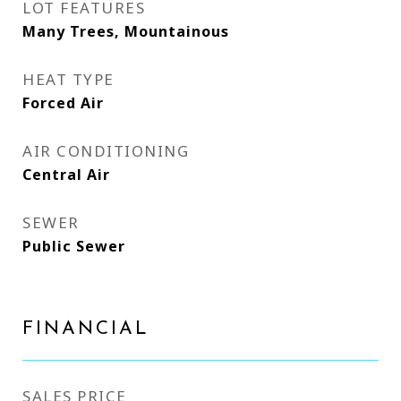
LOT FEATURES
Many Trees, Mountainous
HEAT TYPE
Forced Air
AIR CONDITIONING
Central Air
SEWER
Public Sewer
FINANCIAL
SALES PRICE