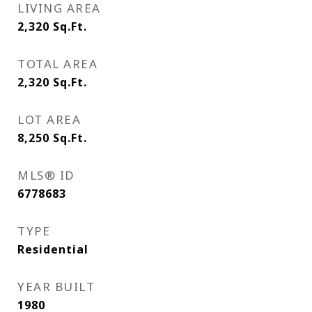
LIVING AREA
2,320
Sq.Ft.
TOTAL AREA
2,320
Sq.Ft.
LOT AREA
8,250
Sq.Ft.
MLS® ID
6778683
TYPE
Residential
YEAR BUILT
1980