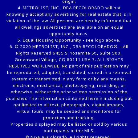
origin.
4. METROLIST, INC., DBA RECOLORADO will not
knowingly accept any advertising for real estate that is in
violation of the law. All persons are hereby informed that
all dwellings advertised are available on an equal
opportunity basis.
5. Equal Housing Opportunity - see logo above.
6. © 2020 METROLIST, INC., DBA RECOLORADO® – All
Rights Reserved 6455 S. Yosemite St., Suite 500,
Greenwood Village, CO 80111 USA 7. ALL RIGHTS
RESERVED WORLDWIDE. No part of this publication may
be reproduced, adapted, translated, stored in a retrieval
system or transmitted in any form or by any means,
electronic, mechanical, photocopying, recording, or
otherwise, without the prior written permission of the
publisher. The information contained herein including but
not limited to all text, photographs, digital images,
virtual tours, may be seeded and monitored for
protection and tracking.
Properties displayed may be listed or sold by various
participants in the MLS.
©2026 REColorado. All rights reserved.