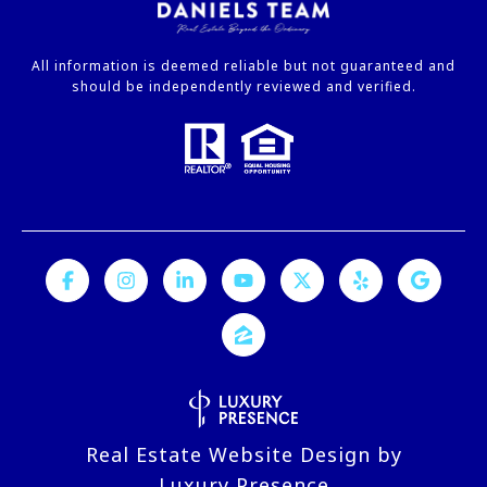
All information is deemed reliable but not guaranteed and
should be independently reviewed and verified.
Real Estate Website Design by
Luxury Presence