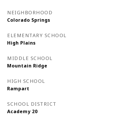
NEIGHBORHOOD
Colorado Springs
ELEMENTARY SCHOOL
High Plains
MIDDLE SCHOOL
Mountain Ridge
HIGH SCHOOL
Rampart
SCHOOL DISTRICT
Academy 20