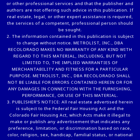
or other professional services and that the publisher and
authors are not offering such advice in this publication. If
real estate, legal, or other expert assistance is required,
the services of a competent, professional person should
be sought.
2. The information contained in this publication is subject
to change without notice. METROLIST, INC., DBA
RECOLORADO MAKES NO WARRANTY OF ANY KIND WITH
REGARD TO THIS MATERIAL, INCLUDING, BUT NOT
LIMITED TO, THE IMPLIED WARRANTIES OF
MERCHANTABILITY AND FITNESS FOR A PARTICULAR
PURPOSE. METROLIST, INC., DBA RECOLORADO SHALL
NOT BE LIABLE FOR ERRORS CONTAINED HEREIN OR FOR
ANY DAMAGES IN CONNECTION WITH THE FURNISHING,
PERFORMANCE, OR USE OF THIS MATERIAL.
3. PUBLISHER’S NOTICE: All real estate advertised herein
is subject to the Federal Fair Housing Act and the
Colorado Fair Housing Act, which Acts make it illegal to
make or publish any advertisement that indicates any
preference, limitation, or discrimination based on race,
color, religion, sex, handicap, familial status, or national