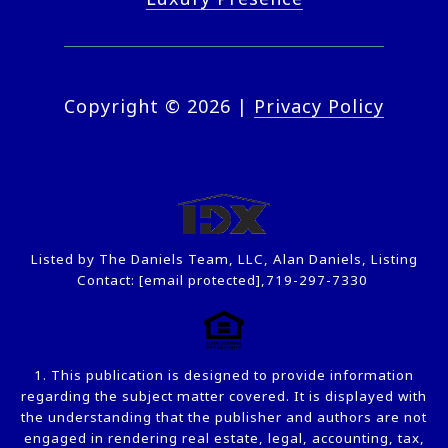
Copyright ©
2026
|
Privacy Policy
Listed by The Daniels Team, LLC, Alan Daniels, Listing
Contact:
[email protected]
,719-297-7330
1. This publication is designed to provide information
regarding the subject matter covered. It is displayed with
the understanding that the publisher and authors are not
engaged in rendering real estate, legal, accounting, tax,