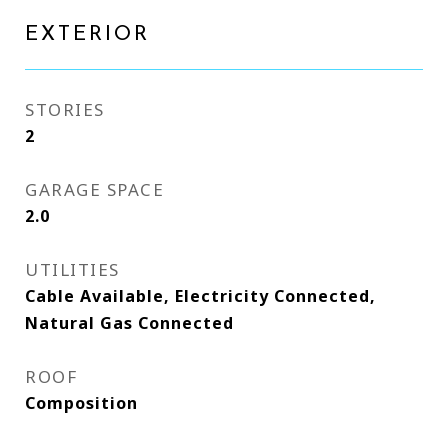
EXTERIOR
STORIES
2
GARAGE SPACE
2.0
UTILITIES
Cable Available, Electricity Connected,
Natural Gas Connected
ROOF
Composition