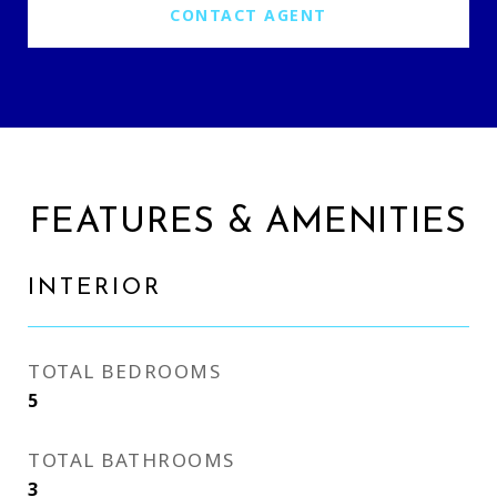
CONTACT AGENT
FEATURES & AMENITIES
INTERIOR
TOTAL BEDROOMS
5
TOTAL BATHROOMS
3