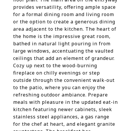
provides versatility, offering ample space
for a formal dining room and living room
or the option to create a generous dining
area adjacent to the kitchen. The heart of
the home is the impressive great room,
bathed in natural light pouring in from
large windows, accentuating the vaulted
ceilings that add an element of grandeur.
Cozy up next to the wood-burning
fireplace on chilly evenings or step
outside through the convenient walk-out
to the patio, where you can enjoy the
refreshing outdoor ambiance. Prepare
meals with pleasure in the updated eat-in
kitchen featuring newer cabinets, sleek
stainless steel appliances, a gas range
for the chef at heart, and elegant granite