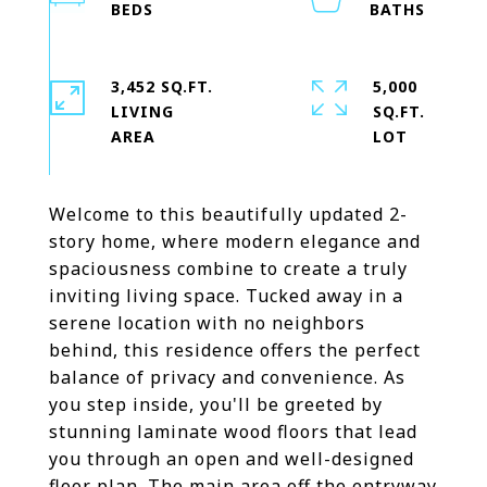
3,452 SQ.FT.
5,000
LIVING
SQ.FT.
Welcome to this beautifully updated 2-
story home, where modern elegance and
spaciousness combine to create a truly
inviting living space. Tucked away in a
serene location with no neighbors
behind, this residence offers the perfect
balance of privacy and convenience. As
you step inside, you'll be greeted by
stunning laminate wood floors that lead
you through an open and well-designed
floor plan. The main area off the entryway