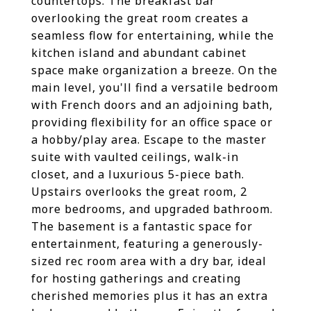
countertops. The breakfast bar
overlooking the great room creates a
seamless flow for entertaining, while the
kitchen island and abundant cabinet
space make organization a breeze. On the
main level, you'll find a versatile bedroom
with French doors and an adjoining bath,
providing flexibility for an office space or
a hobby/play area. Escape to the master
suite with vaulted ceilings, walk-in
closet, and a luxurious 5-piece bath.
Upstairs overlooks the great room, 2
more bedrooms, and upgraded bathroom.
The basement is a fantastic space for
entertainment, featuring a generously-
sized rec room area with a dry bar, ideal
for hosting gatherings and creating
cherished memories plus it has an extra