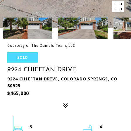
Courtesy of The Daniels Team, LLC
SOLD
9224 CHIEFTAN DRIVE
9224 CHIEFTAN DRIVE, COLORADO SPRINGS, CO
80925
$465,000
5
4