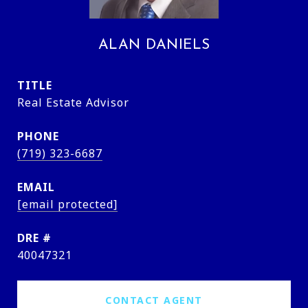
ALAN DANIELS
TITLE
Real Estate Advisor
PHONE
(719) 323-6687
EMAIL
[email protected]
DRE #
40047321
CONTACT AGENT