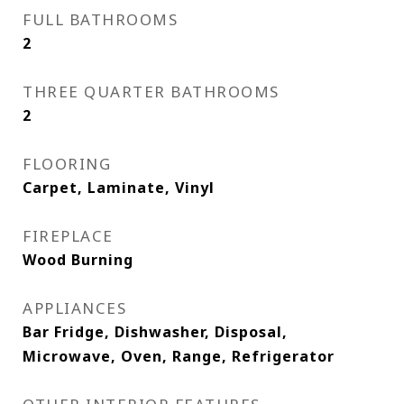
FULL BATHROOMS
2
THREE QUARTER BATHROOMS
2
FLOORING
Carpet, Laminate, Vinyl
FIREPLACE
Wood Burning
APPLIANCES
Bar Fridge, Dishwasher, Disposal,
Microwave, Oven, Range, Refrigerator