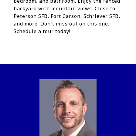
bedroom, and bathroom. Enjoy the fenced
backyard with mountain views. Close to
Peterson SFB, Fort Carson, Schriever SFB,
and more. Don't miss out on this one.
Schedule a tour today!