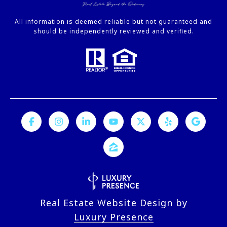
All information is deemed reliable but not guaranteed and
should be independently reviewed and verified.
Real Estate Website Design by
Luxury Presence