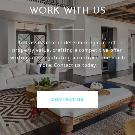
WORK WITH US
Get assistance in determining current
property value, crafting a competitive offer,
writing and negotiating a contract, and much
more. Contact us today.
CONTACT US