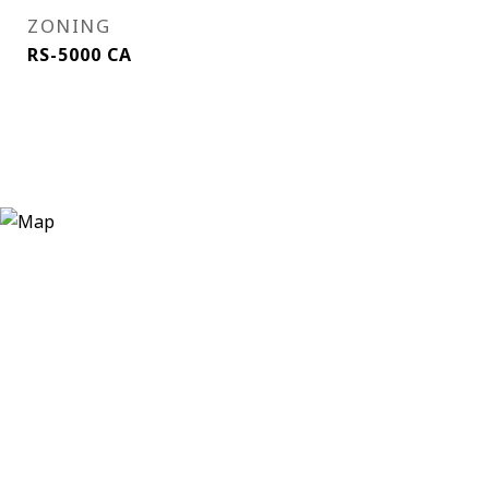
ZONING
RS-5000 CA