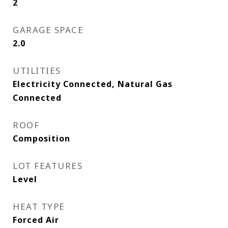
2
GARAGE SPACE
2.0
UTILITIES
Electricity Connected, Natural Gas
Connected
ROOF
Composition
LOT FEATURES
Level
HEAT TYPE
Forced Air