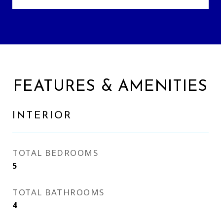
FEATURES & AMENITIES
INTERIOR
TOTAL BEDROOMS
5
TOTAL BATHROOMS
4