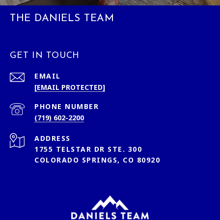
THE DANIELS TEAM
GET IN TOUCH
EMAIL
[EMAIL PROTECTED]
PHONE NUMBER
(719) 602-2200
ADDRESS
1755 TELSTAR DR STE. 300
COLORADO SPRINGS, CO 80920