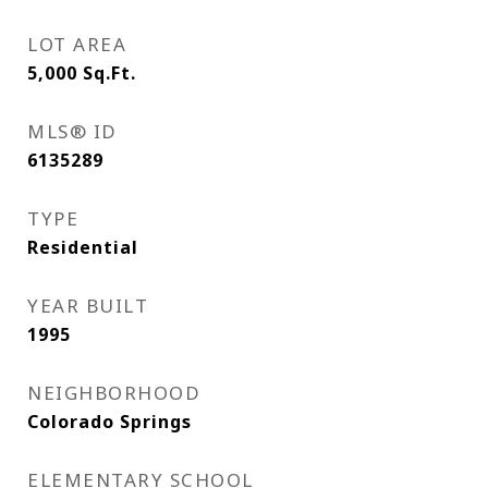
LOT AREA
5,000
Sq.Ft.
MLS® ID
6135289
TYPE
Residential
YEAR BUILT
1995
NEIGHBORHOOD
Colorado Springs
ELEMENTARY SCHOOL