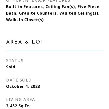
OTHER INTERIOR FEATURES
Built-in Features, Ceiling Fan(s), Five Piece
Bath, Granite Counters, Vaulted Ceiling(s),
Walk-In Closet(s)
AREA & LOT
STATUS
Sold
DATE SOLD
October 4, 2023
LIVING AREA
3,452
Sq.Ft.