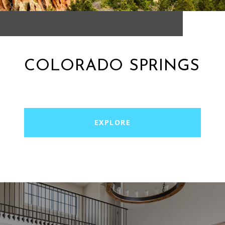
COLORADO SPRINGS
EXPLORE