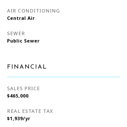
AIR CONDITIONING
Central Air
SEWER
Public Sewer
FINANCIAL
SALES PRICE
$465,000
REAL ESTATE TAX
$1,939/yr