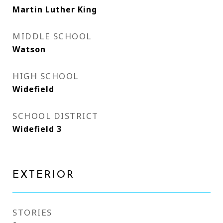
Martin Luther King
MIDDLE SCHOOL
Watson
HIGH SCHOOL
Widefield
SCHOOL DISTRICT
Widefield 3
EXTERIOR
STORIES