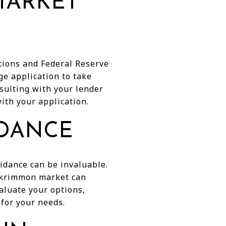
MARKET
itions and Federal Reserve
ge application to take
sulting with your lender
ith your application.
IDANCE
idance can be invaluable.
ockrimmon market can
aluate your options,
for your needs.