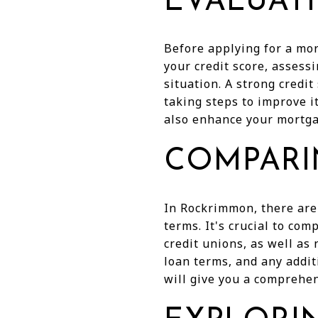
EVALUAT
Before applying for a mor
your credit score, assess
situation. A strong credit
taking steps to improve i
also enhance your mortgag
COMPARI
In Rockrimmon, there are
terms. It's crucial to com
credit unions, as well as 
loan terms, and any addit
will give you a comprehen