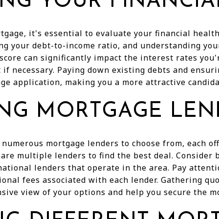
ING YOUR FINANCIA
tgage, it's essential to evaluate your financial healt
ing your debt-to-income ratio, and understanding your
 score can significantly impact the interest rates you'
t if necessary. Paying down existing debts and ensur
e application, making you a more attractive candida
NG MORTGAGE LEN
 numerous mortgage lenders to choose from, each offe
pare multiple lenders to find the best deal. Consider
national lenders that operate in the area. Pay attenti
ional fees associated with each lender. Gathering qu
sive view of your options and help you secure the m