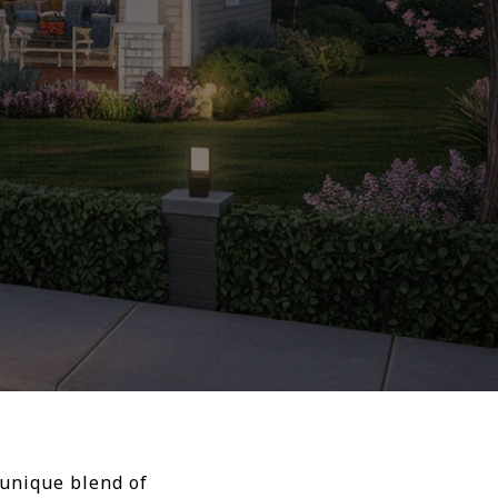
 unique blend of