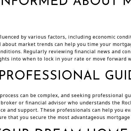
 INFORMED ABOUT 
luenced by various factors, including economic cond
d about market trends can help you time your mortga
nditions. Regularly reviewing financial news and con
ghts into when to lock in your rate or move forward w
 PROFESSIONAL GU
process can be complex, and seeking professional gu
broker or financial advisor who understands the R
ice and support. These professionals can help you ev
ure that you secure the most advantageous mortgage 