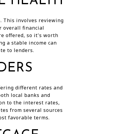
L HEALTH
h. This involves reviewing
 overall financial
re offered, so it's worth
ing a stable income can
te to lenders.
DERS
ring different rates and
 both local banks and
on to the interest rates,
otes from several sources
ost favorable terms.