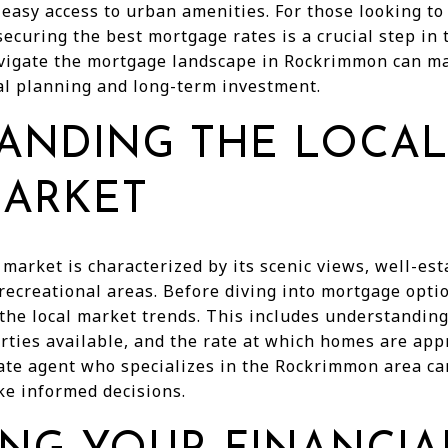
easy access to urban amenities. For those looking to
ecuring the best mortgage rates is a crucial step in
igate the mortgage landscape in Rockrimmon can mak
ial planning and long-term investment.
ANDING THE LOCAL
MARKET
market is characterized by its scenic views, well-es
recreational areas. Before diving into mortgage optio
 the local market trends. This includes understandi
erties available, and the rate at which homes are app
ate agent who specializes in the Rockrimmon area ca
ke informed decisions.