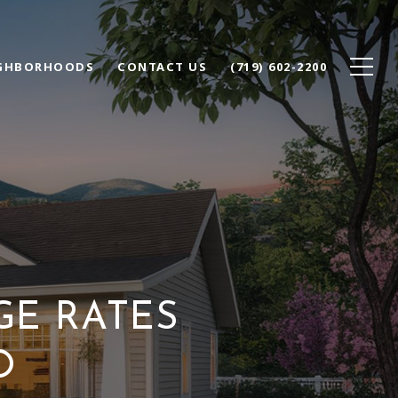
GHBORHOODS
CONTACT US
(719) 602-2200
GE RATES
O