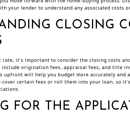
 you move forward with the home-buying process. Di
with your lender to understand any associated costs or
ANDING CLOSING C
S
t rate, it's important to consider the closing costs a
include origination fees, appraisal fees, and title i
 upfront will help you budget more accurately and av
cover certain fees or roll them into your loan, so it
iations.
G FOR THE APPLIC