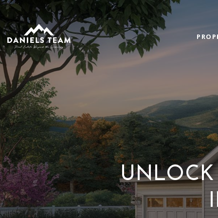
PROP
UNLOCK 