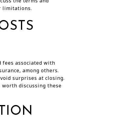
scuss the terms and
 limitations.
OSTS
nd fees associated with
nsurance, among others.
oid surprises at closing.
's worth discussing these
ATION