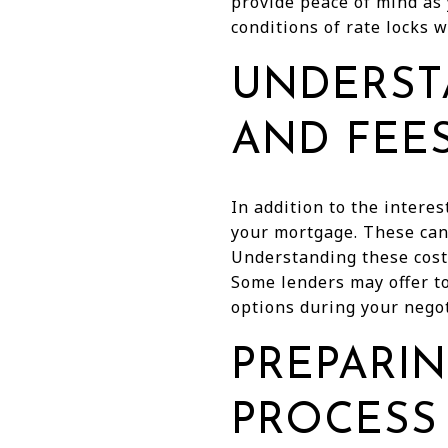
provide peace of mind as
conditions of rate locks 
UNDERST
AND FEE
In addition to the interes
your mortgage. These can 
Understanding these costs
Some lenders may offer to 
options during your negot
PREPARIN
PROCESS