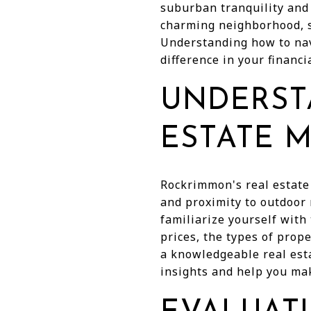
suburban tranquility and 
charming neighborhood, s
Understanding how to nav
difference in your financ
UNDERST
ESTATE 
Rockrimmon's real estate 
and proximity to outdoor 
familiarize yourself with
prices, the types of prop
a knowledgeable real est
insights and help you ma