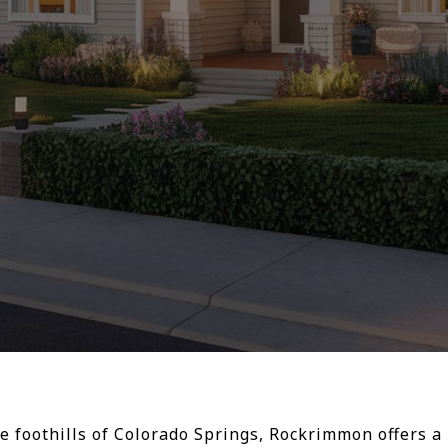
e foothills of Colorado Springs, Rockrimmon offers a