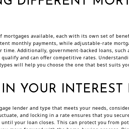
NG DIFFERENT MOR
f mortgages available, each with its own set of benef
istent monthly payments, while adjustable-rate mort
r time. Additionally, government-backed loans, such 
 qualify and can offer competitive rates. Understandi
pes will help you choose the one that best suits you
IN YOUR INTEREST
age lender and type that meets your needs, consider
luctuate, and locking in a rate ensures that you secur
y until your loan closes. This can protect you from po