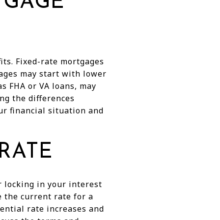
TGAGE
its. Fixed-rate mortgages
gages may start with lower
as FHA or VA loans, may
ng the differences
r financial situation and
 RATE
 locking in your interest
e the current rate for a
tential rate increases and