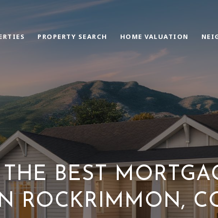
ERTIES
PROPERTY SEARCH
HOME VALUATION
NEI
THE BEST MORTGA
IN ROCKRIMMON, C