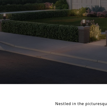
Nestled in the picturesqu