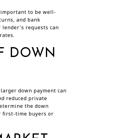
 important to be well-
eturns, and bank
r lender's requests can
rates.
OF DOWN
A larger down payment can
and reduced private
 determine the down
first-time buyers or