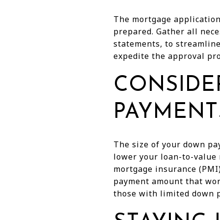
The mortgage application 
prepared. Gather all nece
statements, to streamline
expedite the approval pro
CONSIDE
PAYMENT
The size of your down pa
lower your loan-to-value 
mortgage insurance (PMI) 
payment amount that work
those with limited down p