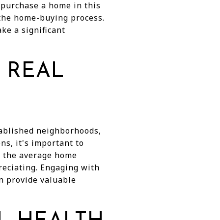
 purchase a home in this
 the home-buying process.
e a significant
 REAL
tablished neighborhoods,
ns, it's important to
ng the average home
reciating. Engaging with
n provide valuable