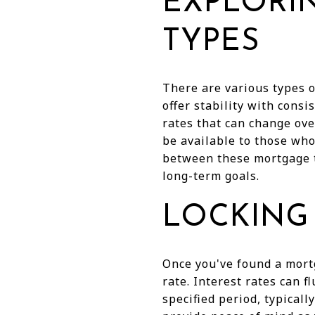
EXPLORI
TYPES
There are various types o
offer stability with cons
rates that can change ove
be available to those who
between these mortgage ty
long-term goals.
LOCKING 
Once you've found a mortg
rate. Interest rates can f
specified period, typicall