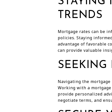
STAYING
TRENDS
Mortgage rates can be inf
policies. Staying informe
advantage of favorable co
can provide valuable insi
SEEKING
Navigating the mortgage 
Working with a mortgage 
provide personalized adv
negotiate terms, and ens