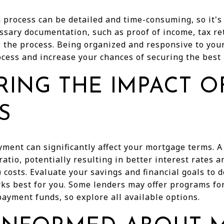
process can be detailed and time-consuming, so it's
ssary documentation, such as proof of income, tax r
 the process. Being organized and responsive to you
cess and increase your chances of securing the best 
RING THE IMPACT 
S
yment can significantly affect your mortgage terms. 
ratio, potentially resulting in better interest rates 
costs. Evaluate your savings and financial goals to
s best for you. Some lenders may offer programs for 
ayment funds, so explore all available options.