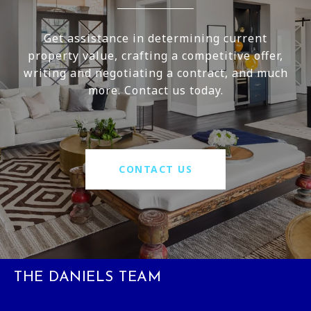
Get assistance in determining current
property value, crafting a competitive offer,
writing and negotiating a contract, and much
more. Contact us today.
CONTACT US
THE DANIELS TEAM