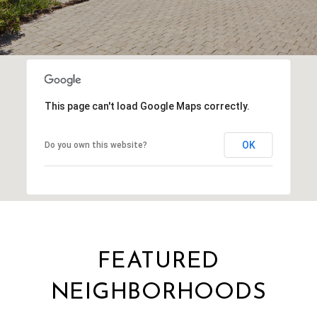
This page can't load Google Maps correctly.
OK
Do you own this website?
FEATURED
NEIGHBORHOODS