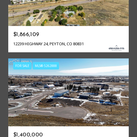
$1,866,109
12239 HIGHWAY 24, PEYTON, CO 80831
FOR SALE
MLS® 5262888
$1,400,000