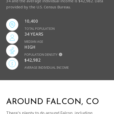
34 and the average individual income is $42,982. Data
provided by the U.S. Census Bureau.
10,400
TOTAL POPULATION
34 YEARS
MEDIAN AGE
HIGH
POPULATION DENSITY
$42,982
AVERAGE INDIVIDUAL INCOME
AROUND FALCON, CO
There's plenty to do around Falcon, including