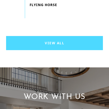
VIEW ALL
WORK WITH US