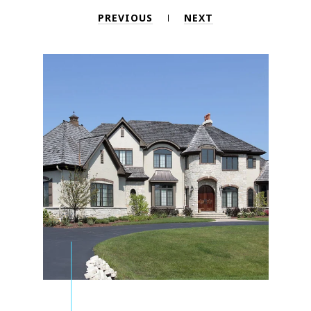
PREVIOUS
NEXT