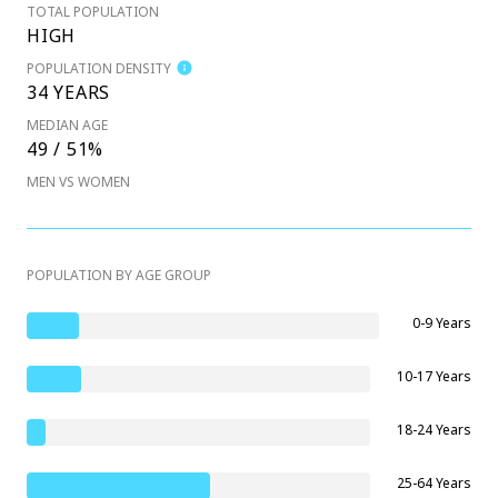
TOTAL POPULATION
HIGH
POPULATION DENSITY
34 YEARS
MEDIAN AGE
49 / 51%
MEN VS WOMEN
POPULATION BY AGE GROUP
0-9 Years
10-17 Years
18-24 Years
25-64 Years