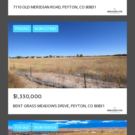
7110 OLD MERIDIAN ROAD, PEYTON, CO 80831
PENDING
MLS® 6274583
$1,330,000
BENT GRASS MEADOWS DRIVE, PEYTON, CO 80831
FOR SALE
MLS® 9500534