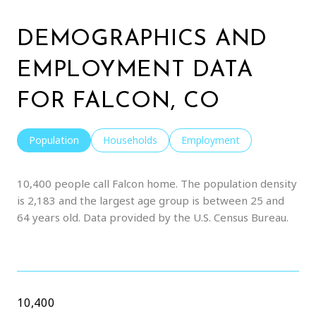
DEMOGRAPHICS AND
EMPLOYMENT DATA
FOR FALCON, CO
Population
Households
Employment
10,400 people call Falcon home. The population density
is 2,183 and the largest age group is
between 25 and
64 years old.
Data provided by the U.S. Census Bureau.
10,400