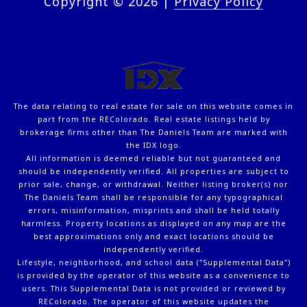
Copyright ©
2026
|
Privacy Policy
The data relating to real estate for sale on this website comes in
part from the REColorado. Real estate listings held by
brokerage firms other than The Daniels Team are marked with
the IDX logo.
All information is deemed reliable but not guaranteed and
should be independently verified. All properties are subject to
prior sale, change, or withdrawal. Neither listing broker(s) nor
The Daniels Team shall be responsible for any typographical
errors, misinformation, misprints and shall be held totally
harmless. Property locations as displayed on any map are the
best approximations only and exact locations should be
independently verified.
Lifestyle, neighborhood, and school data ("Supplemental Data")
is provided by the operator of this website as a convenience to
users. This Supplemental Data is not provided or reviewed by
REColorado. The operator of this website updates the