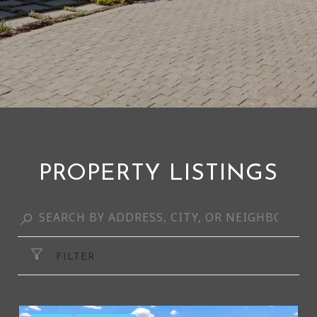
PROPERTY LISTINGS
FILTER