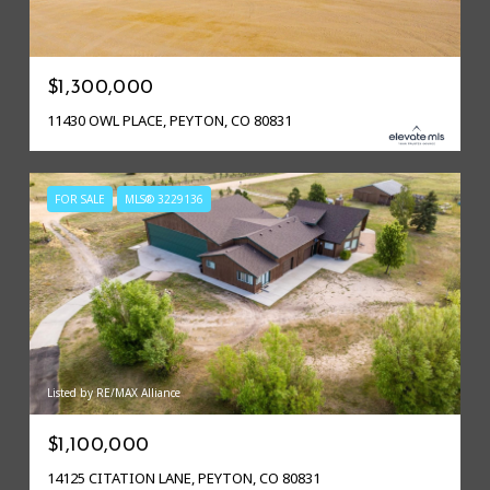
$1,300,000
11430 OWL PLACE, PEYTON, CO 80831
FOR SALE
MLS® 3229136
Listed by RE/MAX Alliance
$1,100,000
14125 CITATION LANE, PEYTON, CO 80831