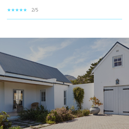
2/5
SHOW MORE