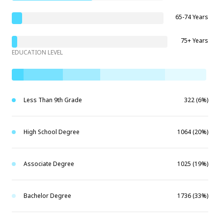
65-74 Years
75+ Years
EDUCATION LEVEL
Less Than 9th Grade
322 (6%)
High School Degree
1064 (20%)
Associate Degree
1025 (19%)
Bachelor Degree
1736 (33%)