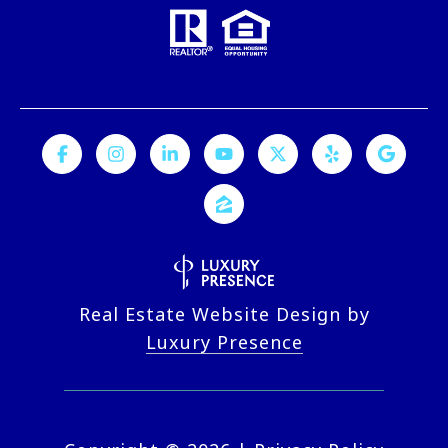
Real Estate Website Design by
Luxury Presence