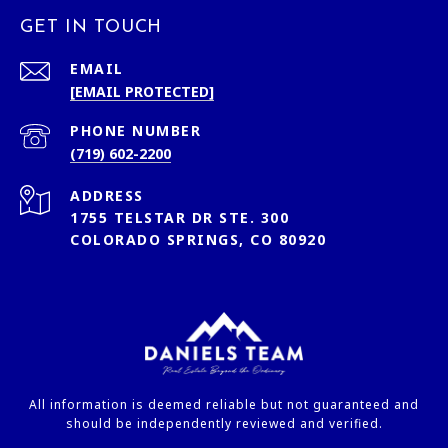
GET IN TOUCH
EMAIL
[EMAIL PROTECTED]
PHONE NUMBER
(719) 602-2200
ADDRESS
1755 TELSTAR DR STE. 300
COLORADO SPRINGS, CO 80920
All information is deemed reliable but not guaranteed and
should be independently reviewed and verified.