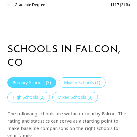
Graduate Degree
1117 (21%)
SCHOOLS IN FALCON,
CO
Primary Schools (
3
)
Middle Schools (
1
)
High Schools (
2
)
Mixed Schools (
3
)
The following schools are within or nearby Falcon. The
rating and statistics can serve as a starting point to
make baseline comparisons on the right schools for
your family.