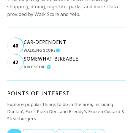
shopping, dining, nightlife, parks, and more. Data
provided by Walk Score and Yelp.
CAR-DEPENDENT
40
WALKING SCORE
LEARN MORE
SOMEWHAT BIKEABLE
42
BIKE SCORE
LEARN MORE
POINTS OF INTEREST
Explore popular things to do in the area, including
Dunkin', Fox's Pizza Den, and Freddy's Frozen Custard &
Steakburgers.