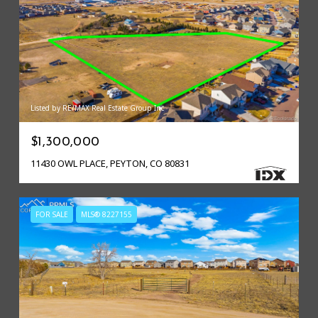
Listed by RE/MAX Real Estate Group Inc
$1,300,000
11430 OWL PLACE, PEYTON, CO 80831
FOR SALE
MLS® 8227155