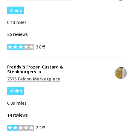
Dining
0.13
miles
26 reviews
3.8/5
stars
Visit the
Freddy's Frozen Custard &
Steakburgers
page on Yelp
Search
on Google Maps
7575 Falcon Marketplace
Dining
0.39
miles
14 reviews
2.2/5
stars