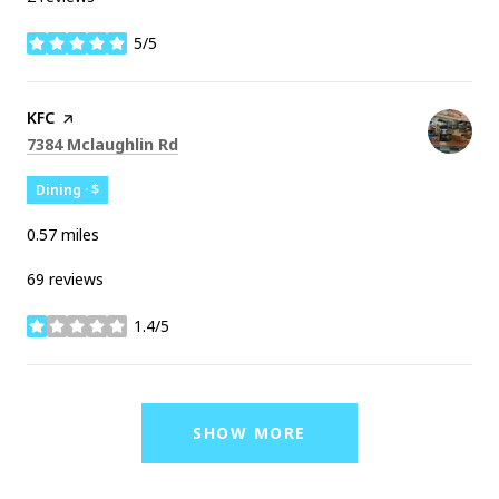
5/5
stars
Visit the
KFC
page on Yelp
Search
on Google Maps
7384 Mclaughlin Rd
Dining · $
0.57
miles
69 reviews
1.4/5
stars
SHOW MORE