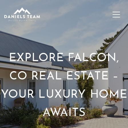
EXPLORE FALCON,
CO REAL ESTATE –
YOUR LUXURY HOME
AWAITS