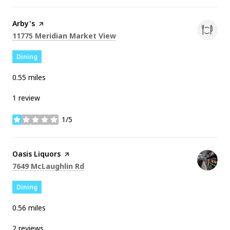
Visit the
Arby's
page on Yelp
Search
on Google Maps
11775 Meridian Market View
Dining
0.55
miles
1 review
1/5
stars
Visit the
Oasis Liquors
page on Yelp
Search
on Google Maps
7649 McLaughlin Rd
Dining
0.56
miles
2 reviews