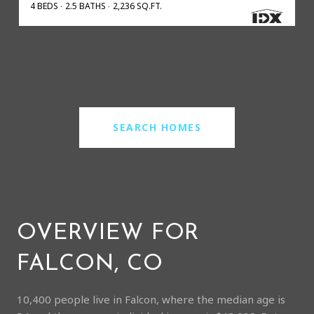
4 BEDS
2.5 BATHS
2,236 SQ.FT.
SEARCH HOMES
OVERVIEW FOR
FALCON, CO
10,400 people live in Falcon, where the median age is