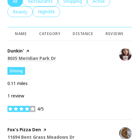
Search businesses related to
All
Search businesses related to
Restaurants
Search businesses related to
Shopping
Search businesses rela
Active
Search businesses related to
Beauty
Search businesses related to
Nightlife
NAME
CATEGORY
DISTANCE
REVIEWS
R
Visit the
Dunkin'
page on Yelp
Search
on Google Maps
8035 Meridian Park Dr
Dining
0.11
miles
1 review
4/5
stars
Visit the
Fox's Pizza Den
page on Yelp
Search
on Google Maps
11694 Bent Grass Meadows Dr