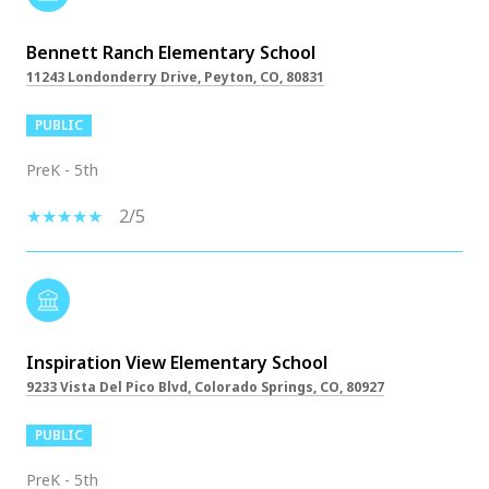
Bennett Ranch Elementary School
11243 Londonderry Drive, Peyton, CO, 80831
PUBLIC
PreK - 5th
2/5
Inspiration View Elementary School
9233 Vista Del Pico Blvd, Colorado Springs, CO, 80927
PUBLIC
PreK - 5th