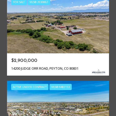
FOR SALE
MLS® 2030862
$2,900,000
14200 JUDGE ORR ROAD, PEYTON, CO 80831
ACTIVE UNDER CONTRACT
MLS® 9482153