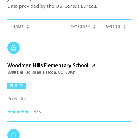
NAME
CATEGORY
RATING
Woodmen Hills Elementary School
8308 Del Rio Road, Falcon, CO, 80831
PUBLIC
PreK - 5th
3/5