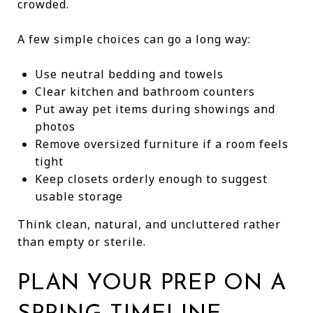
crowded.
A few simple choices can go a long way:
Use neutral bedding and towels
Clear kitchen and bathroom counters
Put away pet items during showings and
photos
Remove oversized furniture if a room feels
tight
Keep closets orderly enough to suggest
usable storage
Think clean, natural, and uncluttered rather
than empty or sterile.
PLAN YOUR PREP ON A