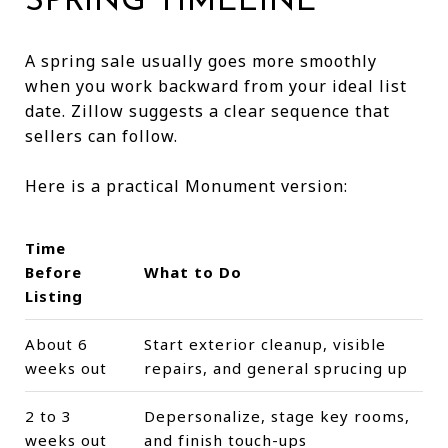
SPRING TIMELINE
A spring sale usually goes more smoothly
when you work backward from your ideal list
date. Zillow suggests a clear sequence that
sellers can follow.
Here is a practical Monument version:
Time
Before
What to Do
Listing
About 6
Start exterior cleanup, visible
weeks out
repairs, and general sprucing up
2 to 3
Depersonalize, stage key rooms,
weeks out
and finish touch-ups