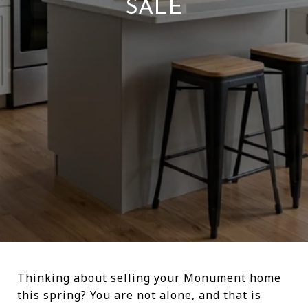
SALE
Thinking about selling your Monument home
this spring? You are not alone, and that is