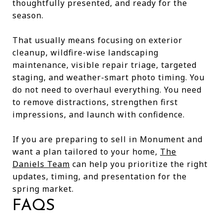
thoughtfully presented, and ready for the
season.
That usually means focusing on exterior
cleanup, wildfire-wise landscaping
maintenance, visible repair triage, targeted
staging, and weather-smart photo timing. You
do not need to overhaul everything. You need
to remove distractions, strengthen first
impressions, and launch with confidence.
If you are preparing to sell in Monument and
want a plan tailored to your home,
The
Daniels Team
can help you prioritize the right
updates, timing, and presentation for the
spring market.
FAQS