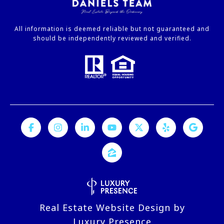
All information is deemed reliable but not guaranteed and
should be independently reviewed and verified.
Real Estate Website Design by
Luxury Presence