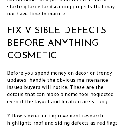
starting large landscaping projects that may
not have time to mature.
FIX VISIBLE DEFECTS
BEFORE ANYTHING
COSMETIC
Before you spend money on decor or trendy
updates, handle the obvious maintenance
issues buyers will notice. These are the
details that can make a home feel neglected
even if the layout and location are strong.
Zillow’s exterior improvement research
highlights roof and siding defects as red flags