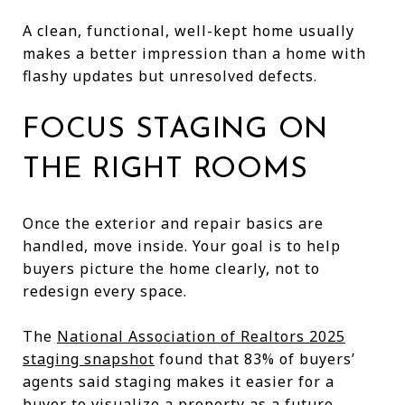
A clean, functional, well-kept home usually
makes a better impression than a home with
flashy updates but unresolved defects.
FOCUS STAGING ON
THE RIGHT ROOMS
Once the exterior and repair basics are
handled, move inside. Your goal is to help
buyers picture the home clearly, not to
redesign every space.
The
National Association of Realtors 2025
staging snapshot
found that 83% of buyers’
agents said staging makes it easier for a
buyer to visualize a property as a future