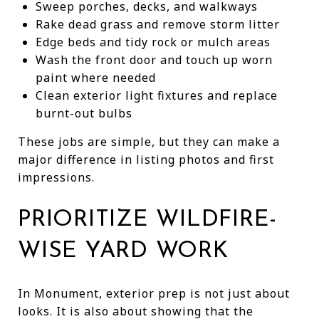
Sweep porches, decks, and walkways
Rake dead grass and remove storm litter
Edge beds and tidy rock or mulch areas
Wash the front door and touch up worn
paint where needed
Clean exterior light fixtures and replace
burnt-out bulbs
These jobs are simple, but they can make a
major difference in listing photos and first
impressions.
PRIORITIZE WILDFIRE-
WISE YARD WORK
In Monument, exterior prep is not just about
looks. It is also about showing that the