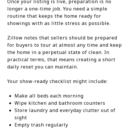
Once your listing is live, preparation is no
longer a one-time job. You need a simple
routine that keeps the home ready for
showings with as little stress as possible.
Zillow notes that sellers should be prepared
for buyers to tour at almost any time and keep
the home in a perpetual state of clean. In
practical terms, that means creating a short
daily reset you can maintain.
Your show-ready checklist might include:
Make all beds each morning
Wipe kitchen and bathroom counters
Store laundry and everyday clutter out of
sight
Empty trash regularly