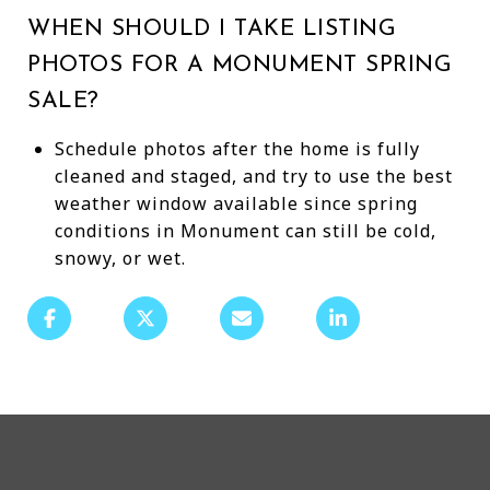
WHEN SHOULD I TAKE LISTING
PHOTOS FOR A MONUMENT SPRING
SALE?
Schedule photos after the home is fully
cleaned and staged, and try to use the best
weather window available since spring
conditions in Monument can still be cold,
snowy, or wet.