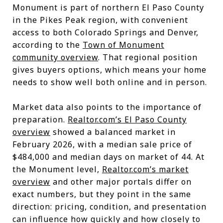
Monument is part of northern El Paso County
in the Pikes Peak region, with convenient
access to both Colorado Springs and Denver,
according to the
Town of Monument
community overview
. That regional position
gives buyers options, which means your home
needs to show well both online and in person.
Market data also points to the importance of
preparation.
Realtor.com’s El Paso County
overview
showed a balanced market in
February 2026, with a median sale price of
$484,000 and median days on market of 44. At
the Monument level,
Realtor.com’s market
overview
and other major portals differ on
exact numbers, but they point in the same
direction: pricing, condition, and presentation
can influence how quickly and how closely to