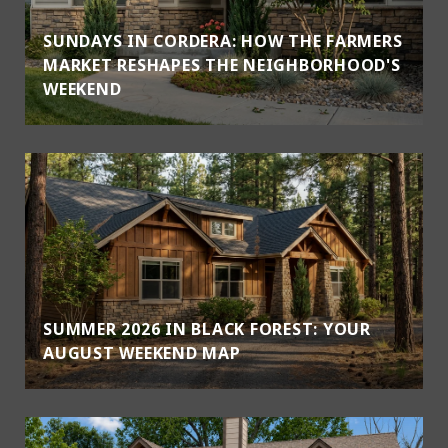
SUNDAYS IN CORDERA: HOW THE FARMERS
MARKET RESHAPES THE NEIGHBORHOOD'S
WEEKEND
SUMMER 2026 IN BLACK FOREST: YOUR
AUGUST WEEKEND MAP