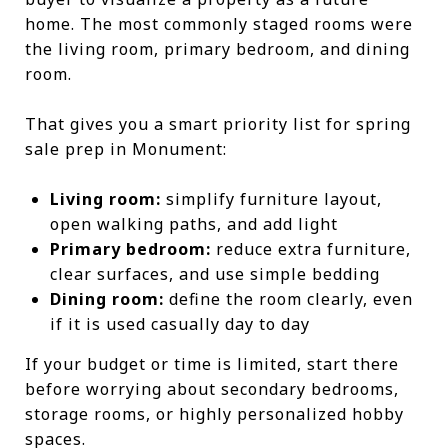
home. The most commonly staged rooms were
the living room, primary bedroom, and dining
room.
That gives you a smart priority list for spring
sale prep in Monument:
Living room:
simplify furniture layout,
open walking paths, and add light
Primary bedroom:
reduce extra furniture,
clear surfaces, and use simple bedding
Dining room:
define the room clearly, even
if it is used casually day to day
If your budget or time is limited, start there
before worrying about secondary bedrooms,
storage rooms, or highly personalized hobby
spaces.