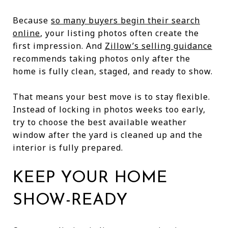
Because
so many buyers begin their search
online
, your listing photos often create the
first impression. And
Zillow’s selling guidance
recommends taking photos only after the
home is fully clean, staged, and ready to show.
That means your best move is to stay flexible.
Instead of locking in photos weeks too early,
try to choose the best available weather
window after the yard is cleaned up and the
interior is fully prepared.
KEEP YOUR HOME
SHOW-READY