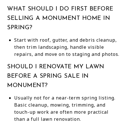
WHAT SHOULD I DO FIRST BEFORE
SELLING A MONUMENT HOME IN
SPRING?
Start with roof, gutter, and debris cleanup,
then trim landscaping, handle visible
repairs, and move on to staging and photos.
SHOULD I RENOVATE MY LAWN
BEFORE A SPRING SALE IN
MONUMENT?
Usually not for a near-term spring listing.
Basic cleanup, mowing, trimming, and
touch-up work are often more practical
than a full lawn renovation.