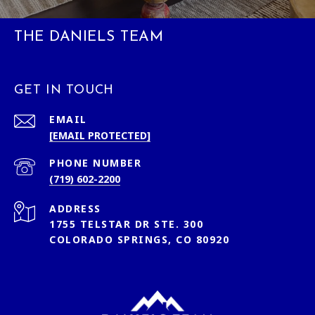
THE DANIELS TEAM
GET IN TOUCH
EMAIL
[EMAIL PROTECTED]
PHONE NUMBER
(719) 602-2200
ADDRESS
1755 TELSTAR DR STE. 300
COLORADO SPRINGS, CO 80920