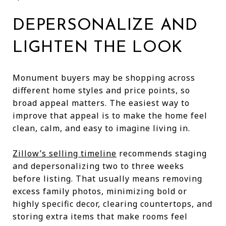
DEPERSONALIZE AND
LIGHTEN THE LOOK
Monument buyers may be shopping across
different home styles and price points, so
broad appeal matters. The easiest way to
improve that appeal is to make the home feel
clean, calm, and easy to imagine living in.
Zillow’s selling timeline
recommends staging
and depersonalizing two to three weeks
before listing. That usually means removing
excess family photos, minimizing bold or
highly specific decor, clearing countertops, and
storing extra items that make rooms feel