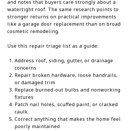
and notes that buyers care strongly about a
watertight roof. The same research points to
stronger returns on practical improvements
like a garage door replacement than on broad
cosmetic remodeling.
Use this repair triage list as a guide:
Address roof, siding, gutter, or drainage
concerns
Repair broken hardware, loose handrails,
or damaged trim
Replace burned-out bulbs and nonworking
fixtures
Patch nail holes, scuffed paint, or cracked
caulk
Correct anything that makes the home feel
poorly maintained