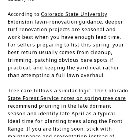
According to
Colorado State University
Extension lawn-renovation guidance
, deeper
turf renovation projects are seasonal and
work best when you have enough lead time.
For sellers preparing to list this spring, your
best return usually comes from cleanup,
trimming, patching obvious bare spots if
practical, and keeping the yard neat rather
than attempting a full lawn overhaul.
Tree care follows a similar logic. The
Colorado
State Forest Service notes on spring tree care
recommend pruning in the late dormant
season and identify late April as a typical
ideal time for planting trees along the Front
Range. If you are listing soon, stick with
maintenance and presentation instead of