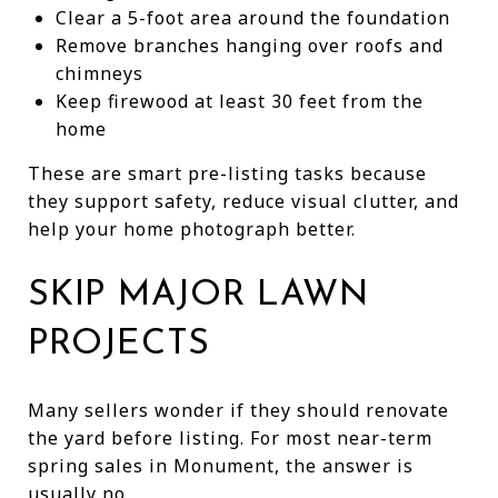
Clear a 5-foot area around the foundation
Remove branches hanging over roofs and
chimneys
Keep firewood at least 30 feet from the
home
These are smart pre-listing tasks because
they support safety, reduce visual clutter, and
help your home photograph better.
SKIP MAJOR LAWN
PROJECTS
Many sellers wonder if they should renovate
the yard before listing. For most near-term
spring sales in Monument, the answer is
usually no.