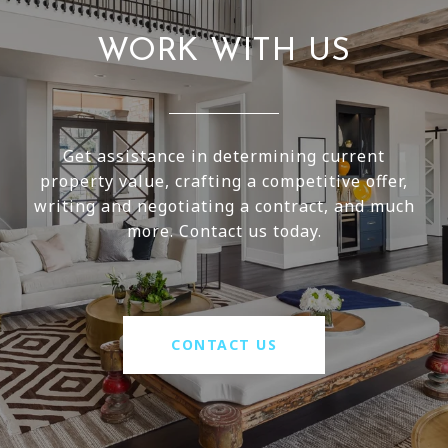
WORK WITH US
Get assistance in determining current
property value, crafting a competitive offer,
writing and negotiating a contract, and much
more. Contact us today.
CONTACT US