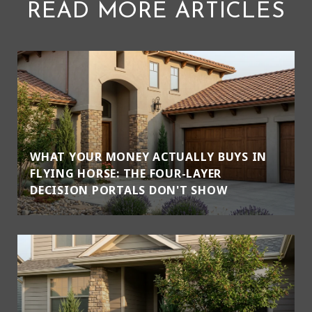
READ MORE ARTICLES
WHAT YOUR MONEY ACTUALLY BUYS IN
FLYING HORSE: THE FOUR-LAYER
DECISION PORTALS DON'T SHOW