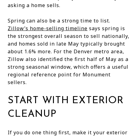
asking a home sells.
Spring can also be a strong time to list.
Zillow’s home-selling timeline
says spring is
the strongest overall season to sell nationally,
and homes sold in late May typically brought
about 1.6% more. For the Denver metro area,
Zillow also identified the first half of May as a
strong seasonal window, which offers a useful
regional reference point for Monument
sellers.
START WITH EXTERIOR
CLEANUP
If you do one thing first, make it your exterior