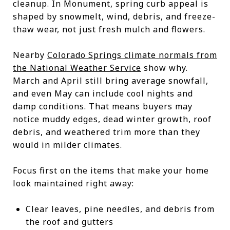
cleanup. In Monument, spring curb appeal is
shaped by snowmelt, wind, debris, and freeze-
thaw wear, not just fresh mulch and flowers.
Nearby
Colorado Springs climate normals from
the National Weather Service
show why.
March and April still bring average snowfall,
and even May can include cool nights and
damp conditions. That means buyers may
notice muddy edges, dead winter growth, roof
debris, and weathered trim more than they
would in milder climates.
Focus first on the items that make your home
look maintained right away:
Clear leaves, pine needles, and debris from
the roof and gutters