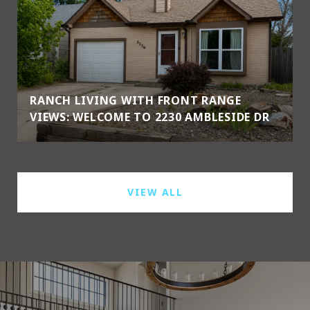
RANCH LIVING WITH FRONT RANGE
VIEWS: WELCOME TO 2230 AMBLESIDE DR
VIEW ALL