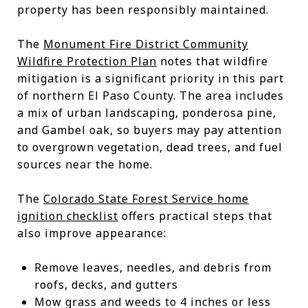
property has been responsibly maintained.
The
Monument Fire District Community
Wildfire Protection Plan
notes that wildfire
mitigation is a significant priority in this part
of northern El Paso County. The area includes
a mix of urban landscaping, ponderosa pine,
and Gambel oak, so buyers may pay attention
to overgrown vegetation, dead trees, and fuel
sources near the home.
The
Colorado State Forest Service home
ignition checklist
offers practical steps that
also improve appearance:
Remove leaves, needles, and debris from
roofs, decks, and gutters
Mow grass and weeds to 4 inches or less