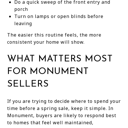
Do a quick sweep of the front entry and
porch
Turn on lamps or open blinds before
leaving
The easier this routine feels, the more
consistent your home will show.
WHAT MATTERS MOST
FOR MONUMENT
SELLERS
If you are trying to decide where to spend your
time before a spring sale, keep it simple. In
Monument, buyers are likely to respond best
to homes that feel well maintained,