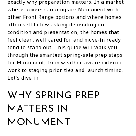
exactly why preparation matters. In a market
where buyers can compare Monument with
other Front Range options and where homes
often sell below asking depending on
condition and presentation, the homes that
feel clean, well cared for, and move-in ready
tend to stand out. This guide will walk you
through the smartest spring-sale prep steps
for Monument, from weather-aware exterior
work to staging priorities and launch timing.
Let’s dive in.
WHY SPRING PREP
MATTERS IN
MONUMENT