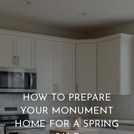
HOW TO PREPARE
YOUR MONUMENT
HOME FOR A SPRING