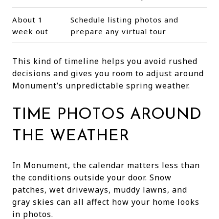
About 1
Schedule listing photos and
week out
prepare any virtual tour
This kind of timeline helps you avoid rushed
decisions and gives you room to adjust around
Monument’s unpredictable spring weather.
TIME PHOTOS AROUND
THE WEATHER
In Monument, the calendar matters less than
the conditions outside your door. Snow
patches, wet driveways, muddy lawns, and
gray skies can all affect how your home looks
in photos.