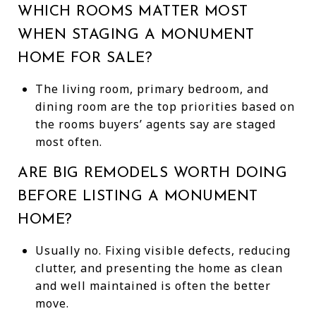
WHICH ROOMS MATTER MOST
WHEN STAGING A MONUMENT
HOME FOR SALE?
The living room, primary bedroom, and
dining room are the top priorities based on
the rooms buyers’ agents say are staged
most often.
ARE BIG REMODELS WORTH DOING
BEFORE LISTING A MONUMENT
HOME?
Usually no. Fixing visible defects, reducing
clutter, and presenting the home as clean
and well maintained is often the better
move.