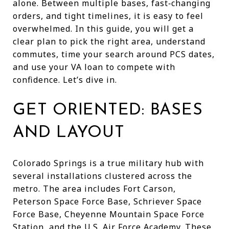
alone. Between multiple bases, fast‑changing
orders, and tight timelines, it is easy to feel
overwhelmed. In this guide, you will get a
clear plan to pick the right area, understand
commutes, time your search around PCS dates,
and use your VA loan to compete with
confidence. Let’s dive in.
GET ORIENTED: BASES
AND LAYOUT
Colorado Springs is a true military hub with
several installations clustered across the
metro. The area includes Fort Carson,
Peterson Space Force Base, Schriever Space
Force Base, Cheyenne Mountain Space Force
Station, and the U.S. Air Force Academy. These