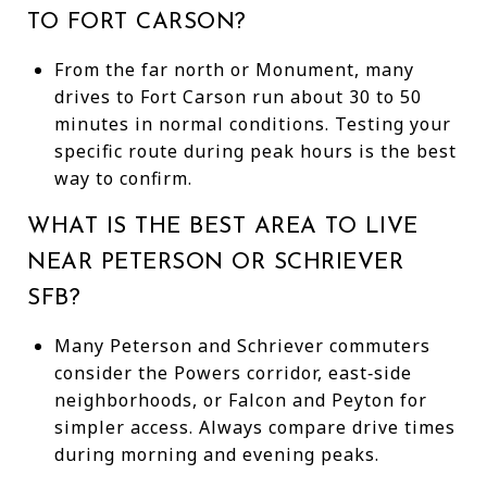
TO FORT CARSON?
From the far north or Monument, many
drives to Fort Carson run about 30 to 50
minutes in normal conditions. Testing your
specific route during peak hours is the best
way to confirm.
WHAT IS THE BEST AREA TO LIVE
NEAR PETERSON OR SCHRIEVER
SFB?
Many Peterson and Schriever commuters
consider the Powers corridor, east‑side
neighborhoods, or Falcon and Peyton for
simpler access. Always compare drive times
during morning and evening peaks.