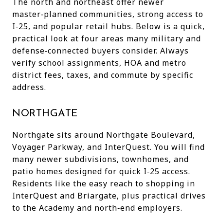
The north and northeast offer newer
master‑planned communities, strong access to
I‑25, and popular retail hubs. Below is a quick,
practical look at four areas many military and
defense‑connected buyers consider. Always
verify school assignments, HOA and metro
district fees, taxes, and commute by specific
address.
NORTHGATE
Northgate sits around Northgate Boulevard,
Voyager Parkway, and InterQuest. You will find
many newer subdivisions, townhomes, and
patio homes designed for quick I‑25 access.
Residents like the easy reach to shopping in
InterQuest and Briargate, plus practical drives
to the Academy and north‑end employers.